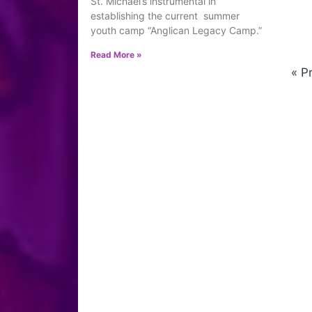
St. Michael’s instrumental in
establishing the current summer
youth camp “Anglican Legacy Camp.”
Read More »
« P