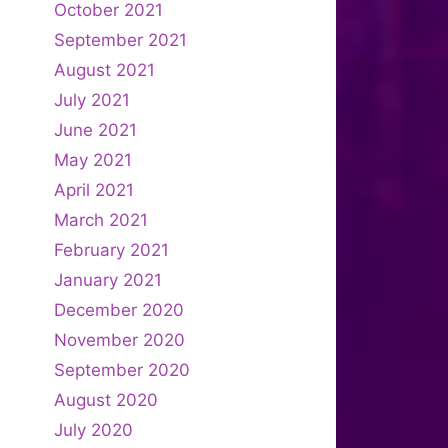
October 2021
September 2021
August 2021
July 2021
June 2021
May 2021
April 2021
March 2021
February 2021
January 2021
December 2020
November 2020
September 2020
August 2020
July 2020