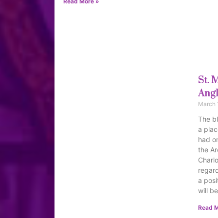
Read More »
St. 
Angl
March 
The bl
a plac
had on
the Ar
Charlo
regard
a posi
will b
Read M