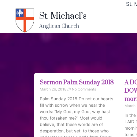
St. 
St. Michael’s
Anglican Church
Sermon Palm Sunday 2018
A D
March 26, 2018
No Comments
DOWN
morn
Palm Sunday 2018 Do not our hearts
fill with sorrow when we hear the
March 
words: “My God, my God, why hast
In th
thou forsaken me?” Most would
LAID 
believe, that these words are of
mornin
desperation, but yet; to those who
to as 