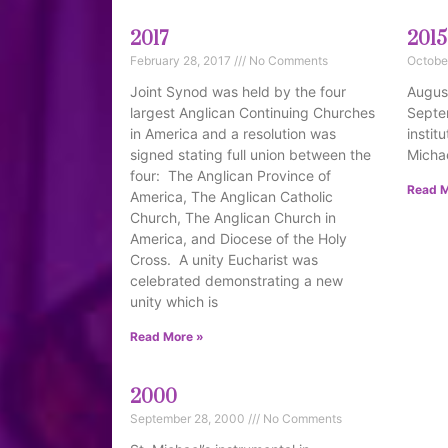
2017
2015
February 28, 2017
No Comments
Octobe
Joint Synod was held by the four
August
largest Anglican Continuing Churches
Septe
in America and a resolution was
instit
signed stating full union between the
Michae
four: The Anglican Province of
Read M
America, The Anglican Catholic
Church, The Anglican Church in
America, and Diocese of the Holy
Cross. A unity Eucharist was
celebrated demonstrating a new
unity which is
Read More »
2000
September 28, 2000
No Comments