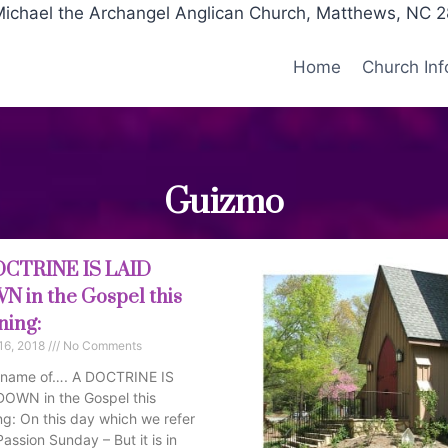
Michael the Archangel Anglican Church, Matthews, NC 
Home
Church Inf
Guizmo
OCTRINE IS LAID
 in the Gospel this
ing:
16, 2018
No Comments
e name of…. A DOCTRINE IS
DOWN in the Gospel this
g: On this day which we refer
Passion Sunday – But it is in