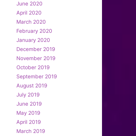
June 2020
April 2020
March 2020
February 2020
January 2020
December 2019
November 2019
October 2019
September 2019
August 2019
July 2019
June 2019
May 2019
April 2019
March 2019