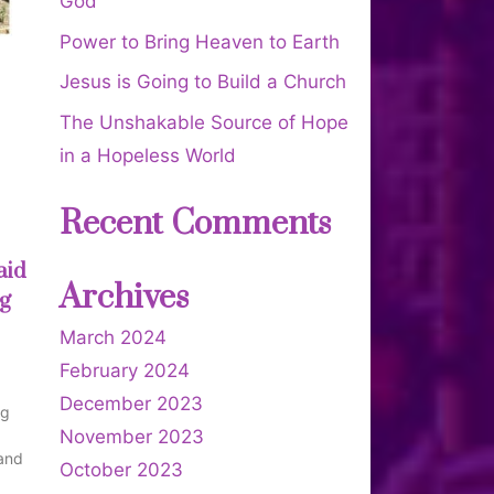
God
Power to Bring Heaven to Earth
Jesus is Going to Build a Church
The Unshakable Source of Hope
in a Hopeless World
Recent Comments
aid
Archives
ng
March 2024
February 2024
December 2023
ng
November 2023
 and
October 2023