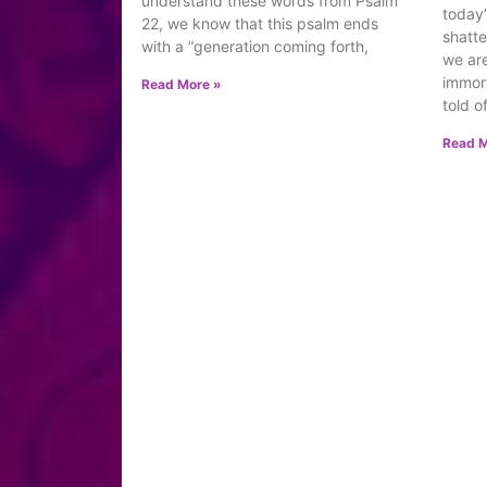
understand these words from Psalm
today’
22, we know that this psalm ends
shatte
with a “generation coming forth,
we are
immort
Read More »
told o
Read M