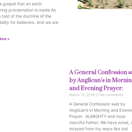
s gospel that an earth
ring proclamation is made As
 told of the doctrine of the
ality for believers. And we are
f
ore »
A General Confession s
by Anglican’s in Morni
and Evening Prayer:
March 15, 2018
No Comments
A General Confession said by
Anglican’s in Morning and Eveni
Prayer: ALMIGHTY and most
merciful Father; We have erred,
strayed from thy ways like lost