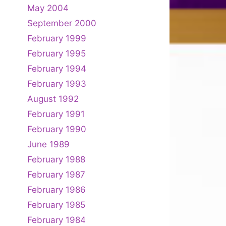
May 2004
September 2000
February 1999
February 1995
February 1994
February 1993
August 1992
February 1991
February 1990
June 1989
February 1988
February 1987
February 1986
February 1985
February 1984