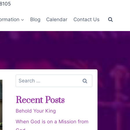
28105
ormation
Blog
Calendar
Contact Us
Recent Posts
Behold Your King
When God is on a Mission from