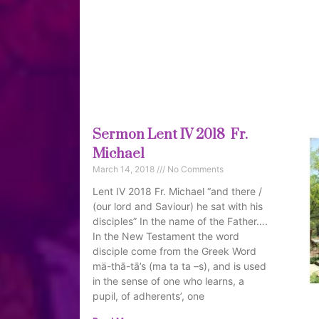
Sermon Lent IV 2018 Fr.
Michael
March 14, 2018
No Comments
Lent IV 2018 Fr. Michael “and there /
(our lord and Saviour) he sat with his
disciples” In the name of the Father….
In the New Testament the word
disciple come from the Greek Word
mä-thā-tā’s (ma ta ta –s), and is used
in the sense of one who learns, a
pupil, of adherents’, one