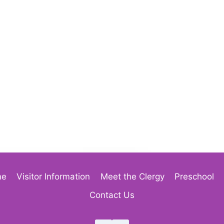
me
Visitor Information
Meet the Clergy
Preschool
Contact Us