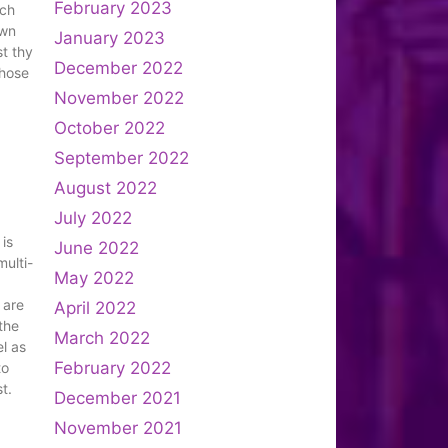
February 2023
uch
own
January 2023
t thy
December 2022
those
November 2022
October 2022
September 2022
August 2022
July 2022
 is
June 2022
multi-
May 2022
 are
April 2022
 the
March 2022
el as
February 2022
to
t.
December 2021
November 2021