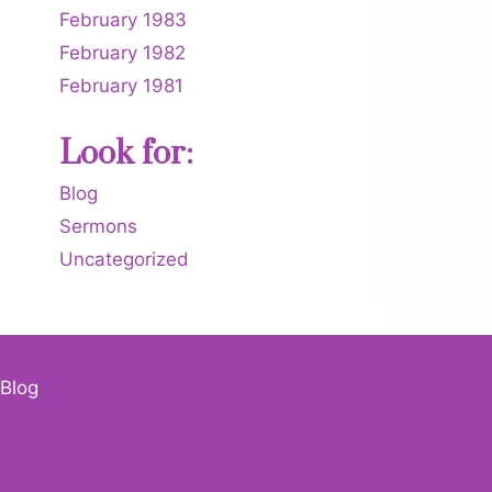
February 1983
February 1982
February 1981
Look for:
Blog
Sermons
Uncategorized
Blog