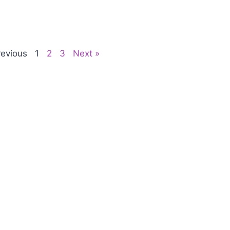
revious
1
2
3
Next »