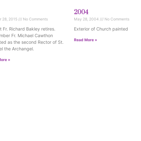
2004
r 28, 2015
No Comments
May 28, 2004
No Comments
 Fr. Richard Bakley retires.
Exterior of Church painted
mber Fr. Michael Cawthon
Read More »
uted as the second Rector of St.
l the Archangel.
ore »