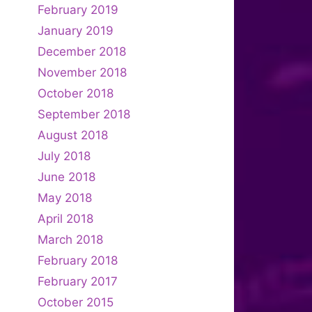
February 2019
January 2019
December 2018
November 2018
October 2018
September 2018
August 2018
July 2018
June 2018
May 2018
April 2018
March 2018
February 2018
February 2017
October 2015