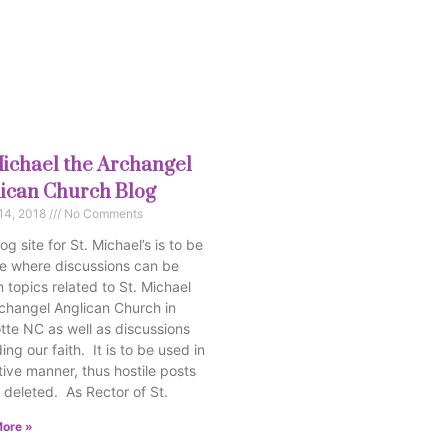
Michael the Archangel
ican Church Blog
14, 2018
No Comments
og site for St. Michael’s is to be
e where discussions can be
 topics related to St. Michael
changel Anglican Church in
tte NC as well as discussions
ing our faith. It is to be used in
tive manner, thus hostile posts
e deleted. As Rector of St.
ore »