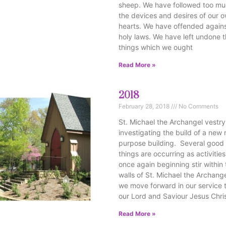
sheep. We have followed too m
the devices and desires of our 
hearts. We have offended agains
holy laws. We have left undone 
things which we ought
Read More »
2018
February 28, 2018
No Comments
St. Michael the Archangel vestry
investigating the build of a new 
purpose building. Several good
things are occurring as activities
once again beginning stir within
walls of St. Michael the Archang
we move forward in our service 
our Lord and Saviour Jesus Chris
Read More »