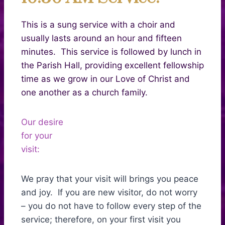
This is a sung service with a choir and
usually lasts around an hour and fifteen
minutes. This service is followed by lunch in
the Parish Hall, providing excellent fellowship
time as we grow in our Love of Christ and
one another as a church family.
Our desire
for your
visit:
We pray that your visit will brings you peace
and joy. If you are new visitor, do not worry
– you do not have to follow every step of the
service; therefore, on your first visit you