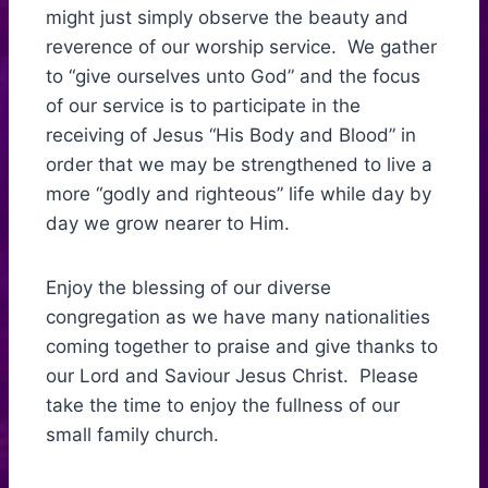
might just simply observe the beauty and
reverence of our worship service. We gather
to “give ourselves unto God” and the focus
of our service is to participate in the
receiving of Jesus “His Body and Blood” in
order that we may be strengthened to live a
more “godly and righteous” life while day by
day we grow nearer to Him.
Enjoy the blessing of our diverse
congregation as we have many nationalities
coming together to praise and give thanks to
our Lord and Saviour Jesus Christ. Please
take the time to enjoy the fullness of our
small family church.