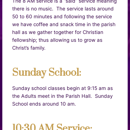
The 8 AM service is a “said” service meaning
there is no music. The service lasts around
50 to 60 minutes and following the service
we have coffee and snack time in the parish
hall as we gather together for Christian
fellowship; thus allowing us to grow as
Christ’s family.
Sunday School:
Sunday school classes begin at 9:15 am
as
the Adults meet in the Parish Hall. Sunday
School ends around 10 am.
10:30 AM Service: