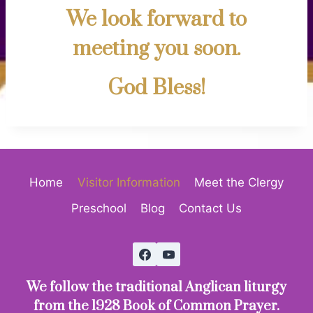
We look forward to
meeting you soon.
God Bless!
Home
Visitor Information
Meet the Clergy
Preschool
Blog
Contact Us
We follow the traditional Anglican liturgy
from the 1928 Book of Common Prayer.