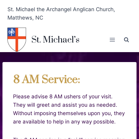
St. Michael the Archangel Anglican Church,
Matthews, NC
St. Michael’s
8 AM Service:
Please advise 8 AM ushers of your visit.
They will greet and assist you as needed.
Without imposing themselves upon you, they
are available to help in any way possible.