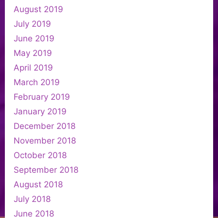
August 2019
July 2019
June 2019
May 2019
April 2019
March 2019
February 2019
January 2019
December 2018
November 2018
October 2018
September 2018
August 2018
July 2018
June 2018