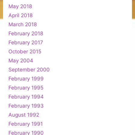
May 2018
April 2018
March 2018
February 2018
February 2017
October 2015
May 2004
September 2000
February 1999
February 1995
February 1994
February 1993
August 1992
February 1991
February 1990