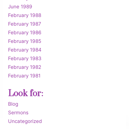
June 1989
February 1988
February 1987
February 1986
February 1985
February 1984
February 1983
February 1982
February 1981
Look for:
Blog
Sermons
Uncategorized