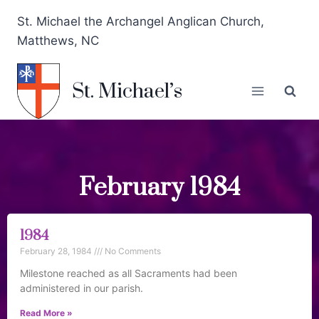
St. Michael the Archangel Anglican Church,
Matthews, NC
St. Michael’s
February 1984
1984
February 28, 1984
No Comments
Milestone reached as all Sacraments had been
administered in our parish.
Read More »