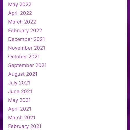
May 2022
April 2022
March 2022
February 2022
December 2021
November 2021
October 2021
September 2021
August 2021
July 2021
June 2021
May 2021
April 2021
March 2021
February 2021