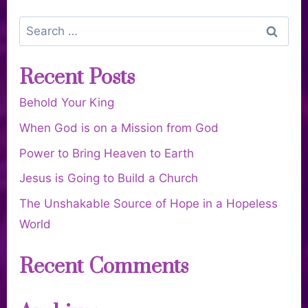
Recent Posts
Behold Your King
When God is on a Mission from God
Power to Bring Heaven to Earth
Jesus is Going to Build a Church
The Unshakable Source of Hope in a Hopeless
World
Recent Comments