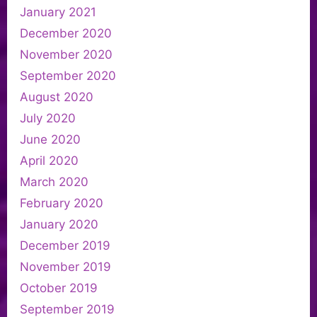
January 2021
December 2020
November 2020
September 2020
August 2020
July 2020
June 2020
April 2020
March 2020
February 2020
January 2020
December 2019
November 2019
October 2019
September 2019