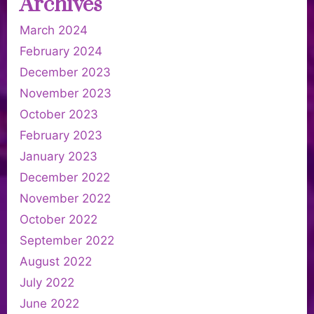
Archives
March 2024
February 2024
December 2023
November 2023
October 2023
February 2023
January 2023
December 2022
November 2022
October 2022
September 2022
August 2022
July 2022
June 2022