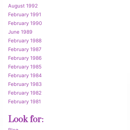
August 1992
February 1991
February 1990
June 1989
February 1988
February 1987
February 1986
February 1985
February 1984
February 1983
February 1982
February 1981
Look for:
Blog