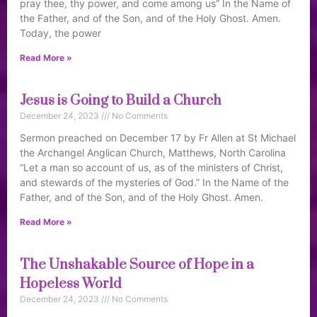
pray thee, thy power, and come among us” In the Name of
the Father, and of the Son, and of the Holy Ghost. Amen.
Today, the power
Read More »
Jesus is Going to Build a Church
December 24, 2023
No Comments
Sermon preached on December 17 by Fr Allen at St Michael
the Archangel Anglican Church, Matthews, North Carolina
“Let a man so account of us, as of the ministers of Christ,
and stewards of the mysteries of God.” In the Name of the
Father, and of the Son, and of the Holy Ghost. Amen.
Read More »
The Unshakable Source of Hope in a
Hopeless World
December 24, 2023
No Comments