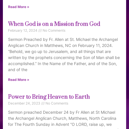
Read More »
When God is on a Mission from God
February 12, 2024
No Comments
Sermon Preached by Fr. Allen at St. Michael the Archangel
Anglican Church in Matthews, NC on February 11, 2024.
“Behold, we go up to Jerusalem, and all things that are
written by the prophets concerning the Son of Man shall be
accomplished.” In the Name of the Father, and of the Son,
and of the
Read More »
Power to Bring Heaven to Earth
December 24, 2023
No Comments
Sermon preached December 24 by Fr Allen at St Michael
the Archangel Anglican Church, Matthews, North Carolina
for The Fourth Sunday in Advent “O LORD, raise up, we