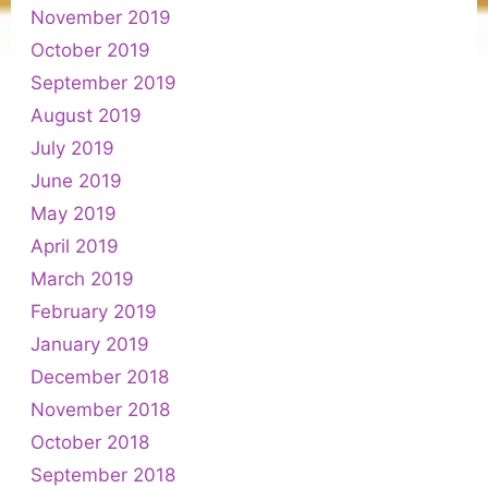
November 2019
October 2019
September 2019
August 2019
July 2019
June 2019
May 2019
April 2019
March 2019
February 2019
January 2019
December 2018
November 2018
October 2018
September 2018