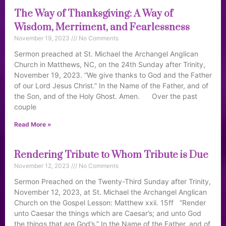
The Way of Thanksgiving: A Way of
Wisdom, Merriment, and Fearlessness
November 19, 2023
No Comments
Sermon preached at St. Michael the Archangel Anglican
Church in Matthews, NC, on the 24th Sunday after Trinity,
November 19, 2023. “We give thanks to God and the Father
of our Lord Jesus Christ.” In the Name of the Father, and of
the Son, and of the Holy Ghost. Amen. Over the past
couple
Read More »
Rendering Tribute to Whom Tribute is Due
November 12, 2023
No Comments
Sermon Preached on the Twenty-Third Sunday after Trinity,
November 12, 2023, at St. Michael the Archangel Anglican
Church on the Gospel Lesson: Matthew xxii. 15ff “Render
unto Caesar the things which are Caesar’s; and unto God
the things that are God’s.” In the Name of the Father, and of