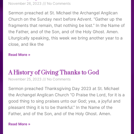
November 26, 2023
No Comments
Sermon preached at St. Michael the Archangel Anglican
Church on the Sunday next before Advent. “Gather up the
fragments that remain, that nothing be lost.” In the Name of
the Father, and of the Son, and of the Holy Ghost. Amen.
Liturgically speaking, this week we bring another year to a
close, and like the
Read More »
A History of Giving Thanks to God
November 25, 2023
No Comments
Sermon preached Thanksgiving Day 2023 at St. Michael
the Archangel Anglican Church “O Praise the Lord, for it is a
good thing to sing praises unto our God; yea, a joyful and
pleasant thing it is to be thankful.” In the Name of the
Father, and of the Son, and of the Holy Ghost. Amen.
Read More »