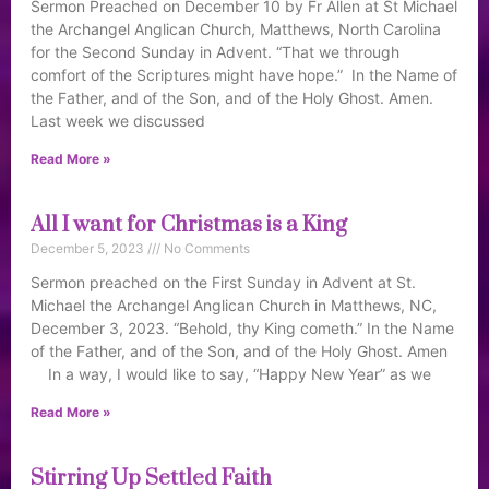
Sermon Preached on December 10 by Fr Allen at St Michael
the Archangel Anglican Church, Matthews, North Carolina
for the Second Sunday in Advent. “That we through
comfort of the Scriptures might have hope.” In the Name of
the Father, and of the Son, and of the Holy Ghost. Amen.
Last week we discussed
Read More »
All I want for Christmas is a King
December 5, 2023
No Comments
Sermon preached on the First Sunday in Advent at St.
Michael the Archangel Anglican Church in Matthews, NC,
December 3, 2023. “Behold, thy King cometh.” In the Name
of the Father, and of the Son, and of the Holy Ghost. Amen
In a way, I would like to say, “Happy New Year” as we
Read More »
Stirring Up Settled Faith