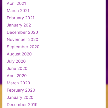
April 2021
March 2021
February 2021
January 2021
December 2020
November 2020
September 2020
August 2020
July 2020
June 2020
April 2020
March 2020
February 2020
January 2020
December 2019