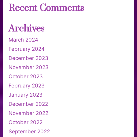
Recent Comments
Archives
March 2024
February 2024
December 2023
November 2023
October 2023
February 2023
January 2023
December 2022
November 2022
October 2022
September 2022