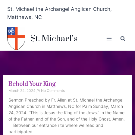
St. Michael the Archangel Anglican Church,
Matthews, NC
St. Michael’s
Behold Your King
March 24, 2024
No Comments
Sermon Preached by Fr. Allen at St. Michael the Archangel
Anglican Church in Matthews, NC for Palm Sunday, March
24, 2024. “This is Jesus the King of the Jews.” In the Name
of the Father, and of the Son, and of the Holy Ghost. Amen.
Between our entrance rite where we read and
participated