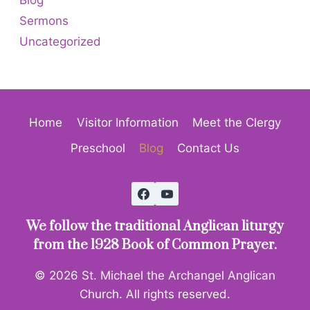
Sermons
Uncategorized
Home
Visitor Information
Meet the Clergy
Preschool
Blog
Contact Us
We follow the traditional Anglican liturgy
from the 1928 Book of Common Prayer.
© 2026 St. Michael the Archangel Anglican
Church. All rights reserved.