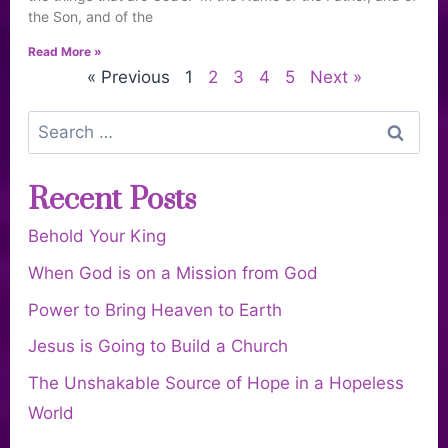
the Son, and of the
Read More »
« Previous
1
2
3
4
5
Next »
Recent Posts
Behold Your King
When God is on a Mission from God
Power to Bring Heaven to Earth
Jesus is Going to Build a Church
The Unshakable Source of Hope in a Hopeless
World