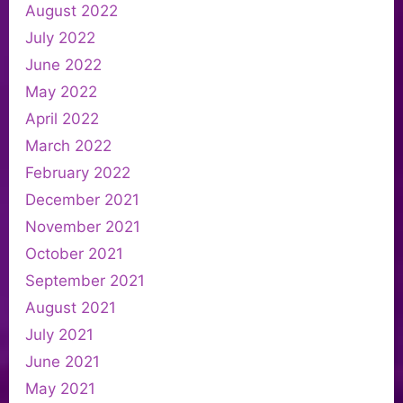
August 2022
July 2022
June 2022
May 2022
April 2022
March 2022
February 2022
December 2021
November 2021
October 2021
September 2021
August 2021
July 2021
June 2021
May 2021