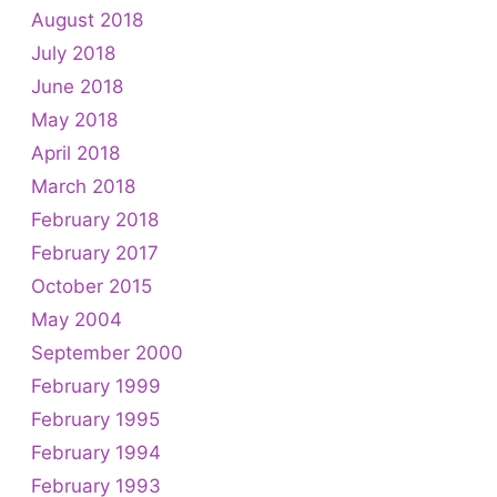
August 2018
July 2018
June 2018
May 2018
April 2018
March 2018
February 2018
February 2017
October 2015
May 2004
September 2000
February 1999
February 1995
February 1994
February 1993