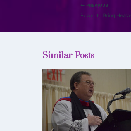
PREVIOUS
Power to Bring Heave
Similar Posts