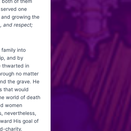
t both of them
y served one
on and growing the
, and respect;
family into
ip, and by
e thwarted in
hrough no matter
and the grave. He
s that would
the world of death
 and women
, nevertheless,
ward His goal of
d-charity.