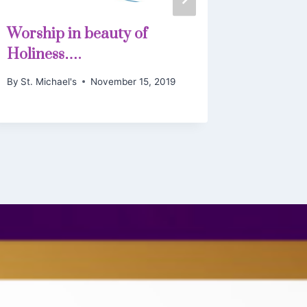
Worship in beauty of
By
St. Mich
Holiness….
By
St. Michael's
November 15, 2019