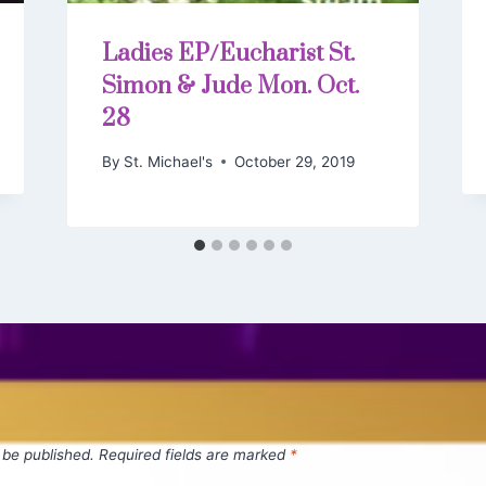
Ladies EP/Eucharist St.
Simon & Jude Mon. Oct.
28
By
St. Michael's
October 29, 2019
 be published.
Required fields are marked
*