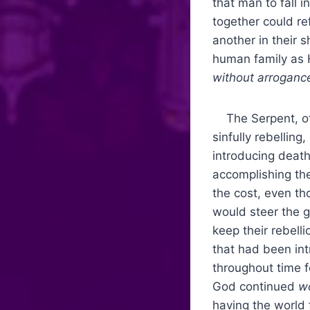
that man to fall 
together could r
another in their 
human family as 
without arroganc
The Serpent, of c
sinfully rebellin
introducing death
accomplishing th
the cost, even th
would steer the g
keep their rebell
that had been int
throughout time 
God continued
wo
having the world 