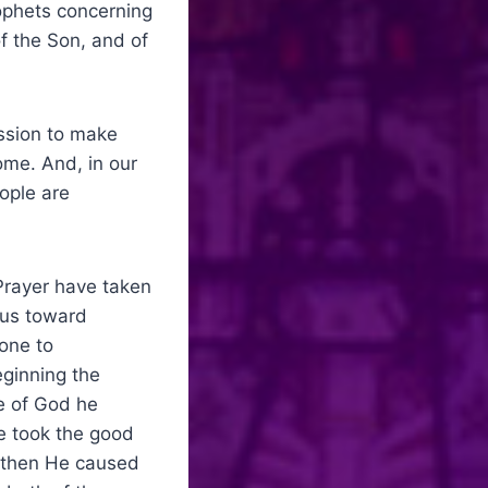
rophets concerning
f the Son, and of
ission to make
me. And, in our
ople are
Prayer have taken
sus toward
one to
ginning the
e of God he
He took the good
nd then He caused