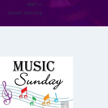
NEXT
Behold Your King