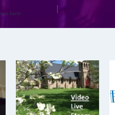
n to Earth