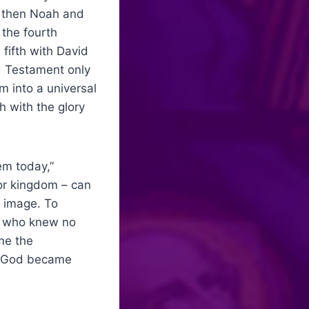
, then Noah and
 the fourth
fifth with David
d Testament only
m into a universal
h with the glory
em today,”
 or kingdom – can
 image. To
od who knew no
me the
of God became