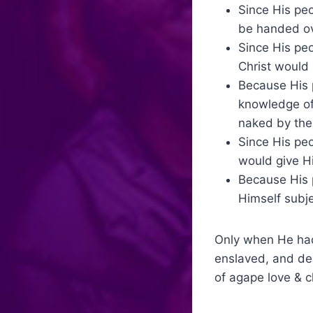
Since His pe
be handed ove
Since His pe
Christ would
Because His p
knowledge of
naked by the 
Since His peo
would give Hi
Because His 
Himself subje
Only when He had 
enslaved, and dea
of agape love & ch