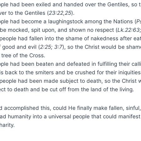
ople had been exiled and handed over the Gentiles, so 
r to the Gentiles (
23:22,25
).
ople had become a laughingstock among the Nations (
P
 be mocked, spit upon, and shown no respect (
Lk.22:63;
eople had fallen into the shame of nakedness after eat
 good and evil (
2:25; 3:7
), so the Christ would be sham
tree of the Cross.
ple had been beaten and defeated in fulfilling their call
s back to the smiters and be crushed for their iniquities
people had been made subject to death, so the Christ
ct to death and be cut off from the land of the living.
accomplished this, could He finally make fallen, sinful
d humanity into a universal people that could manifest
arity.