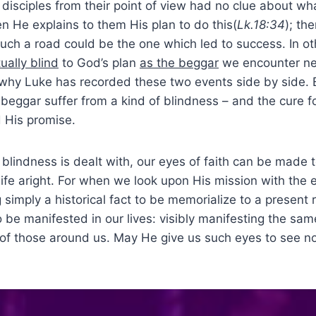
isciples from their point of view had no clue about w
n He explains to them His plan to do this(
Lk.18:34
); th
such a road could be the one which led to success. In o
tually blind
to God’s plan
as the beggar
we encounter n
s why Luke has recorded these two events side by side.
 beggar suffer from a kind of blindness – and the cure fo
d His promise.
indness is dealt with, our eyes of faith can be made t
ife aright. For when we look upon His mission with the ey
 simply a historical fact to be memorialize to a present r
 be manifested in our lives: visibly manifesting the sam
 of those around us. May He give us such eyes to see no