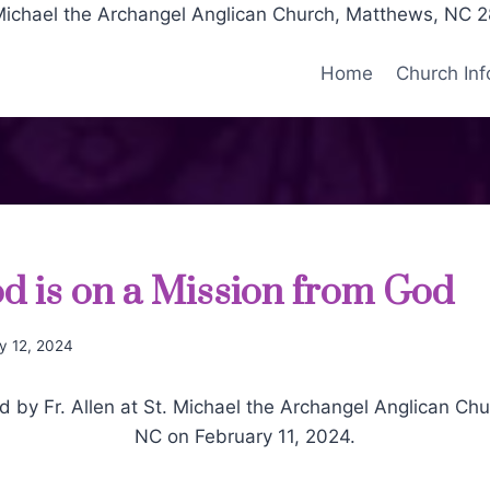
Michael the Archangel Anglican Church, Matthews, NC 
Home
Church Inf
 is on a Mission from God
y 12, 2024
by Fr. Allen at St. Michael the Archangel Anglican Ch
NC on February 11, 2024.