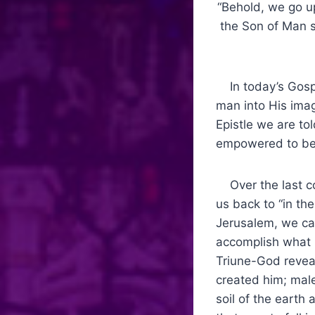
“Behold, we go up
the Son of Man s
In today’s Gospe
man into His ima
Epistle we are t
empowered to bec
Over the last co
us back to “in th
Jerusalem, we can
accomplish what 
Triune-God reveal
created him; mal
soil of the earth