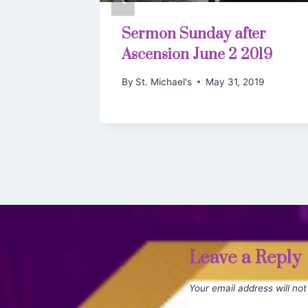
ro to
Sermon Sunday after
Ascension June 2 2019
By
St. Michael's
May 31, 2019
, 2019
Leave a Reply
Your email address will not