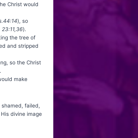
the Christ would
s.44:14
), so
 23:11,36
).
ing the tree of
ed and stripped
ing, so the Christ
.
 would make
, shamed, failed,
 His divine image