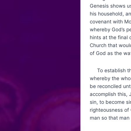
Genesis shows us
his household, an
covenant with Mos
whereby God’s pe
hints at the fina
Church that would
of God as the wat
To establish th
whereby the whole
be reconciled un
accomplish this,
sin, to become si
righteousness of
man so that man 