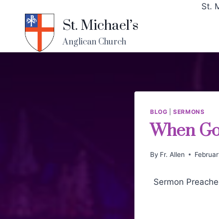
St. 
St. Michael’s
Anglican Church
BLOG
|
SERMONS
When God
By
Fr. Allen
Februar
Sermon Preached 