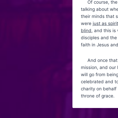
Of course, the d
talking about whe
their minds that 
were
just as spiri
blind
, and this i
disciples and the
faith in Jesus an
And once that bl
mission, and our l
will go from being
celebrated and to
charity on behalf
throne of grace.