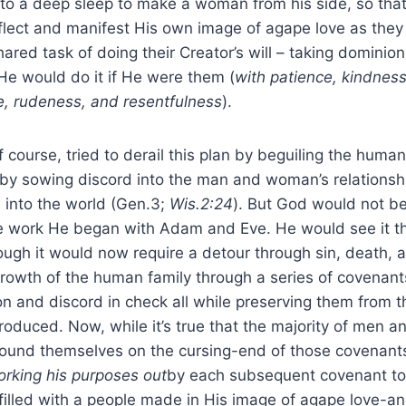
into a deep sleep to make a woman from his side, so tha
eflect and manifest His own image of agape love as the
shared task of doing their Creator’s will – taking domini
He would do it if He were them (
with patience, kindness
e, rudeness, and resentfulness
).
ourse, tried to derail this plan by beguiling the human 
g, by sowing discord into the man and woman’s relationsh
 into the world (Gen.3;
Wis.2:24
). But God would not b
e work He began with Adam and Eve. He would see it t
ough it would now require a detour through sin, death, 
rowth of the human family through a series of covenant
ion and discord in check all while preserving them from 
roduced. Now, while it’s true that the majority of men
found themselves on the cursing-end of those covenants
rking his purposes out
by each subsequent covenant to
filled with a people made in His image of agape love-an