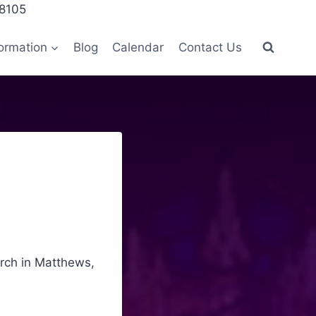
28105
ormation
Blog
Calendar
Contact Us
urch in Matthews,