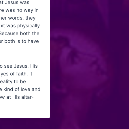
hat Jesus was
ere was no way in
ther words, they
ext
was physically
 Because both the
r both is to have
o see Jesus, His
es of faith, it
eality to be
e kind of love and
w at His altar-