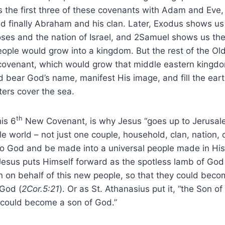
 the first three of these covenants with Adam and Eve
d finally Abraham and his clan. Later, Exodus shows us
es and the nation of Israel, and 2Samuel shows us the 
ople would grow into a kingdom. But the rest of the Ol
l covenant, which would grow that middle eastern kingdo
 bear God’s name, manifest His image, and fill the eart
ers cover the sea.
th
is 6
New Covenant, is why Jesus “goes up to Jerusal
 world – not just one couple, household, clan, nation,
to God and be made into a universal people made in His
 Jesus puts Himself forward as the spotless lamb of G
n on behalf of this new people, so that they could beco
 God (
2Cor.5:21
). Or as St. Athanasius put it, “the Son 
could become a son of God.”