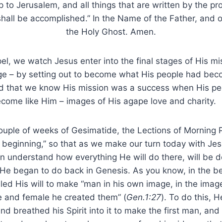
 to Jerusalem, and all things that are written by the p
hall be accomplished.” In the Name of the Father, and o
the Holy Ghost. Amen.
l, we watch Jesus enter into the final stages of His m
ge – by setting out to become what His people had beco
old that we know His mission was a success when His pe
ome like Him – images of His agape love and charity.
uple of weeks of Gesimatide, the Lections of Morning 
e beginning,” so that as we make our turn today with Je
 understand how everything He will do there, will be d
He began to do back in Genesis. As you know, in the be
ed His will to make “man in his own image, in the imag
e and female he created them” (
Gen.1:27
). To do this, 
 and breathed his Spirit into it to make the first man, a