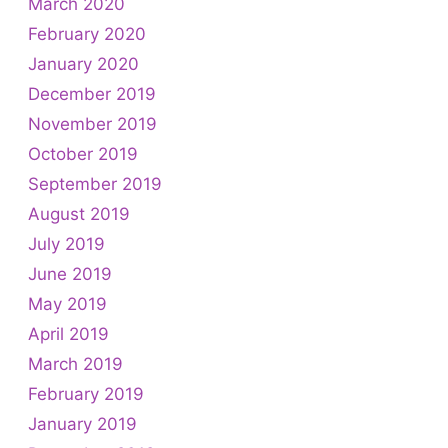
March 2020
February 2020
January 2020
December 2019
November 2019
October 2019
September 2019
August 2019
July 2019
June 2019
May 2019
April 2019
March 2019
February 2019
January 2019