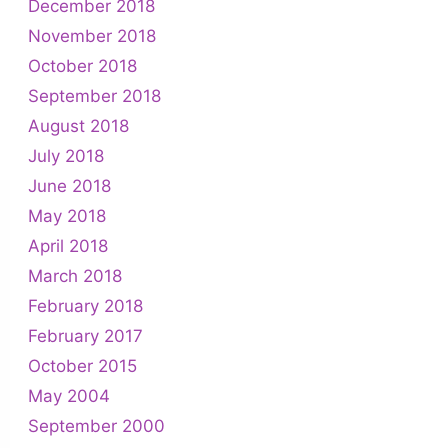
December 2018
November 2018
October 2018
September 2018
August 2018
July 2018
June 2018
May 2018
April 2018
March 2018
February 2018
February 2017
October 2015
May 2004
September 2000