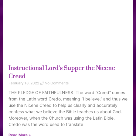
Instructional Lord’s Supper the Nicene
Creed
February 18, 2022
No Comments
THE PLEDGE OF FAITHFULNESS The word “Creed” comes
from the Latin word Credo, meaning “I believe,” and thus we
use the Nicene Creed to help us clearly and accurately
confess what we believe the Bible teaches us about God.
Moreover, when the Church was using the Latin Bible,
Credo was the word used to translate
Read More »