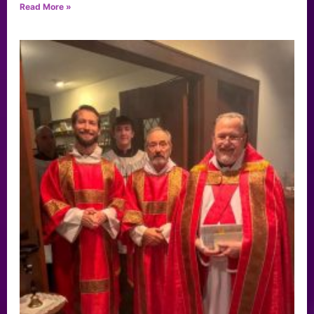
Read More »