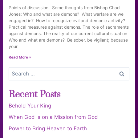
Points of discussion: Some thoughts from Bishop Chad
Jones: Who and what are demons? What warfare are we
engaged in? How to recognize evil and demonic activity?
Practical measures against demons. The role of sacraments
against demons. The reality of our current cultural situation
Who and what are demons? Be sober, be vigilant; because
your
Read More »
Recent Posts
Behold Your King
When God is on a Mission from God
Power to Bring Heaven to Earth