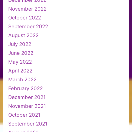
November 2022
October 2022
September 2022
August 2022
July 2022
June 2022
May 2022
April 2022
March 2022
February 2022
December 2021
November 2021
October 2021
September 2021