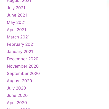
August 2021
July 2021
June 2021
May 2021
April 2021
March 2021
February 2021
January 2021
December 2020
November 2020
September 2020
August 2020
July 2020
June 2020
April 2020