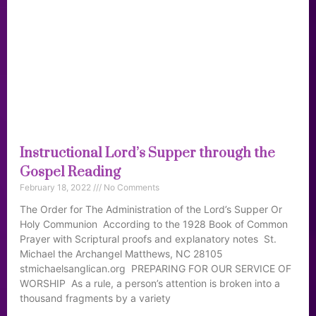
Instructional Lord’s Supper through the
Gospel Reading
February 18, 2022
No Comments
The Order for The Administration of the Lord’s Supper Or
Holy Communion According to the 1928 Book of Common
Prayer with Scriptural proofs and explanatory notes St.
Michael the Archangel Matthews, NC 28105
stmichaelsanglican.org PREPARING FOR OUR SERVICE OF
WORSHIP As a rule, a person’s attention is broken into a
thousand fragments by a variety