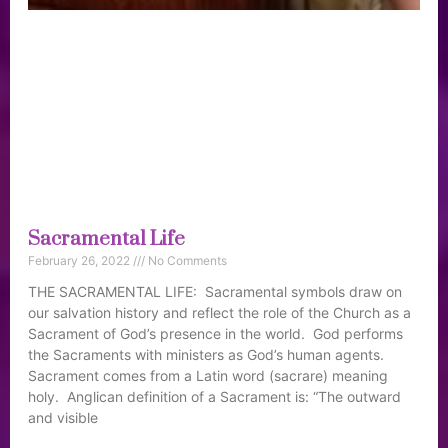
Sacramental Life
February 26, 2022
No Comments
THE SACRAMENTAL LIFE: Sacramental symbols draw on
our salvation history and reflect the role of the Church as a
Sacrament of God’s presence in the world. God performs
the Sacraments with ministers as God’s human agents.
Sacrament comes from a Latin word (sacrare) meaning
holy. Anglican definition of a Sacrament is: “The outward
and visible