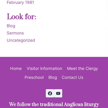
February 1981
Look for:
Blog
Sermons
Uncategorized
Home
Visitor Information
Meet the Clergy
Preschool
Blog
Contact Us
We follow the traditional Anglican liturgy