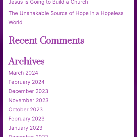
Jesus is Going to Build a Church
The Unshakable Source of Hope in a Hopeless
World
Recent Comments
Archives
March 2024
February 2024
December 2023
November 2023
October 2023
February 2023
January 2023
December 2022