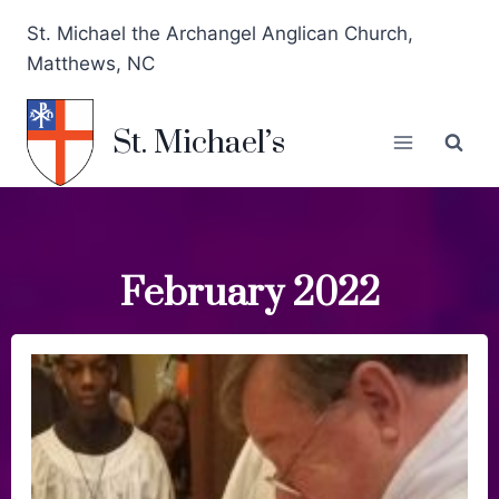
St. Michael the Archangel Anglican Church,
Matthews, NC
St. Michael’s
February 2022