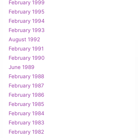
February 1999
February 1995
February 1994
February 1993
August 1992
February 1991
February 1990
June 1989
February 1988
February 1987
February 1986
February 1985
February 1984
February 1983
February 1982