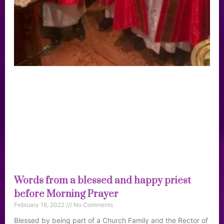
Words from a blessed and happy priest
before Morning Prayer
February 18, 2022
No Comments
Blessed by being part of a Church Family and the Rector of