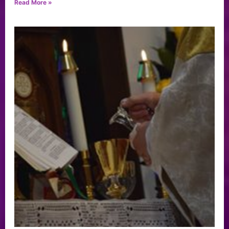
Read More »