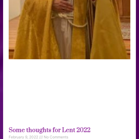
Some thoughts for Lent 2022
February 9, 2022
No Comments