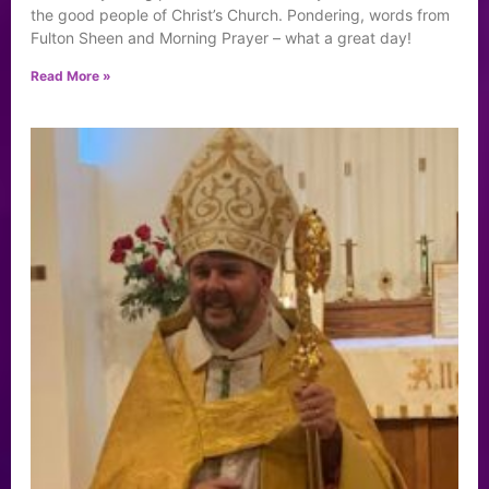
the good people of Christ’s Church. Pondering, words from
Fulton Sheen and Morning Prayer – what a great day!
Read More »