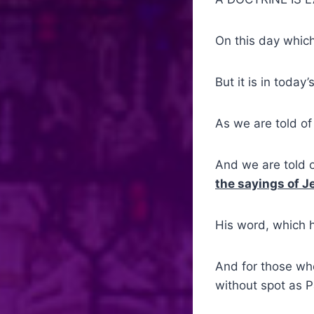
On this day whic
But it is in toda
As we are told of
And we are told o
the sayings of J
His word, which 
And for those who
without spot as P