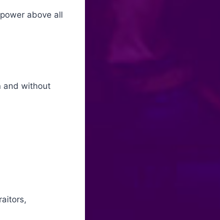
 power above all
in and without
aitors,