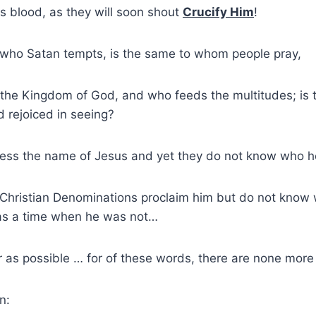
s blood, as they will soon shout
Crucify Him
!
who Satan tempts, is the same to whom people pray,
the Kingdom of God, and who feeds the multitudes; i
rejoiced in seeing?
ess the name of Jesus and yet they do not know who he
 Christian Denominations proclaim him but do not know 
as a time when he was not…
r as possible … for of these words, there are none more
n: