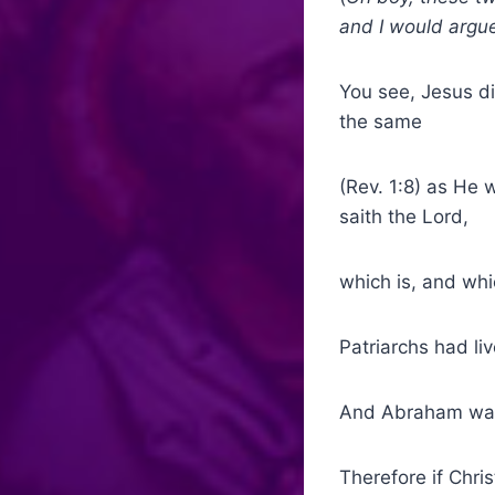
and I would argue
You see, Jesus di
the same
(Rev. 1:8) as He 
saith the Lord,
which is, and whi
Patriarchs had l
And Abraham was 
Therefore if Chri