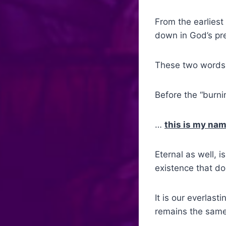
From the earliest
down in God’s pr
These two words
Before the “burni
…
this is my nam
Eternal as well, 
existence that do
It is our everlas
remains the same