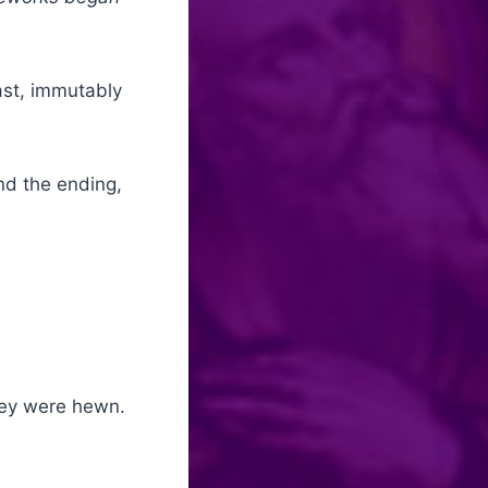
ast, immutably
nd the ending,
hey were hewn.