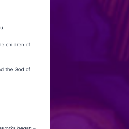
ou.
e children of
nd the God of
ireworks began –