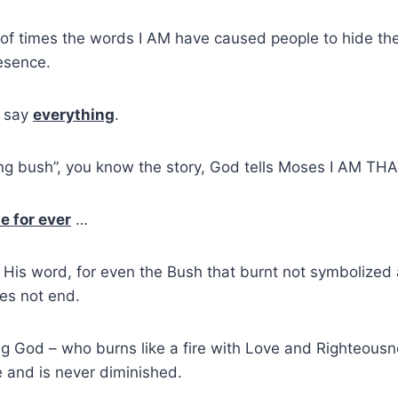
 of times the words I AM have caused people to hide thei
esence.
 say
everything
.
ng bush”, you know the story, God tells Moses I AM THA
e for ever
…
is His word, for even the Bush that burnt not symbolized
es not end.
ting God – who burns like a fire with Love and Righteous
 and is never diminished.