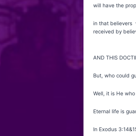
will have the pro
in that believers
received by belie
AND THIS DOCTI
But, who could g
Well, it is He who
Eternal life is g
In Exodus 3:14&1