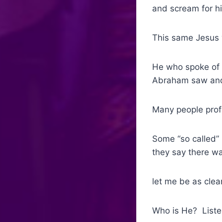
and scream for hi
This same Jesus 
He who spoke of 
Abraham saw and 
Many people prof
Some “so called”
they say there w
let me be as clea
Who is He? Liste