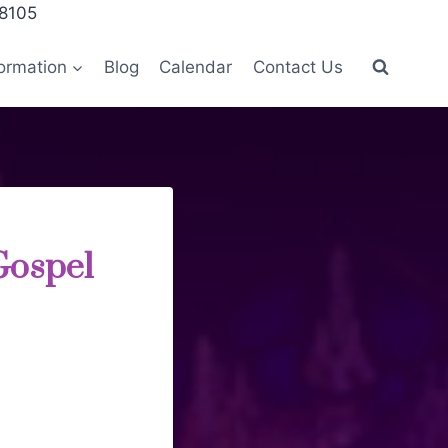
28105
ormation
Blog
Calendar
Contact Us
Gospel