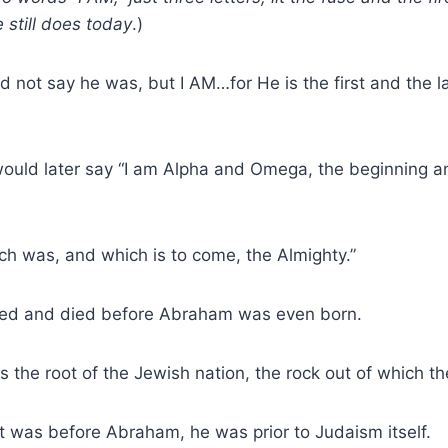
 still does today
.)
d not say he was, but I AM…for He is the first and the l
would later say “I am Alpha and Omega, the beginning a
ch was, and which is to come, the Almighty.”
ived and died before Abraham was even born.
the root of the Jewish nation, the rock out of which t
st was before Abraham, he was prior to Judaism itself.