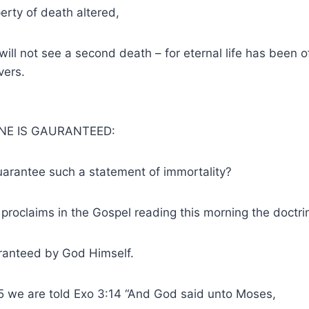
perty of death altered,
 will not see a second death – for eternal life has been 
vers.
NE IS GAURANTEED:
uarantee such a statement of immortality?
 proclaims in the Gospel reading this morning the doctrin
uaranteed by God Himself.
5 we are told Exo 3:14 “And God said unto Moses,