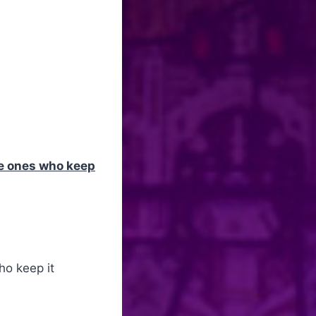
e ones who keep
ho keep it