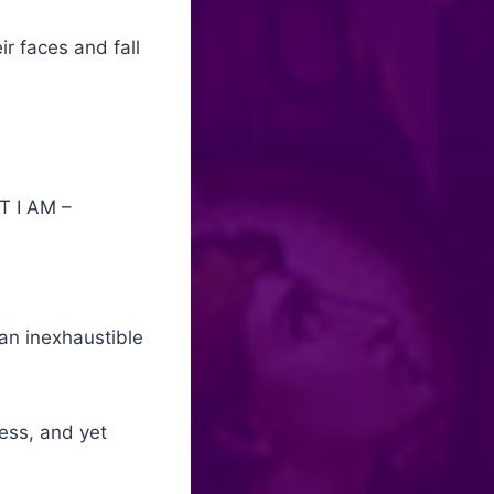
r faces and fall
T I AM –
 an inexhaustible
ness, and yet