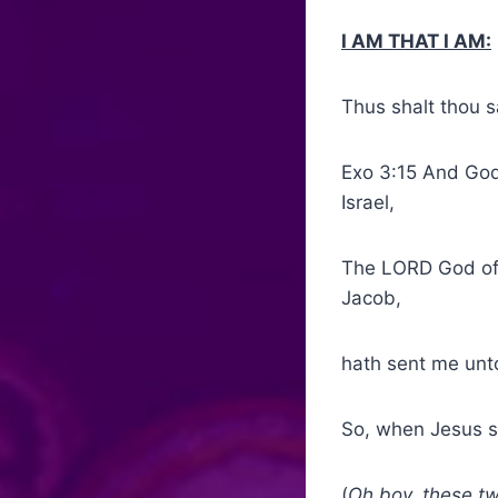
I AM THAT I AM:
Thus shalt thou s
Exo 3:15 And God
Israel,
The LORD God of 
Jacob,
hath sent me unto
So, when Jesus s
(
Oh boy, these two