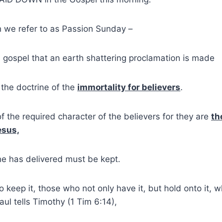
h we refer to as Passion Sunday –
y’s gospel that an earth shattering proclamation is made
 the doctrine of the
immortality for believers
.
f the required character of the believers for they are
th
esus,
he has delivered must be kept.
 keep it, those who not only have it, but hold onto it, w
aul tells Timothy (1 Tim 6:14),