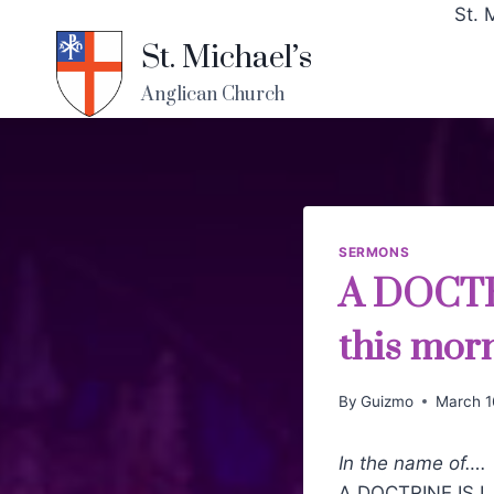
St. 
St. Michael’s
Anglican Church
SERMONS
A DOCTR
this mor
By
Guizmo
March 1
In the name of….
A DOCTRINE IS LA