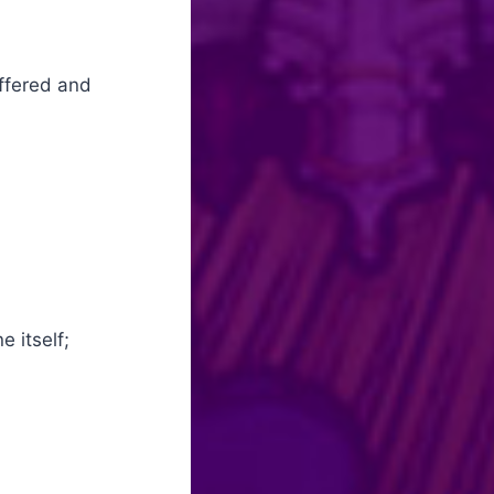
offered and
e itself;