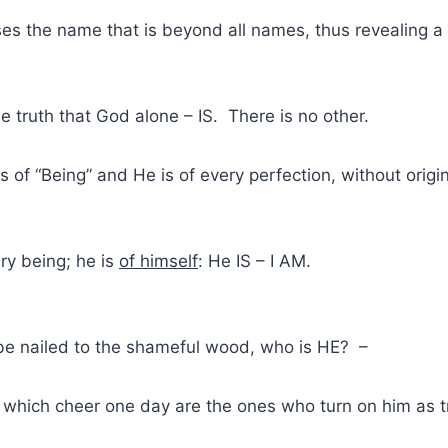
ses the name that is beyond all names, thus revealing a
he truth that God alone – IS. There is no other.
ss of “Being” and He is of every perfection, without orig
ery being; he is
of himself
: He IS – I AM.
 be nailed to the shameful wood, who is HE? –
which cheer one day are the ones who turn on him as tr