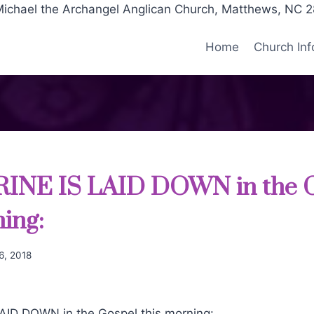
Michael the Archangel Anglican Church, Matthews, NC 
Home
Church Inf
INE IS LAID DOWN in the 
ning:
6, 2018
ID DOWN in the Gospel this morning: