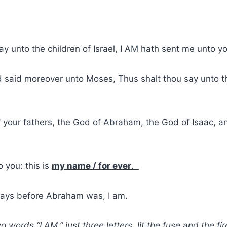
ay unto the children of Israel, I AM hath sent me unto y
 said moreover unto Moses, Thus shalt thou say unto th
your fathers, the God of Abraham, the God of Isaac, a
 you: this is
my name / for ever
.
ays before Abraham was, I am.
 words “I AM,” just three letters, lit the fuse and the f