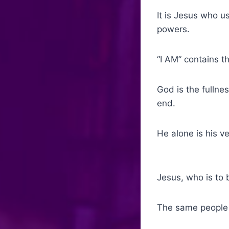
It is Jesus who u
powers.
“I AM” contains t
God is the fullne
end.
He alone is his v
Jesus, who is to
The same people 