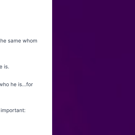
s the same whom
 is.
who he is…for
 important: