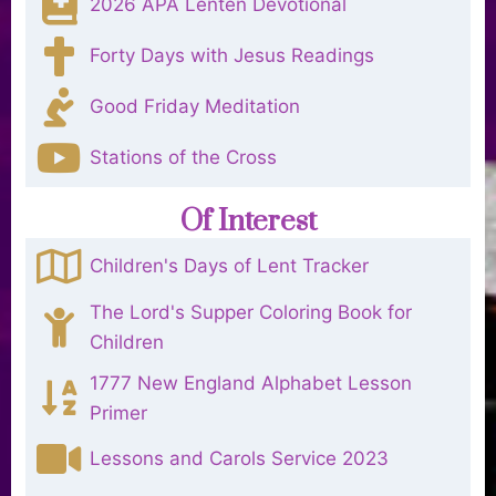
2026 APA Lenten Devotional
Forty Days with Jesus Readings
Good Friday Meditation
Stations of the Cross
Of Interest
Children's Days of Lent Tracker
The Lord's Supper Coloring Book for
Children
1777 New England Alphabet Lesson
Primer
Lessons and Carols Service 2023