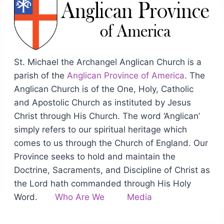
St. Michael the Archangel Anglican Church is a
parish of the
Anglican Province of America
. The
Anglican Church is of the One, Holy, Catholic
and Apostolic Church as instituted by Jesus
Christ through His Church. The word ‘Anglican’
simply refers to our spiritual heritage which
comes to us through the Church of England. Our
Province seeks to hold and maintain the
Doctrine, Sacraments, and Discipline of Christ as
the Lord hath commanded through His Holy
Word.
Who Are We
Media