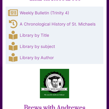
Weekly Bulletin (Trinity 4)
A Chronological History of St. Michaels
Library by Title
Library by subject
Library by Author
Brews with Andrewes