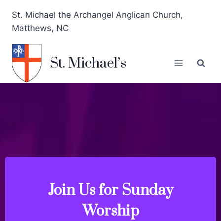
St. Michael the Archangel Anglican Church,
Matthews, NC
St. Michael’s
Join Us for Sunday
at Noon
Weekdays: Wednesdays (6 pm) & Thursday
Worship
Holy Eucharist