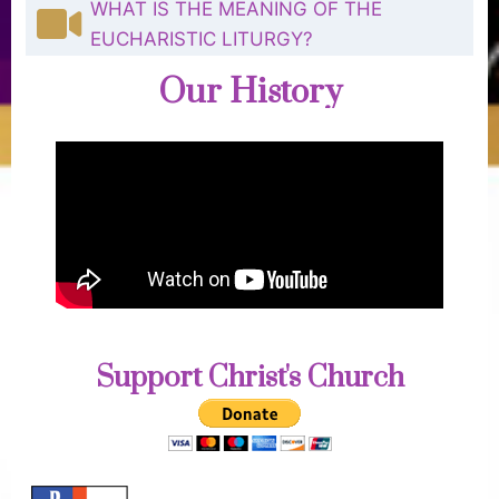
WHAT IS THE MEANING OF THE
EUCHARISTIC LITURGY?
Our History
Support Christ's Church