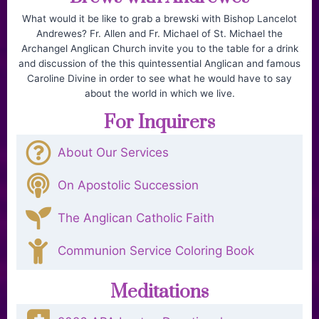
What would it be like to grab a brewski with Bishop Lancelot
Andrewes? Fr. Allen and Fr. Michael of St. Michael the
Archangel Anglican Church invite you to the table for a drink
and discussion of the this quintessential Anglican and famous
Caroline Divine in order to see what he would have to say
about the world in which we live.
For Inquirers
About Our Services
On Apostolic Succession
The Anglican Catholic Faith
Communion Service Coloring Book
Meditations