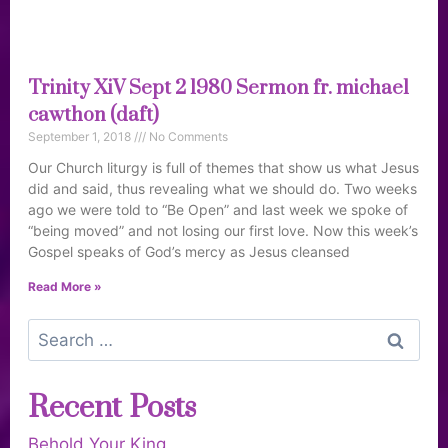
Trinity XiV Sept 2 1980 Sermon fr. michael
cawthon (daft)
September 1, 2018
No Comments
Our Church liturgy is full of themes that show us what Jesus
did and said, thus revealing what we should do. Two weeks
ago we were told to “Be Open” and last week we spoke of
“being moved” and not losing our first love. Now this week’s
Gospel speaks of God’s mercy as Jesus cleansed
Read More »
Recent Posts
Behold Your King