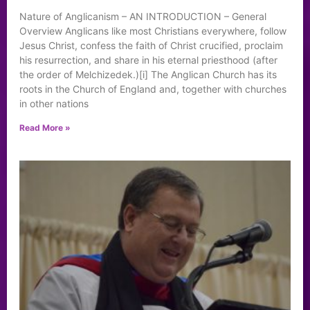
Nature of Anglicanism – AN INTRODUCTION – General
Overview Anglicans like most Christians everywhere, follow
Jesus Christ, confess the faith of Christ crucified, proclaim
his resurrection, and share in his eternal priesthood (after
the order of Melchizedek.)[i] The Anglican Church has its
roots in the Church of England and, together with churches
in other nations
Read More »