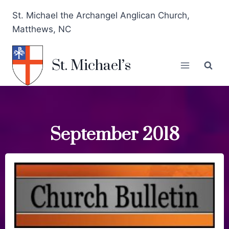
St. Michael the Archangel Anglican Church,
Matthews, NC
St. Michael’s
September 2018