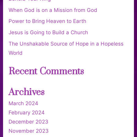
When God is on a Mission from God
Power to Bring Heaven to Earth
Jesus is Going to Build a Church
The Unshakable Source of Hope in a Hopeless
World
Recent Comments
Archives
March 2024
February 2024
December 2023
November 2023