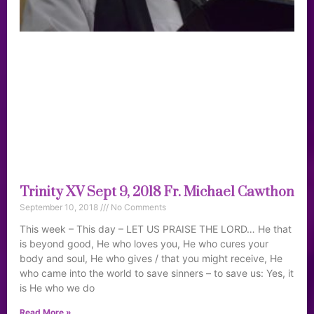
Trinity XV Sept 9, 2018 Fr. Michael Cawthon
September 10, 2018
No Comments
This week – This day – LET US PRAISE THE LORD… He that
is beyond good, He who loves you, He who cures your
body and soul, He who gives / that you might receive, He
who came into the world to save sinners – to save us: Yes, it
is He who we do
Read More »