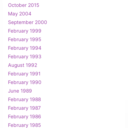
October 2015
May 2004
September 2000
February 1999
February 1995
February 1994
February 1993
August 1992
February 1991
February 1990
June 1989
February 1988
February 1987
February 1986
February 1985