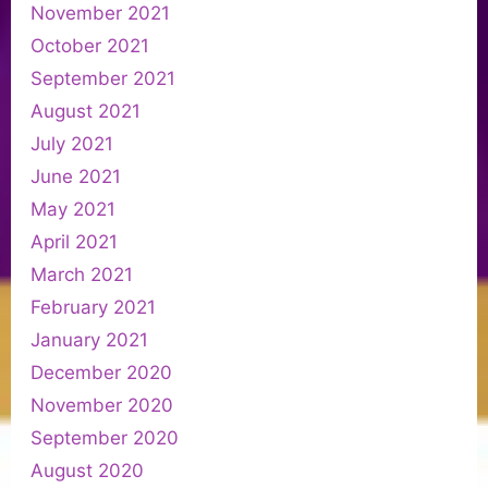
November 2021
October 2021
September 2021
August 2021
July 2021
June 2021
May 2021
April 2021
March 2021
February 2021
January 2021
December 2020
November 2020
September 2020
August 2020