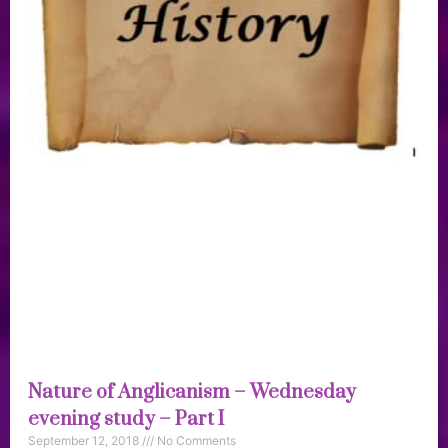
Nature of Anglicanism – Wednesday
evening study – Part I
September 12, 2018
No Comments