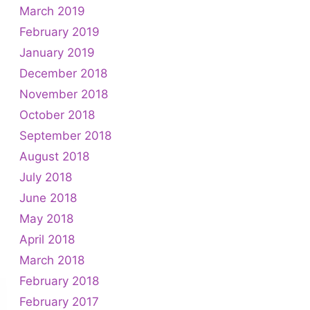
March 2019
February 2019
January 2019
December 2018
November 2018
October 2018
September 2018
August 2018
July 2018
June 2018
May 2018
April 2018
March 2018
February 2018
February 2017