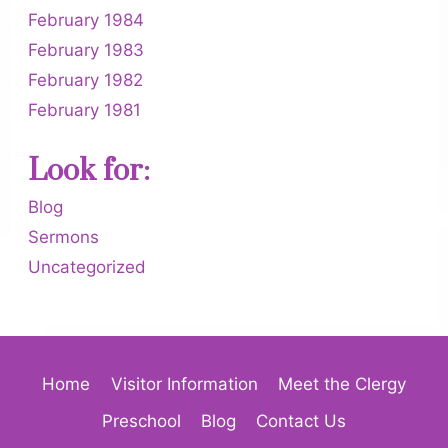
February 1984
February 1983
February 1982
February 1981
Look for:
Blog
Sermons
Uncategorized
Home
Visitor Information
Meet the Clergy
Preschool
Blog
Contact Us