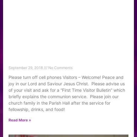
September 29, 2018
No Comments
Please turn off cell phones Visitors – Welcome! Peace and
joy in our Lord and Saviour Jesus Christ. Please advise us
of your visit and ask for a “First Time Visitor Bulletin” which
briefly explains the communion service. Please join our
church family in the Parish Hall after the service for
fellowship, drinks, and food!
Read More »