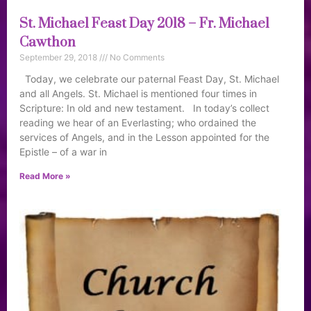
St. Michael Feast Day 2018 – Fr. Michael
Cawthon
September 29, 2018
No Comments
Today, we celebrate our paternal Feast Day, St. Michael
and all Angels. St. Michael is mentioned four times in
Scripture: In old and new testament. In today’s collect
reading we hear of an Everlasting; who ordained the
services of Angels, and in the Lesson appointed for the
Epistle – of a war in
Read More »