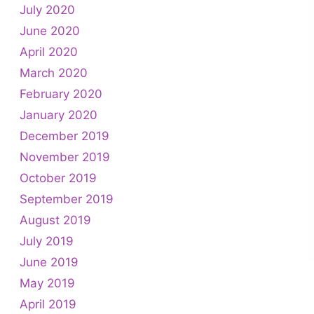
July 2020
June 2020
April 2020
March 2020
February 2020
January 2020
December 2019
November 2019
October 2019
September 2019
August 2019
July 2019
June 2019
May 2019
April 2019