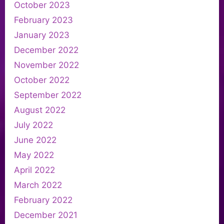
October 2023
February 2023
January 2023
December 2022
November 2022
October 2022
September 2022
August 2022
July 2022
June 2022
May 2022
April 2022
March 2022
February 2022
December 2021