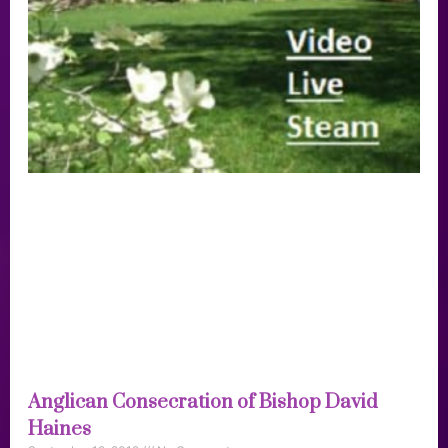
Anglican Consecration of Bishop David
Haines