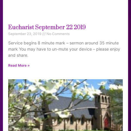
Eucharist September 22 2019
September 23, 2019
No Comments
Service begins 8 minute mark – sermon around 35 minute
mark You may have to un-mute your device – please enjoy
and share.
Read More »