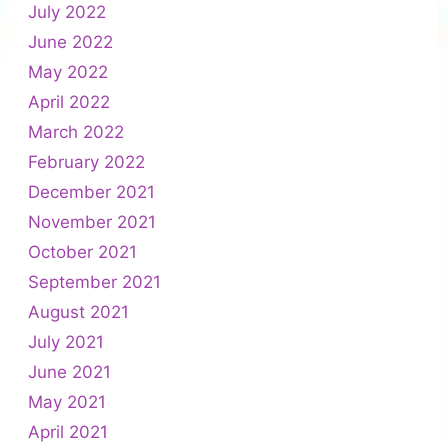
July 2022
June 2022
May 2022
April 2022
March 2022
February 2022
December 2021
November 2021
October 2021
September 2021
August 2021
July 2021
June 2021
May 2021
April 2021