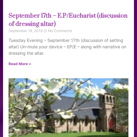
September 17th – E.P/Eucharist (discussion
of dressing altar)
September 18, 2019
No Comments
Tuesday Evening – September 17th (discussion of setting
altar) Un-mute your device – EP/E – along with narrative on
dressing the altar.
Read More »