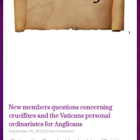
New members questions concerning
crucifixes and the Vaticans personal
ordinariates for Anglicans
September 28, 2019
No Comments