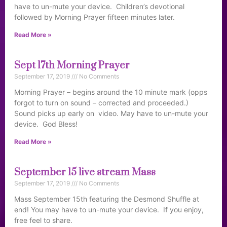
have to un-mute your device. Children’s devotional
followed by Morning Prayer fifteen minutes later.
Read More »
Sept 17th Morning Prayer
September 17, 2019
No Comments
Morning Prayer – begins around the 10 minute mark (opps
forgot to turn on sound – corrected and proceeded.)
Sound picks up early on video. May have to un-mute your
device. God Bless!
Read More »
September 15 live stream Mass
September 17, 2019
No Comments
Mass September 15th featuring the Desmond Shuffle at
end! You may have to un-mute your device. If you enjoy,
free feel to share.