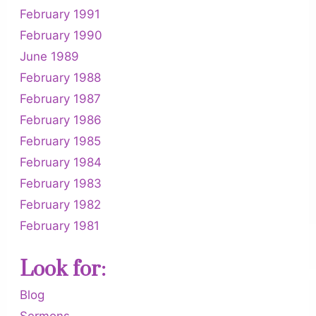
February 1991
February 1990
June 1989
February 1988
February 1987
February 1986
February 1985
February 1984
February 1983
February 1982
February 1981
Look for:
Blog
Sermons