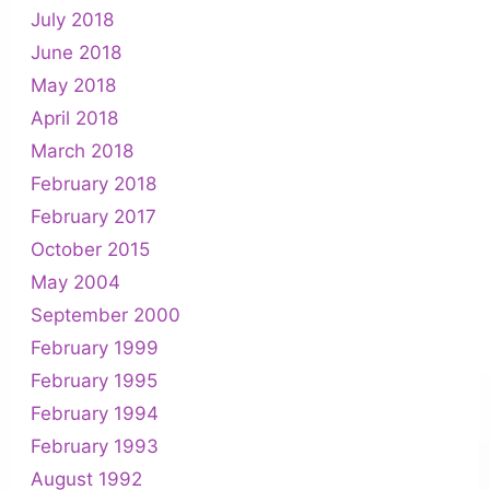
July 2018
June 2018
May 2018
April 2018
March 2018
February 2018
February 2017
October 2015
May 2004
September 2000
February 1999
February 1995
February 1994
February 1993
August 1992