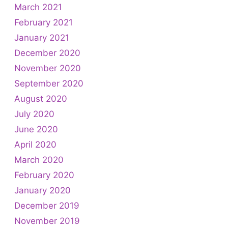
March 2021
February 2021
January 2021
December 2020
November 2020
September 2020
August 2020
July 2020
June 2020
April 2020
March 2020
February 2020
January 2020
December 2019
November 2019