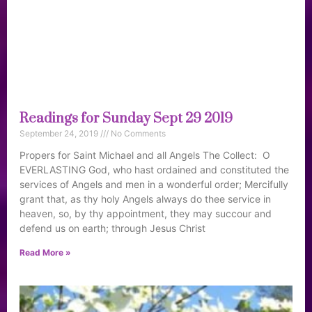
Readings for Sunday Sept 29 2019
September 24, 2019
No Comments
Propers for Saint Michael and all Angels The Collect: O
EVERLASTING God, who hast ordained and constituted the
services of Angels and men in a wonderful order; Mercifully
grant that, as thy holy Angels always do thee service in
heaven, so, by thy appointment, they may succour and
defend us on earth; through Jesus Christ
Read More »