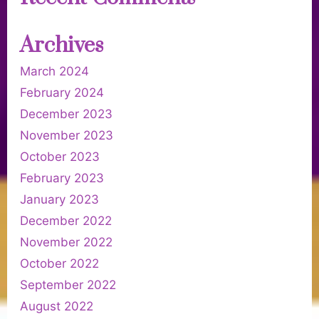
Archives
March 2024
February 2024
December 2023
November 2023
October 2023
February 2023
January 2023
December 2022
November 2022
October 2022
September 2022
August 2022