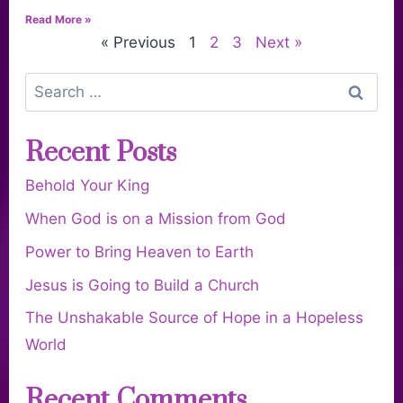
Read More »
« Previous
1
2
3
Next »
Recent Posts
Behold Your King
When God is on a Mission from God
Power to Bring Heaven to Earth
Jesus is Going to Build a Church
The Unshakable Source of Hope in a Hopeless
World
Recent Comments