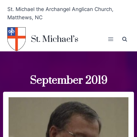
St. Michael the Archangel Anglican Church,
Matthews, NC
St. Michael’s
September 2019