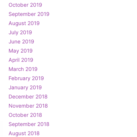
October 2019
September 2019
August 2019
July 2019
June 2019
May 2019
April 2019
March 2019
February 2019
January 2019
December 2018
November 2018
October 2018
September 2018
August 2018