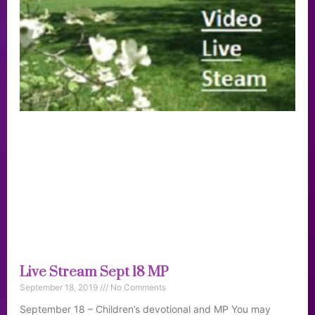
Live Stream Sept 18 MP
September 18, 2019
No Comments
September 18 – Children’s devotional and MP You may