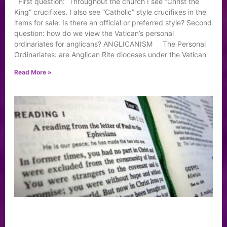
First question: Throughout the church I see “Christ the
King” crucifixes. I also see “Catholic” style crucifixes in the
items for sale. Is there an official or preferred style? Second
question: how do we view the Vatican’s personal
ordinariates for anglicans? ANGLICANISM The Personal
Ordinariates: are Anglican Rite dioceses under the Vatican
Read More »