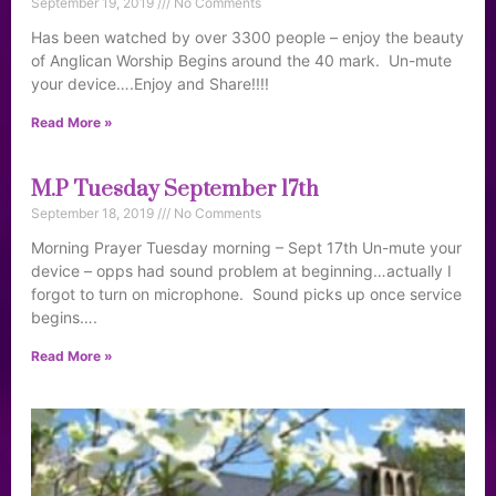
September 19, 2019
No Comments
Has been watched by over 3300 people – enjoy the beauty
of Anglican Worship Begins around the 40 mark. Un-mute
your device….Enjoy and Share!!!!
Read More »
M.P Tuesday September 17th
September 18, 2019
No Comments
Morning Prayer Tuesday morning – Sept 17th Un-mute your
device – opps had sound problem at beginning…actually I
forgot to turn on microphone. Sound picks up once service
begins….
Read More »