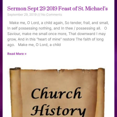
Sermon Sept 29 2019 Feast of St. Michael’s
September 29, 2019
No Comments
Make me, O Lord, a child again, So tender, frail, and small,
In self possessing nothing, and In thee / possessing all. O
Saviour, make me small once more, That downward I may
grow, And in this “heart of mine” restore The faith of long
ago. Make me, O Lord, a child
Read More »