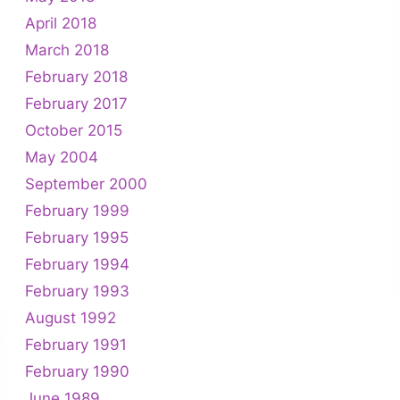
April 2018
March 2018
February 2018
February 2017
October 2015
May 2004
September 2000
February 1999
February 1995
February 1994
February 1993
August 1992
February 1991
February 1990
June 1989