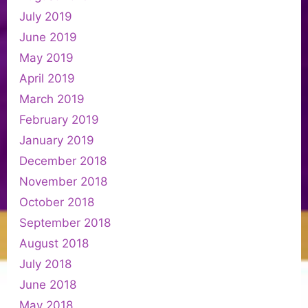
July 2019
June 2019
May 2019
April 2019
March 2019
February 2019
January 2019
December 2018
November 2018
October 2018
September 2018
August 2018
July 2018
June 2018
May 2018