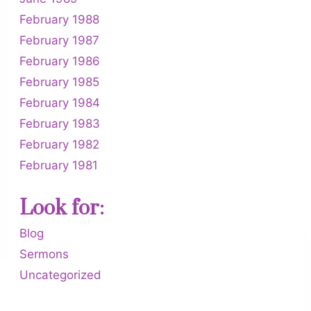
February 1988
February 1987
February 1986
February 1985
February 1984
February 1983
February 1982
February 1981
Look for:
Blog
Sermons
Uncategorized