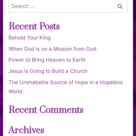
Recent Posts
Behold Your King
When God is on a Mission from God
Power to Bring Heaven to Earth
Jesus is Going to Build a Church
The Unshakable Source of Hope in a Hopeless
World
Recent Comments
Archives