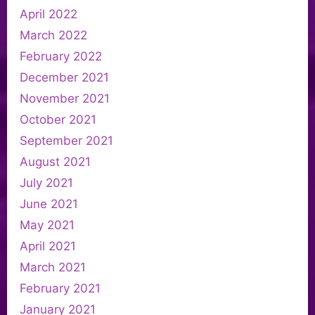
April 2022
March 2022
February 2022
December 2021
November 2021
October 2021
September 2021
August 2021
July 2021
June 2021
May 2021
April 2021
March 2021
February 2021
January 2021