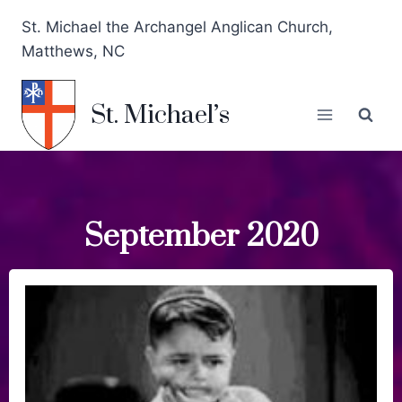
St. Michael the Archangel Anglican Church,
Matthews, NC
St. Michael’s
September 2020