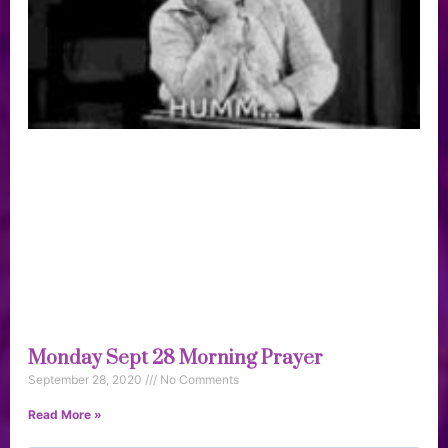
Monday Sept 28 Morning Prayer
September 28, 2020
No Comments
Read More »