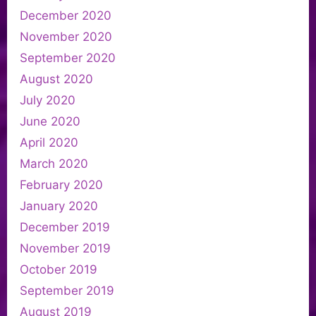
December 2020
November 2020
September 2020
August 2020
July 2020
June 2020
April 2020
March 2020
February 2020
January 2020
December 2019
November 2019
October 2019
September 2019
August 2019