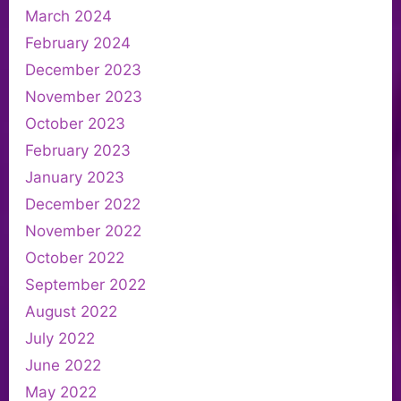
March 2024
February 2024
December 2023
November 2023
October 2023
February 2023
January 2023
December 2022
November 2022
October 2022
September 2022
August 2022
July 2022
June 2022
May 2022