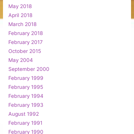
May 2018
April 2018
March 2018
February 2018
February 2017
October 2015
May 2004
September 2000
February 1999
February 1995
February 1994
February 1993
August 1992
February 1991
February 1990