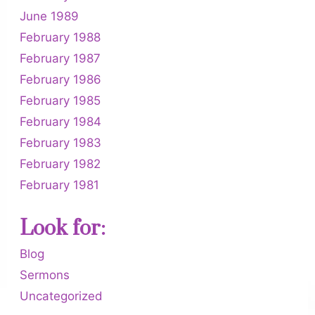
June 1989
February 1988
February 1987
February 1986
February 1985
February 1984
February 1983
February 1982
February 1981
Look for:
Blog
Sermons
Uncategorized