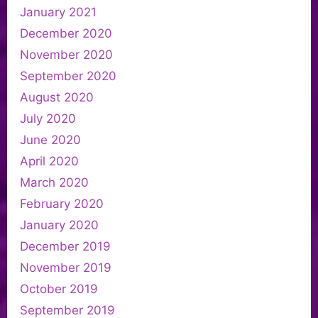
January 2021
December 2020
November 2020
September 2020
August 2020
July 2020
June 2020
April 2020
March 2020
February 2020
January 2020
December 2019
November 2019
October 2019
September 2019