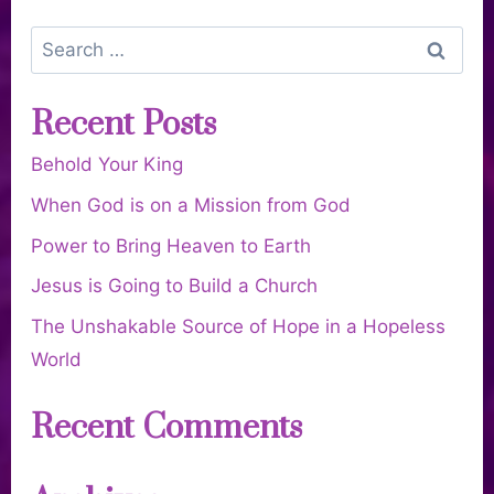
Recent Posts
Behold Your King
When God is on a Mission from God
Power to Bring Heaven to Earth
Jesus is Going to Build a Church
The Unshakable Source of Hope in a Hopeless
World
Recent Comments