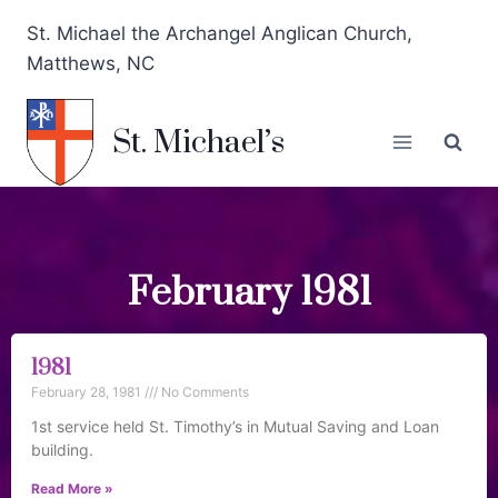
St. Michael the Archangel Anglican Church,
Matthews, NC
St. Michael’s
February 1981
1981
February 28, 1981
No Comments
1st service held St. Timothy’s in Mutual Saving and Loan
building.
Read More »