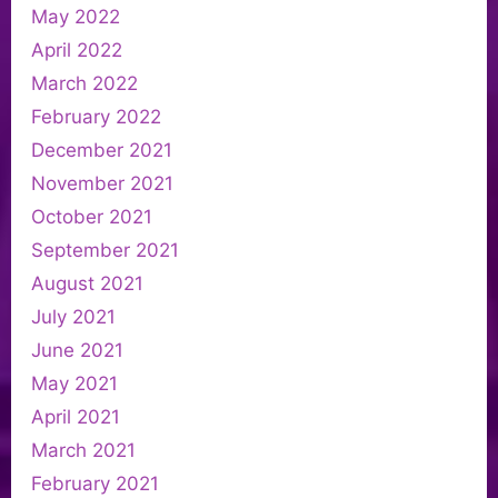
May 2022
April 2022
March 2022
February 2022
December 2021
November 2021
October 2021
September 2021
August 2021
July 2021
June 2021
May 2021
April 2021
March 2021
February 2021