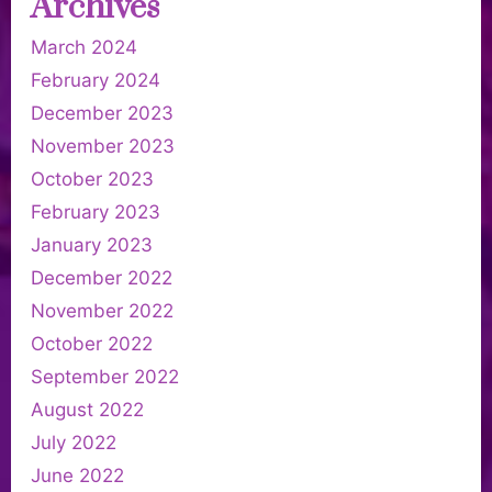
Archives
March 2024
February 2024
December 2023
November 2023
October 2023
February 2023
January 2023
December 2022
November 2022
October 2022
September 2022
August 2022
July 2022
June 2022