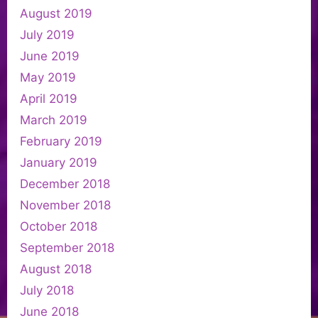
August 2019
July 2019
June 2019
May 2019
April 2019
March 2019
February 2019
January 2019
December 2018
November 2018
October 2018
September 2018
August 2018
July 2018
June 2018