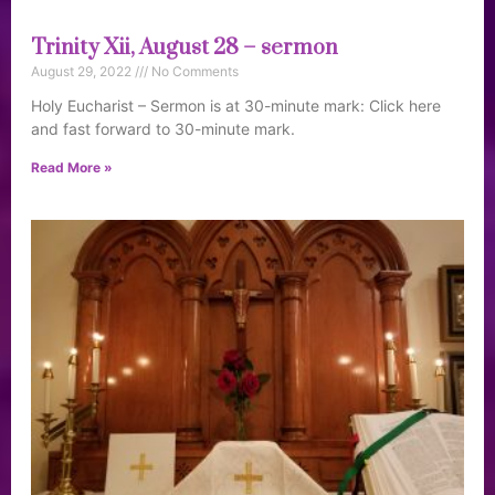
Trinity Xii, August 28 – sermon
August 29, 2022
No Comments
Holy Eucharist – Sermon is at 30-minute mark: Click here
and fast forward to 30-minute mark.
Read More »