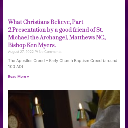
What Christians Believe, Part
2.Presentation by a good friend of St.
Michael the Archangel, Matthews NC.,
Bishop Ken Myers.
August 27, 2022
No Comments
The Apostles Creed – Early Church Baptism Creed (around
100 AD)
Read More »