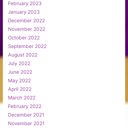
February 2023
January 2023
December 2022
November 2022
October 2022
September 2022
August 2022
July 2022
June 2022
May 2022
April 2022
March 2022
February 2022
December 2021
November 2021