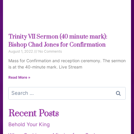
Trinity VII Sermon (40 minute mark):
Bishop Chad Jones for Confirmation
August 1, 2022
No Comments
Mass for Confirmation and reception ceremony. The sermon
is at the 40-minute mark. Live Stream
Read More »
Recent Posts
Behold Your King