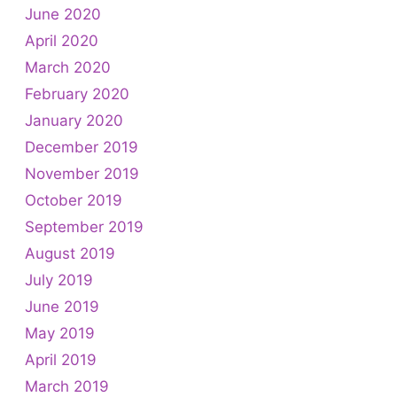
June 2020
April 2020
March 2020
February 2020
January 2020
December 2019
November 2019
October 2019
September 2019
August 2019
July 2019
June 2019
May 2019
April 2019
March 2019