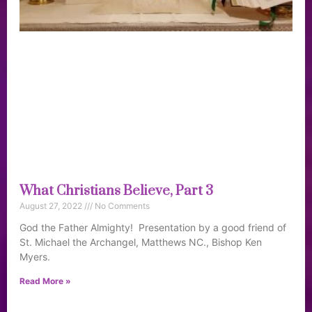
What Christians Believe, Part 3
August 27, 2022
No Comments
God the Father Almighty! Presentation by a good friend of
St. Michael the Archangel, Matthews NC., Bishop Ken
Myers.
Read More »