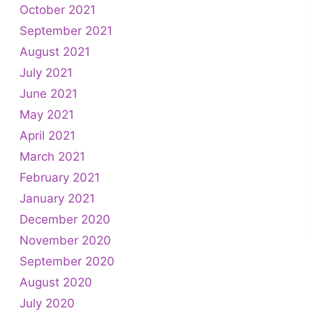
October 2021
September 2021
August 2021
July 2021
June 2021
May 2021
April 2021
March 2021
February 2021
January 2021
December 2020
November 2020
September 2020
August 2020
July 2020