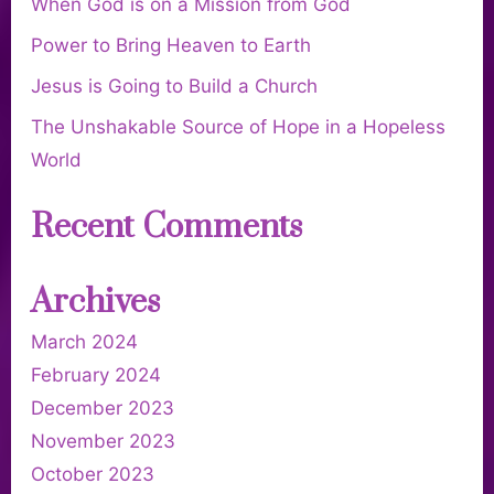
When God is on a Mission from God
Power to Bring Heaven to Earth
Jesus is Going to Build a Church
The Unshakable Source of Hope in a Hopeless
World
Recent Comments
Archives
March 2024
February 2024
December 2023
November 2023
October 2023