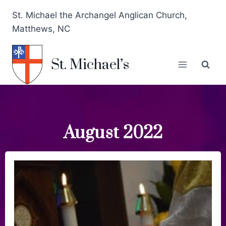
St. Michael the Archangel Anglican Church,
Matthews, NC
St. Michael’s
August 2022