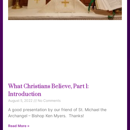
What Christians Believe, Part 1:
Introduction
August 5, 2022
No Comments
A good presentation by our friend of St. Michael the
Archangel – Bishop Ken Myers. Thanks!
Read More »