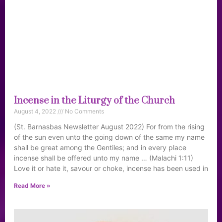
Incense in the Liturgy of the Church
August 4, 2022
No Comments
(St. Barnasbas Newsletter August 2022) For from the rising
of the sun even unto the going down of the same my name
shall be great among the Gentiles; and in every place
incense shall be offered unto my name … (Malachi 1:11)
Love it or hate it, savour or choke, incense has been used in
Read More »