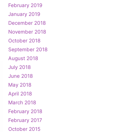
February 2019
January 2019
December 2018
November 2018
October 2018
September 2018
August 2018
July 2018
June 2018
May 2018
April 2018
March 2018
February 2018
February 2017
October 2015