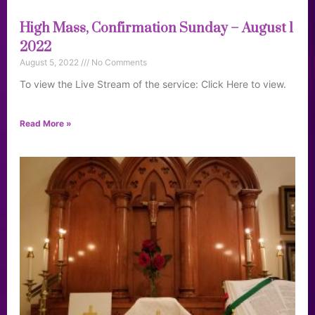
High Mass, Confirmation Sunday – August 1
2022
August 5, 2022
No Comments
To view the Live Stream of the service: Click Here to view.
Read More »