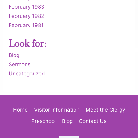
February 1983
February 1982
February 1981
Look for:
Blog
Sermons
Uncategorized
Home
Visitor Information
Meet the Clergy
Preschool
Blog
Contact Us