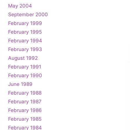
May 2004
September 2000
February 1999
February 1995
February 1994
February 1993
August 1992
February 1991
February 1990
June 1989
February 1988
February 1987
February 1986
February 1985
February 1984