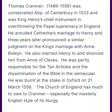
Thomas Cranmer: (1489-1556) was
consecrated Abp. of Canterbury in 1533 and
was King Henry’s chief instrument in
overthrowing the Papal supremacy in England.
He annulled Catherine’s marriage to Henry and
three years later pronounced a similar
judgment on the King’s marriage with Anne
Boleyn. He also married Henry to and divorced
him from Anne of Cleves. He was partly
responsible for the Ten Articles and the
dissemination of the Bible in the vernacular.
He was burnt at the stake in Oxford on 21
March 1556. The Church of England has much
to owe to Cranmer – especially the masterly
English style of its liturgy.