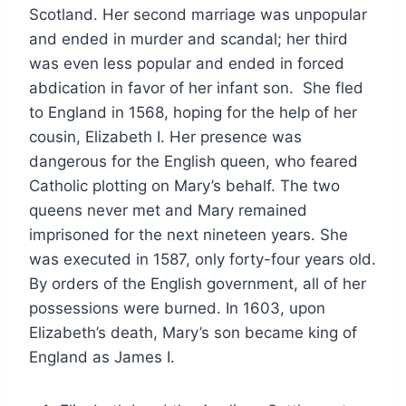
Scotland. Her second marriage was unpopular
and ended in murder and scandal; her third
was even less popular and ended in forced
abdication in favor of her infant son. She fled
to England in 1568, hoping for the help of her
cousin, Elizabeth I. Her presence was
dangerous for the English queen, who feared
Catholic plotting on Mary’s behalf. The two
queens never met and Mary remained
imprisoned for the next nineteen years. She
was executed in 1587, only forty-four years old.
By orders of the English government, all of her
possessions were burned. In 1603, upon
Elizabeth’s death, Mary’s son became king of
England as James I.