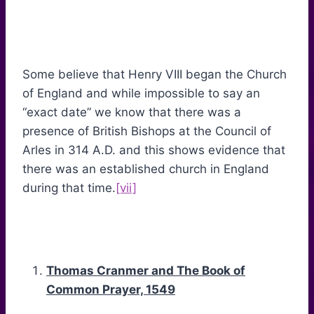
Some believe that Henry VIII began the Church
of England and while impossible to say an
“exact date” we know that there was a
presence of British Bishops at the Council of
Arles in 314 A.D. and this shows evidence that
there was an established church in England
during that time.
[vii]
Thomas Cranmer and The Book of
Common Prayer, 1549