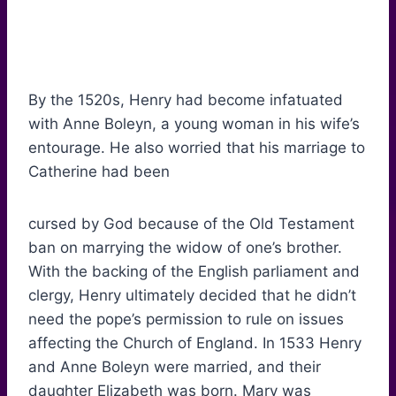
By the 1520s, Henry had become infatuated
with Anne Boleyn, a young woman in his wife’s
entourage. He also worried that his marriage to
Catherine had been
cursed by God because of the Old Testament
ban on marrying the widow of one’s brother.
With the backing of the English parliament and
clergy, Henry ultimately decided that he didn’t
need the pope’s permission to rule on issues
affecting the Church of England. In 1533 Henry
and Anne Boleyn were married, and their
daughter Elizabeth was born. Mary was