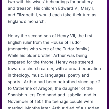
two with his wives’ beheadings for adultery
and treason. His children Edward VI, Mary I,
and Elizabeth I, would each take their turn as
England’s monarch.
Henry the second son of Henry VII, the first
English ruler from the House of Tudor
(monarchs who were of the Tudor family.)
While his older brother Arthur was being
prepared for the throne, Henry was steered
toward a church career, with a broad education
in theology, music, languages, poetry and
sports. Arthur had been betrothed since age 2
to Catherine of Aragon, the daughter of the
Spanish rulers Ferdinand and Isabella, and in
November of 1501 the teenage couple were
married. Months later, Arthur died of a sudden