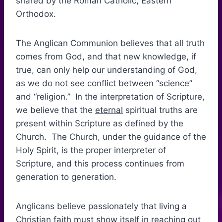
shared by the Roman Catholic, Eastern
Orthodox.
The Anglican Communion believes that all truth
comes from God, and that new knowledge, if
true, can only help our understanding of God,
as we do not see conflict between “science”
and “religion.” In the interpretation of Scripture,
we believe that the
eternal
spiritual truths are
present within Scripture as defined by the
Church. The Church, under the guidance of the
Holy Spirit, is the proper interpreter of
Scripture, and this process continues from
generation to generation.
Anglicans believe passionately that living a
Christian faith must show itself in reaching out