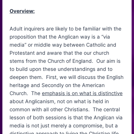
Overview:
Adult inquirers are likely to be familiar with the
proposition that the Anglican way is a “via
media” or middle way between Catholic and
Protestant and aware that the our church
stems from the Church of England. Our aim is
to build upon these understandings and to
deepen them. First, we will discuss the English
heritage and Secondly on the American
Church. The
emphasis is on what is distinctive
about Anglicanism, not on what is held in
common with all other Christians. The central
lesson of both sessions is that the Anglican via
media is not just merely a compromise, but a
distinctive approach to living the Christian life.