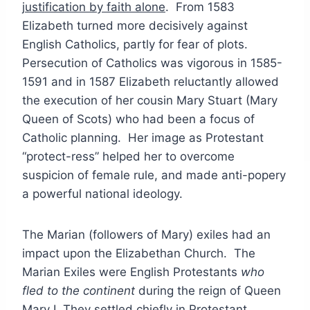
justification by faith alone
. From 1583
Elizabeth turned more decisively against
English Catholics, partly for fear of plots.
Persecution of Catholics was vigorous in 1585-
1591 and in 1587 Elizabeth reluctantly allowed
the execution of her cousin Mary Stuart (Mary
Queen of Scots) who had been a focus of
Catholic planning. Her image as Protestant
“protect-ress” helped her to overcome
suspicion of female rule, and made anti-popery
a powerful national ideology.
The Marian (followers of Mary) exiles had an
impact upon the Elizabethan Church. The
Marian Exiles were English Protestants
who
fled to the continent
during the reign of Queen
Mary I. They settled chiefly in Protestant