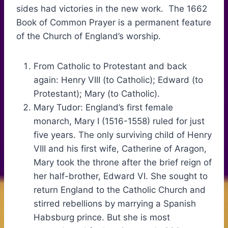
sides had victories in the new work. The 1662
Book of Common Prayer is a permanent feature
of the Church of England’s worship.
From Catholic to Protestant and back
again: Henry VIII (to Catholic); Edward (to
Protestant); Mary (to Catholic).
Mary Tudor: England’s first female
monarch, Mary I (1516-1558) ruled for just
five years. The only surviving child of Henry
VIII and his first wife, Catherine of Aragon,
Mary took the throne after the brief reign of
her half-brother, Edward VI. She sought to
return England to the Catholic Church and
stirred rebellions by marrying a Spanish
Habsburg prince. But she is most