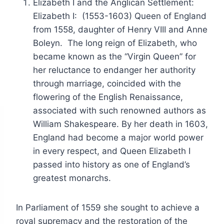
Elizabeth I and the Anglican Settlement:
Elizabeth I: (1553-1603) Queen of England
from 1558, daughter of Henry VIII and Anne
Boleyn. The long reign of Elizabeth, who
became known as the “Virgin Queen” for
her reluctance to endanger her authority
through marriage, coincided with the
flowering of the English Renaissance,
associated with such renowned authors as
William Shakespeare. By her death in 1603,
England had become a major world power
in every respect, and Queen Elizabeth I
passed into history as one of England’s
greatest monarchs.
In Parliament of 1559 she sought to achieve a
royal supremacy and the restoration of the