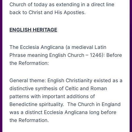
Church of today as extending in a direct line
back to Christ and His Apostles.
ENGLISH HERITAGE
The Ecclesia Anglicana (a medieval Latin
Phrase meaning English Church – 1246): Before
the Reformation:
General theme: English Christianity existed as a
distinctive synthesis of Celtic and Roman
patterns with important additions of
Benedictine spirituality. The Church in England
was a distinct Ecclesia Anglicana long before
the Reformation.