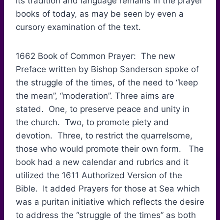
its tradition and language remains in the prayer
books of today, as may be seen by even a
cursory examination of the text.
1662 Book of Common Prayer: The new
Preface written by Bishop Sanderson spoke of
the struggle of the times, of the need to “keep
the mean”, “moderation”. Three aims are
stated. One, to preserve peace and unity in
the church. Two, to promote piety and
devotion. Three, to restrict the quarrelsome,
those who would promote their own form. The
book had a new calendar and rubrics and it
utilized the 1611 Authorized Version of the
Bible. It added Prayers for those at Sea which
was a puritan initiative which reflects the desire
to address the “struggle of the times” as both