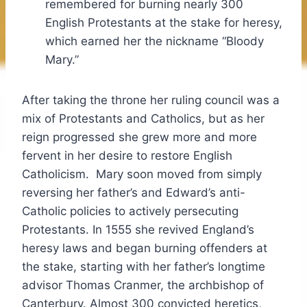
remembered for burning nearly 300
English Protestants at the stake for heresy,
which earned her the nickname “Bloody
Mary.”
After taking the throne her ruling council was a
mix of Protestants and Catholics, but as her
reign progressed she grew more and more
fervent in her desire to restore English
Catholicism. Mary soon moved from simply
reversing her father’s and Edward’s anti-
Catholic policies to actively persecuting
Protestants. In 1555 she revived England’s
heresy laws and began burning offenders at
the stake, starting with her father’s longtime
advisor Thomas Cranmer, the archbishop of
Canterbury. Almost 300 convicted heretics,