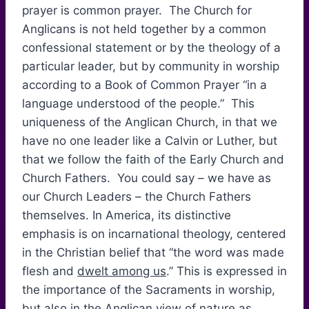
prayer is common prayer. The Church for
Anglicans is not held together by a common
confessional statement or by the theology of a
particular leader, but by community in worship
according to a Book of Common Prayer “in a
language understood of the people.” This
uniqueness of the Anglican Church, in that we
have no one leader like a Calvin or Luther, but
that we follow the faith of the Early Church and
Church Fathers. You could say – we have as
our Church Leaders – the Church Fathers
themselves. In America, its distinctive
emphasis is on incarnational theology, centered
in the Christian belief that “the word was made
flesh and
dwelt among us
.” This is expressed in
the importance of the Sacraments in worship,
but also in the Anglican view of nature as