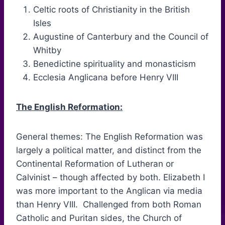
Celtic roots of Christianity in the British
Isles
Augustine of Canterbury and the Council of
Whitby
Benedictine spirituality and monasticism
Ecclesia Anglicana before Henry VIII
The English Reformation:
General themes: The English Reformation was
largely a political matter, and distinct from the
Continental Reformation of Lutheran or
Calvinist – though affected by both. Elizabeth I
was more important to the Anglican via media
than Henry VIII. Challenged from both Roman
Catholic and Puritan sides, the Church of