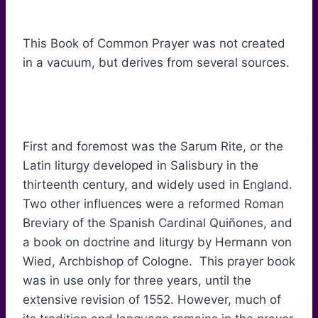
This Book of Common Prayer was not created
in a vacuum, but derives from several sources.
First and foremost was the Sarum Rite, or the
Latin liturgy developed in Salisbury in the
thirteenth century, and widely used in England.
Two other influences were a reformed Roman
Breviary of the Spanish Cardinal Quiñones, and
a book on doctrine and liturgy by Hermann von
Wied, Archbishop of Cologne. This prayer book
was in use only for three years, until the
extensive revision of 1552. However, much of