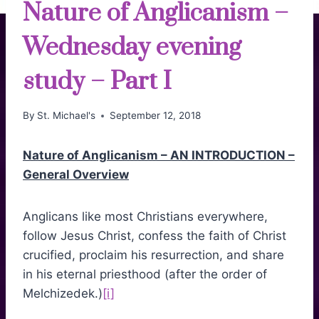
Nature of Anglicanism –
Wednesday evening
study – Part I
By
St. Michael's
September 12, 2018
Nature of Anglicanism – AN INTRODUCTION –
General Overview
Anglicans like most Christians everywhere,
follow Jesus Christ, confess the faith of Christ
crucified, proclaim his resurrection, and share
in his eternal priesthood (after the order of
Melchizedek.)
[i]