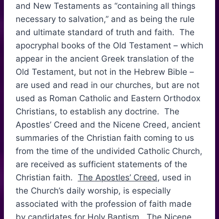
and New Testaments as “containing all things
necessary to salvation,” and as being the rule
and ultimate standard of truth and faith. The
apocryphal books of the Old Testament – which
appear in the ancient Greek translation of the
Old Testament, but not in the Hebrew Bible –
are used and read in our churches, but are not
used as Roman Catholic and Eastern Orthodox
Christians, to establish any doctrine. The
Apostles’ Creed and the Nicene Creed, ancient
summaries of the Christian faith coming to us
from the time of the undivided Catholic Church,
are received as sufficient statements of the
Christian faith.
The Apostles’ Creed
, used in
the Church’s daily worship, is especially
associated with the profession of faith made
by candidates for
Holy Baptism
. The Nicene