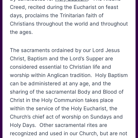
Creed, recited during the Eucharist on feast
days, proclaims the Trinitarian faith of
Christians throughout the world and throughout
the ages.
The sacraments ordained by our Lord Jesus
Christ, Baptism and the Lord’s Supper are
considered essential to Christian life and
worship within Anglican tradition. Holy Baptism
can be administered at any age, and the
sharing of the sacramental Body and Blood of
Christ in the Holy Communion takes place
within the service of the Holy Eucharist, the
Church’s chief act of worship on Sundays and
Holy Days. Other sacramental rites are
recognized and used in our Church, but are not