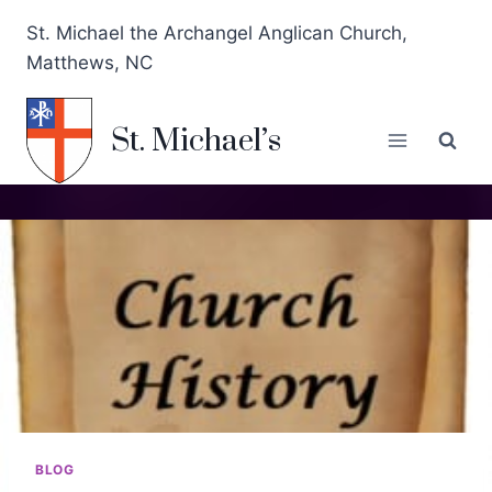
St. Michael the Archangel Anglican Church,
Matthews, NC
St. Michael’s
BLOG