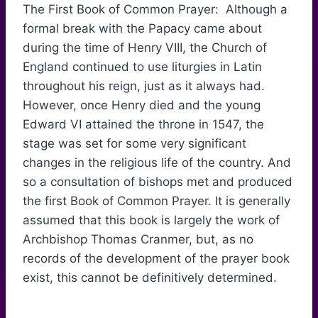
The First Book of Common Prayer: Although a
formal break with the Papacy came about
during the time of Henry VIII, the Church of
England continued to use liturgies in Latin
throughout his reign, just as it always had.
However, once Henry died and the young
Edward VI attained the throne in 1547, the
stage was set for some very significant
changes in the religious life of the country. And
so a consultation of bishops met and produced
the first Book of Common Prayer. It is generally
assumed that this book is largely the work of
Archbishop Thomas Cranmer, but, as no
records of the development of the prayer book
exist, this cannot be definitively determined.