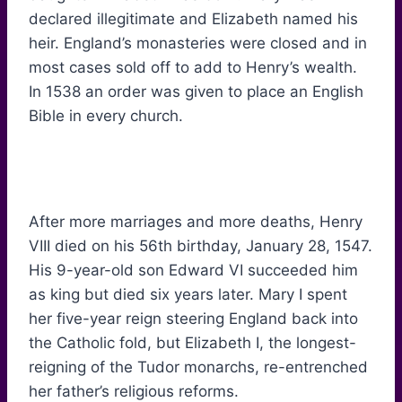
declared illegitimate and Elizabeth named his
heir. England’s monasteries were closed and in
most cases sold off to add to Henry’s wealth.
In 1538 an order was given to place an English
Bible in every church.
After more marriages and more deaths, Henry
VIII died on his 56th birthday, January 28, 1547.
His 9-year-old son Edward VI succeeded him
as king but died six years later. Mary I spent
her five-year reign steering England back into
the Catholic fold, but Elizabeth I, the longest-
reigning of the Tudor monarchs, re-entrenched
her father’s religious reforms.