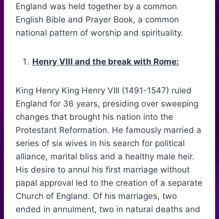
England was held together by a common
English Bible and Prayer Book, a common
national pattern of worship and spirituality.
Henry VIII and the break with Rome:
King Henry King Henry VIII (1491-1547) ruled
England for 36 years, presiding over sweeping
changes that brought his nation into the
Protestant Reformation. He famously married a
series of six wives in his search for political
alliance, marital bliss and a healthy male heir.
His desire to annul his first marriage without
papal approval led to the creation of a separate
Church of England. Of his marriages, two
ended in annulment, two in natural deaths and