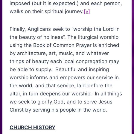
imposed (but it is expected,) and each person,
walks on their spiritual journey.
[v]
Finally, Anglicans seek to “worship the Lord in
the beauty of holiness”. The liturgical worship
using the Book of Common Prayer is enriched
by architecture, art, music, and whatever
things of beauty each local congregation may
be able to supply. Beautiful and inspiring
worship informs and empowers our service in
the world, and that service, laid before the
altar, in turn deepens our worship. In all things
we seek to glorify God, and to serve Jesus
Christ by serving his people in the world.
CHURCH HISTORY