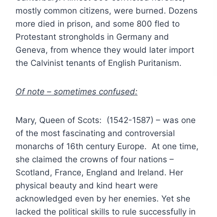
mostly common citizens, were burned. Dozens
more died in prison, and some 800 fled to
Protestant strongholds in Germany and
Geneva, from whence they would later import
the Calvinist tenants of English Puritanism.
Of note – sometimes confused:
Mary, Queen of Scots: (1542-1587) – was one
of the most fascinating and controversial
monarchs of 16th century Europe. At one time,
she claimed the crowns of four nations –
Scotland, France, England and Ireland. Her
physical beauty and kind heart were
acknowledged even by her enemies. Yet she
lacked the political skills to rule successfully in