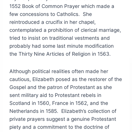
1552 Book of Common Prayer which made a
few concessions to Catholics. She
reintroduced a crucifix in her chapel,
contemplated a prohibition of clerical marriage,
tried to insist on traditional vestments and
probably had some last minute modification
the Thirty Nine Articles of Religion in 1563.
Although political realities often made her
cautious, Elizabeth posed as the restorer of the
Gospel and the patron of Protestant as she
sent military aid to Protestant rebels in
Scotland in 1560, France in 1562, and the
Netherlands in 1585. Elizabeth’s collection of
private prayers suggest a genuine Protestant
piety and a commitment to the doctrine of