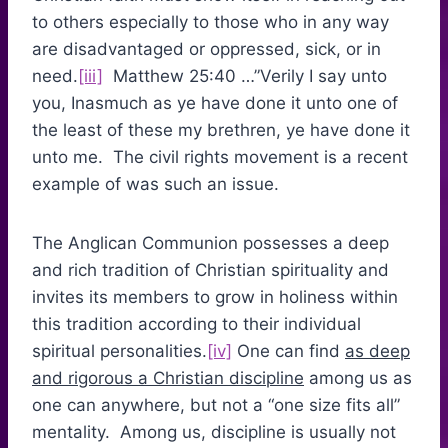
to others especially to those who in any way
are disadvantaged or oppressed, sick, or in
need.
[iii]
Matthew 25:40 …”Verily I say unto
you, Inasmuch as ye have done it unto one of
the least of these my brethren, ye have done it
unto me. The civil rights movement is a recent
example of was such an issue.
The Anglican Communion possesses a deep
and rich tradition of Christian spirituality and
invites its members to grow in holiness within
this tradition according to their individual
spiritual personalities.
[iv]
One can find
as deep
and rigorous a Christian discipline
among us as
one can anywhere, but not a “one size fits all”
mentality. Among us, discipline is usually not