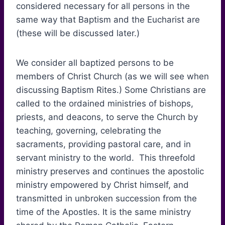
considered necessary for all persons in the
same way that Baptism and the Eucharist are
(these will be discussed later.)
We consider all baptized persons to be
members of Christ Church (as we will see when
discussing Baptism Rites.) Some Christians are
called to the ordained ministries of bishops,
priests, and deacons, to serve the Church by
teaching, governing, celebrating the
sacraments, providing pastoral care, and in
servant ministry to the world. This threefold
ministry preserves and continues the apostolic
ministry empowered by Christ himself, and
transmitted in unbroken succession from the
time of the Apostles. It is the same ministry