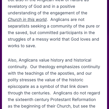
revelatory of God and in a positive
understanding of the engagement of the
Church in this world
. Anglicans are not
separatists seeking a community of the pure or
the saved, but committed participants in the
struggles of a messy world that God loves and
works to save.
Also, Anglicans value history and historical
continuity. Our theology emphasizes continuity
with the teachings of the apostles, and our
polity stresses the value of the historic
episcopate as a symbol of that link down
through the centuries. Anglicans do not regard
the sixteenth century Protestant Reformation
as the beginning of their Church, but see the