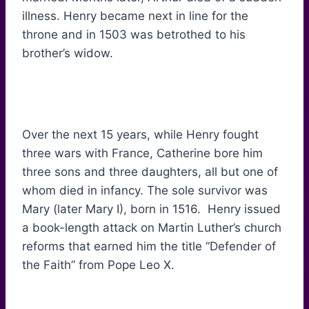
illness. Henry became next in line for the
throne and in 1503 was betrothed to his
brother’s widow.
Over the next 15 years, while Henry fought
three wars with France, Catherine bore him
three sons and three daughters, all but one of
whom died in infancy. The sole survivor was
Mary (later Mary I), born in 1516. Henry issued
a book-length attack on Martin Luther’s church
reforms that earned him the title “Defender of
the Faith” from Pope Leo X.