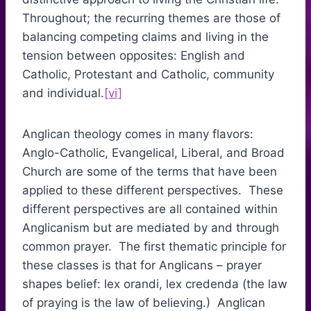
Throughout; the recurring themes are those of
balancing competing claims and living in the
tension between opposites: English and
Catholic, Protestant and Catholic, community
and individual.
[vi]
Anglican theology comes in many flavors:
Anglo-Catholic, Evangelical, Liberal, and Broad
Church are some of the terms that have been
applied to these different perspectives. These
different perspectives are all contained within
Anglicanism but are mediated by and through
common prayer. The first thematic principle for
these classes is that for Anglicans – prayer
shapes belief: lex orandi, lex credenda (the law
of praying is the law of believing.) Anglican