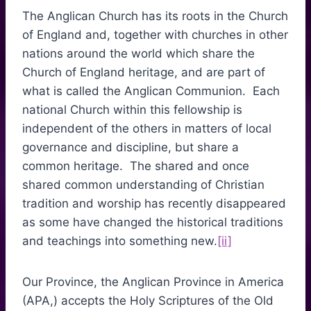
The Anglican Church has its roots in the Church
of England and, together with churches in other
nations around the world which share the
Church of England heritage, and are part of
what is called the Anglican Communion. Each
national Church within this fellowship is
independent of the others in matters of local
governance and discipline, but share a
common heritage. The shared and once
shared common understanding of Christian
tradition and worship has recently disappeared
as some have changed the historical traditions
and teachings into something new.
[ii]
Our Province, the Anglican Province in America
(APA,) accepts the Holy Scriptures of the Old