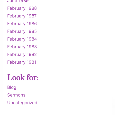
June 1989
February 1988
February 1987
February 1986
February 1985
February 1984
February 1983
February 1982
February 1981
Look for:
Blog
Sermons
Uncategorized