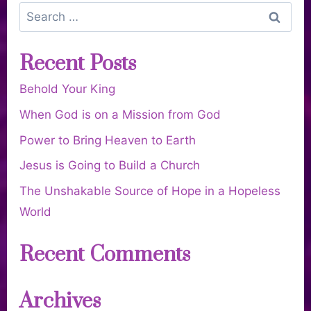
Recent Posts
Behold Your King
When God is on a Mission from God
Power to Bring Heaven to Earth
Jesus is Going to Build a Church
The Unshakable Source of Hope in a Hopeless
World
Recent Comments
Archives