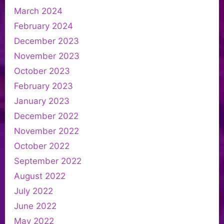
March 2024
February 2024
December 2023
November 2023
October 2023
February 2023
January 2023
December 2022
November 2022
October 2022
September 2022
August 2022
July 2022
June 2022
May 2022