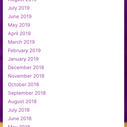
July 2019
June 2019
May 2019
April 2019
March 2019
February 2019
January 2019
December 2018
November 2018
October 2018
September 2018
August 2018
July 2018
June 2018