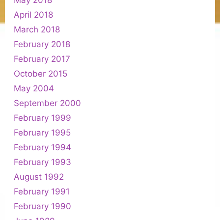
May 2018
April 2018
March 2018
February 2018
February 2017
October 2015
May 2004
September 2000
February 1999
February 1995
February 1994
February 1993
August 1992
February 1991
February 1990