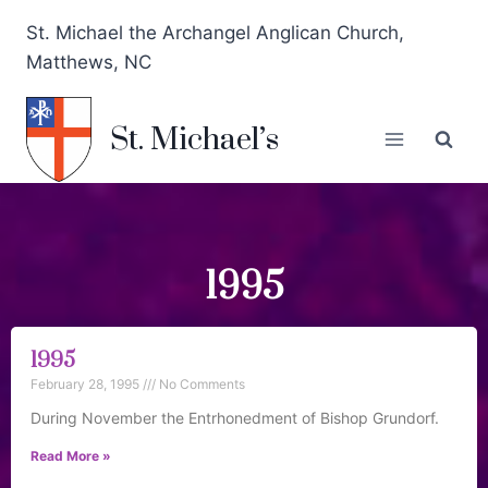
St. Michael the Archangel Anglican Church,
Matthews, NC
St. Michael’s
1995
1995
February 28, 1995
No Comments
During November the Entrhonedment of Bishop Grundorf.
Read More »