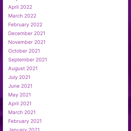
April 2022
March 2022
February 2022
December 2021
November 2021
October 2021
September 2021
August 2021
July 2021
June 2021
May 2021
April 2021
March 2021
February 2021
January 2021