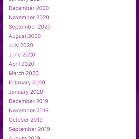
December 2020
November 2020
September 2020
August 2020
July 2020
June 2020
April 2020
March 2020
February 2020
January 2020
December 2019
November 2019
October 2019
September 2019
August 2019