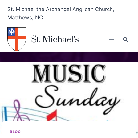
St. Michael the Archangel Anglican Church,
Matthews, NC
St. Michael’s
BLOG