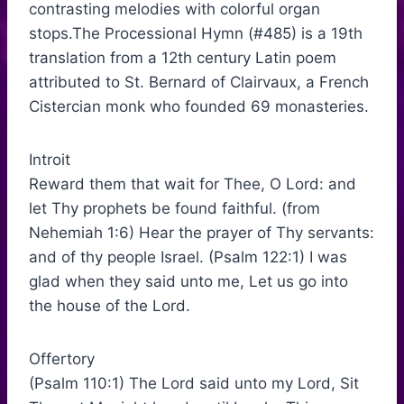
contrasting melodies with colorful organ
stops.The Processional Hymn (#485) is a 19th
translation from a 12th century Latin poem
attributed to St. Bernard of Clairvaux, a French
Cistercian monk who founded 69 monasteries.
Introit
Reward them that wait for Thee, O Lord: and
let Thy prophets be found faithful. (from
Nehemiah 1:6) Hear the prayer of Thy servants:
and of thy people Israel. (Psalm 122:1) I was
glad when they said unto me, Let us go into
the house of the Lord.
Offertory
(Psalm 110:1) The Lord said unto my Lord, Sit