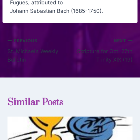
Fugues, attributed to
Johann Sebastian Bach (1685-1750).
PREVIOUS
NEXT
St. Michael’s Weekly
Scripture for Oct. 27th
Bulletin
Trinity XIX (19)
Similar Posts