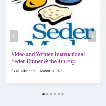
Video and Written Instructional
Seder Dinner & the 4th cup
By
St. Michael's
March 14, 2021