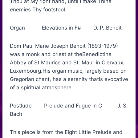
Thou at My right hand, until I make Thine
enemies Thy footstool.
Organ Elevations in F# D. P. Benoit
Dom Paul Marie Joseph Benoit (1893-1979)
was a monk and priest at theBenedictine
Abbey of St.Maurice and St. Maur in Clervaux,
Luxembourg.His organ music, largely based on
Gregorian chant, has a serenity thatis evocative
of a spiritual atmosphere.
Postlude Prelude and Fugue in C J. S.
Bach
This piece is from the Eight Little Prelude and