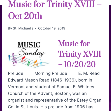
Music for Trinity XVIII –
Oct 20th
By
St. Michael's
October 19, 2019
Music for
Trinity XVIII
– 10/20/20
Prelude Morning Prelude E. M. Read
Edward Mason Read (1846-1936), born in
Vermont and student of Samuel B. Whitney
(Church of the Advent, Boston), was an
organist and representative of the Estey Organ
Co. in St. Louis. His prelude from 1906 has