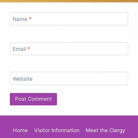
Name
*
Email
*
Website
Home
Visitor Information
Meet the Clergy