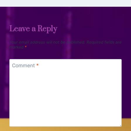
Leave a Reply
Your email address will not be published.
Required fields are
marked
*
Comment
*