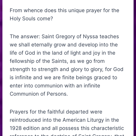
From whence does this unique prayer for the
Holy Souls come?
The answer: Saint Gregory of Nyssa teaches
we shall eternally grow and develop into the
life of God in the land of light and joy in the
fellowship of the Saints, as we go from
strength to strength and glory to glory, for God
is infinite and we are finite beings graced to
enter into communion with an infinite
Communion of Persons.
Prayers for the faithful departed were
reintroduced into the American Liturgy in the
1928 edition and all possess this characteristic