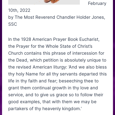
February
10th, 2022
by The Most Reverend Chandler Holder Jones,
SSC
In the 1928 American Prayer Book Eucharist,
the Prayer for the Whole State of Christ’s
Church contains this phrase of intercession for
the Dead, which petition is absolutely unique to
the revised American liturgy: ‘And we also bless
thy holy Name for all thy servants departed this
life in thy faith and fear; beseeching thee to
grant them continual growth in thy love and
service, and to give us grace so to follow their
good examples, that with them we may be
partakers of thy heavenly kingdom.’