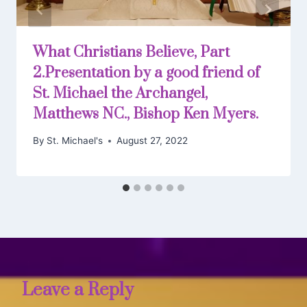
What Christians Believe, Part
2.Presentation by a good friend of
St. Michael the Archangel,
Matthews NC., Bishop Ken Myers.
By
St. Michael's
August 27, 2022
Leave a Reply