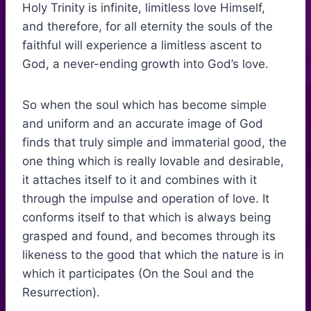
Holy Trinity is infinite, limitless love Himself,
and therefore, for all eternity the souls of the
faithful will experience a limitless ascent to
God, a never-ending growth into God’s love.
So when the soul which has become simple
and uniform and an accurate image of God
finds that truly simple and immaterial good, the
one thing which is really lovable and desirable,
it attaches itself to it and combines with it
through the impulse and operation of love. It
conforms itself to that which is always being
grasped and found, and becomes through its
likeness to the good that which the nature is in
which it participates (On the Soul and the
Resurrection).