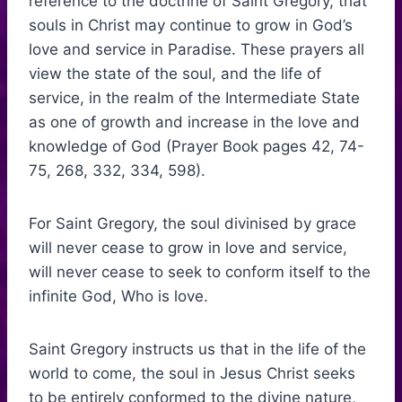
reference to the doctrine of Saint Gregory, that
souls in Christ may continue to grow in God’s
love and service in Paradise. These prayers all
view the state of the soul, and the life of
service, in the realm of the Intermediate State
as one of growth and increase in the love and
knowledge of God (Prayer Book pages 42, 74-
75, 268, 332, 334, 598).
For Saint Gregory, the soul divinised by grace
will never cease to grow in love and service,
will never cease to seek to conform itself to the
infinite God, Who is love.
Saint Gregory instructs us that in the life of the
world to come, the soul in Jesus Christ seeks
to be entirely conformed to the divine nature,