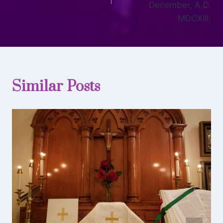
December, A.D.
MDCXIII.
Similar Posts