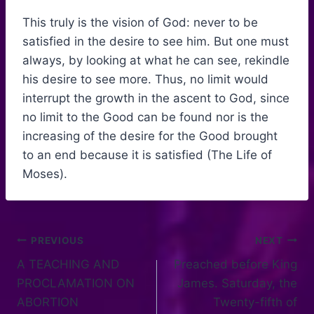
This truly is the vision of God: never to be
satisfied in the desire to see him. But one must
always, by looking at what he can see, rekindle
his desire to see more. Thus, no limit would
interrupt the growth in the ascent to God, since
no limit to the Good can be found nor is the
increasing of the desire for the Good brought
to an end because it is satisfied (The Life of
Moses).
PREVIOUS
NEXT
A TEACHING AND
Preached before King
PROCLAMATION ON
James. Saturday, the
ABORTION
Twenty-fifth of