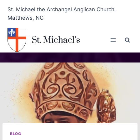
St. Michael the Archangel Anglican Church,
Matthews, NC
St. Michael’s
BLOG