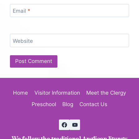
Email
*
Website
Home
Visitor Information
Meet the Clergy
Preschool
Blog
Contact Us