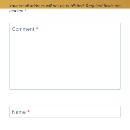
Your email address will not be published.
Required fields are
marked
*
Comment
*
Name
*