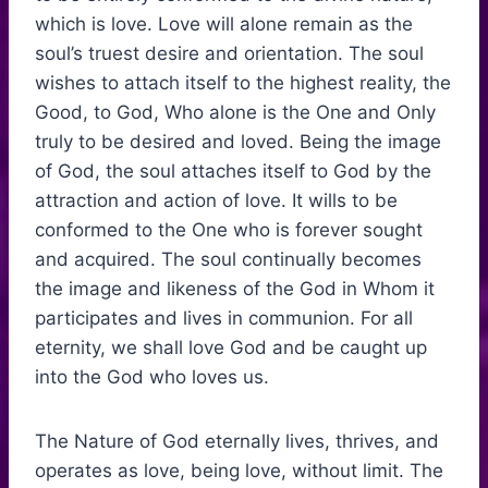
which is love. Love will alone remain as the
soul’s truest desire and orientation. The soul
wishes to attach itself to the highest reality, the
Good, to God, Who alone is the One and Only
truly to be desired and loved. Being the image
of God, the soul attaches itself to God by the
attraction and action of love. It wills to be
conformed to the One who is forever sought
and acquired. The soul continually becomes
the image and likeness of the God in Whom it
participates and lives in communion. For all
eternity, we shall love God and be caught up
into the God who loves us.
The Nature of God eternally lives, thrives, and
operates as love, being love, without limit. The