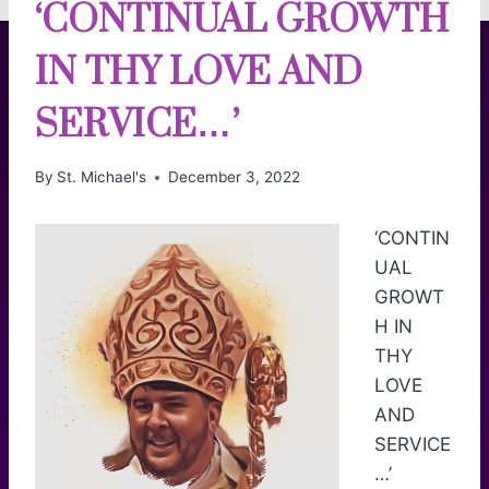
‘CONTINUAL GROWTH
IN THY LOVE AND
SERVICE…’
By
St. Michael's
December 3, 2022
‘CONTIN
UAL
GROWT
H IN
THY
LOVE
AND
SERVICE
…’