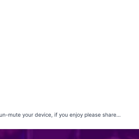
un-mute your device, if you enjoy please share…