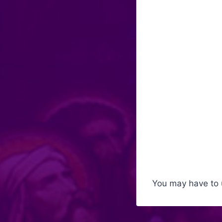
You may have to 