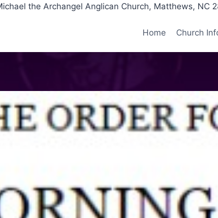
Michael the Archangel Anglican Church, Matthews, NC 
Home
Church Inf