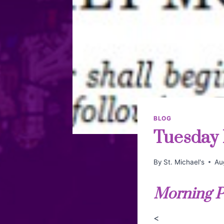
BLOG
Tuesday 
By
St. Michael's
Au
Morning P
<