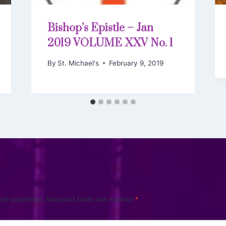
Bishop’s Epistle – Jan
2019 VOLUME XXV No. 1
By
St. Michael's
February 9, 2019
 be published.
Required fields are marked
*