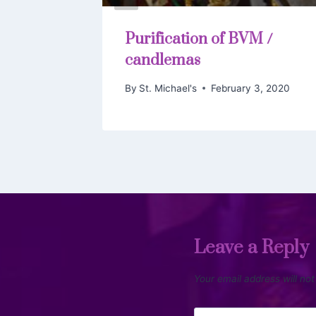
g
Purification of BVM /
arist
candlemas
 3, 2019
By
St. Michael's
February 3, 2020
Leave a Reply
Your email address will not