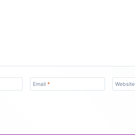
Email
*
Website