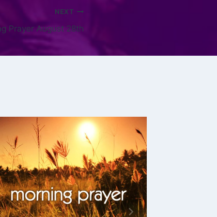
NEXT
g Prayer August 28th