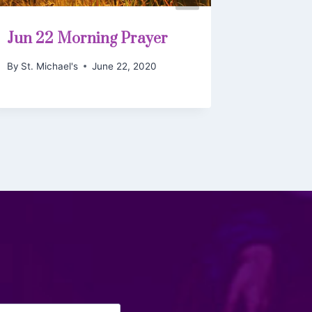
Jun 22 Morning Prayer
Bulleti
Trinity
By
St. Michael's
June 22, 2020
By
St. Mich