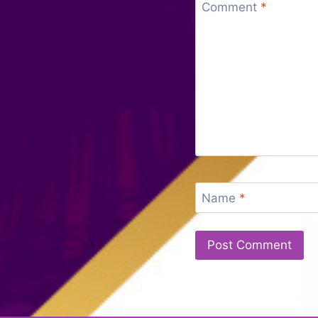
Comment
*
Name
*