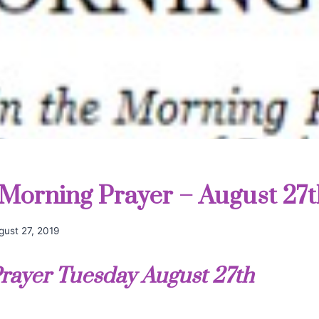
Morning Prayer – August 27t
gust 27, 2019
rayer Tuesday August 27th