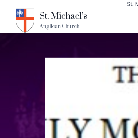
St. 
St. Michael’s
Anglican Church