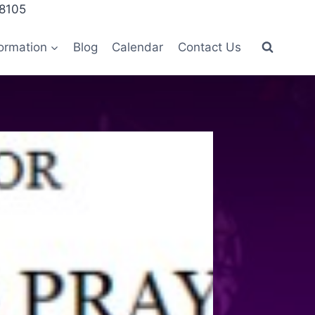
28105
ormation
Blog
Calendar
Contact Us