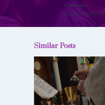
PREVIOUS
Acolyte Eucharist Se
Similar Posts