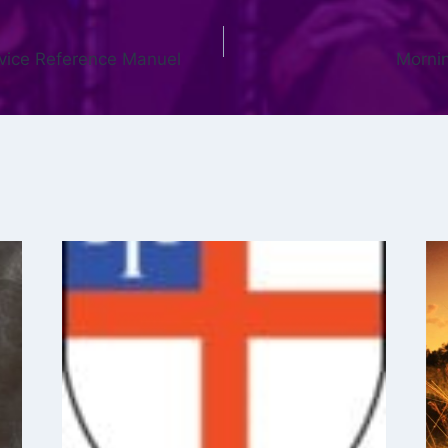
rvice Reference Manuel
Mornin