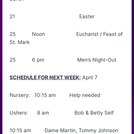
21 Easter
25 Noon Eucharist / Feast of
St. Mark
25 6 pm Men’s Night-Out
SCHEDULE FOR NEXT WEEK:
April 7
Nursery: 10:15 am Help needed
Ushers: 8 am Bob & Betty Self
10:15 am Dame Martin, Tommy Johnson