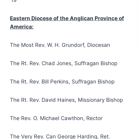
’19
Eastern Diocese of the Anglican Province of
America:
The Most Rev. W. H. Grundorf, Diocesan
The Rt. Rev. Chad Jones, Suffragan Bishop
The Rt. Rev. Bill Perkins, Suffragan Bishop
The Rt. Rev. David Haines, Missionary Bishop
The Rev. O. Michael Cawthon, Rector
The Very Rev. Can George Harding, Ret.