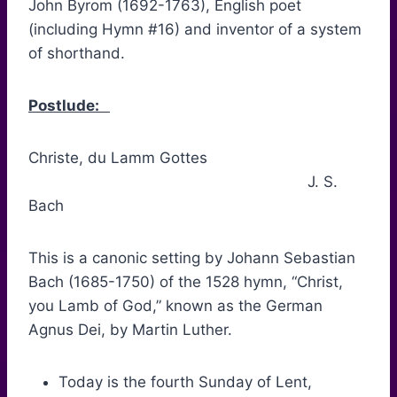
John Byrom (1692-1763), English poet
(including Hymn #16) and inventor of a system
of shorthand.
Postlude:
Christe, du Lamm Gottes
J. S.
Bach
This is a canonic setting by Johann Sebastian
Bach (1685-1750) of the 1528 hymn, “Christ,
you Lamb of God,” known as the German
Agnus Dei, by Martin Luther.
Today is the fourth Sunday of Lent,