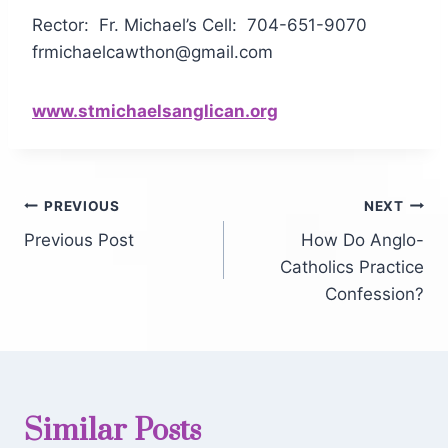
Rector: Fr. Michael’s Cell: 704-651-9070
frmichaelcawthon@gmail.com
www.stmichaelsanglican.org
PREVIOUS
NEXT
Previous Post
How Do Anglo-
Catholics Practice
Confession?
Similar Posts