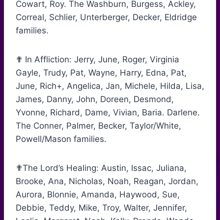
Cowart, Roy. The Washburn, Burgess, Ackley,
Correal, Schlier, Unterberger, Decker, Eldridge
families.
✟ In Affliction: Jerry, June, Roger, Virginia
Gayle, Trudy, Pat, Wayne, Harry, Edna, Pat,
June, Rich+, Angelica, Jan, Michele, Hilda, Lisa,
James, Danny, John, Doreen, Desmond,
Yvonne, Richard, Dame, Vivian, Baria. Darlene.
The Conner, Palmer, Becker, Taylor/White,
Powell/Mason families.
✟The Lord’s Healing: Austin, Issac, Juliana,
Brooke, Ana, Nicholas, Noah, Reagan, Jordan,
Aurora, Blonnie, Amanda, Haywood, Sue,
Debbie, Teddy, Mike, Troy, Walter, Jennifer,