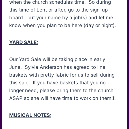
when the church schedules time. So during
this time of Lent or after, go to the sign-up
board: put your name by a job(s) and let me
know when you plan to be here (day or night).
YARD SALE:
Our Yard Sale will be taking place in early
June. Sylvia Anderson has agreed to line
baskets with pretty fabric for us to sell during
this sale. If you have baskets that you no
longer need, please bring them to the church
ASAP so she will have time to work on them!!!
MUSICAL NOTES: