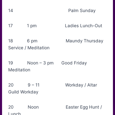
14 Palm Sunday
17 1 pm Ladies Lunch-Out
18 6 pm Maundy Thursday
Service / Meditation
19 Noon – 3 pm Good Friday
Meditation
20 9 – 11 Workday / Altar
Guild Workday
20 Noon Easter Egg Hunt /
Lunch