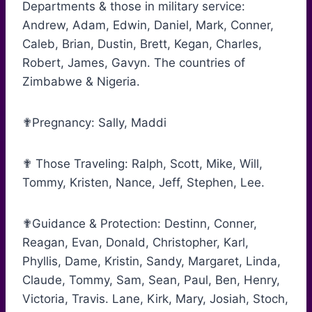
Departments & those in military service:
Andrew, Adam, Edwin, Daniel, Mark, Conner,
Caleb, Brian, Dustin, Brett, Kegan, Charles,
Robert, James, Gavyn. The countries of
Zimbabwe & Nigeria.
✟Pregnancy: Sally, Maddi
✟ Those Traveling: Ralph, Scott, Mike, Will,
Tommy, Kristen, Nance, Jeff, Stephen, Lee.
✟Guidance & Protection: Destinn, Conner,
Reagan, Evan, Donald, Christopher, Karl,
Phyllis, Dame, Kristin, Sandy, Margaret, Linda,
Claude, Tommy, Sam, Sean, Paul, Ben, Henry,
Victoria, Travis. Lane, Kirk, Mary, Josiah, Stoch,