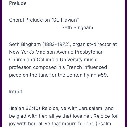
Prelude
Choral Prelude on “St. Flavian”
Seth Bingham
Seth Bingham (1882-1972), organist-director at
New York’s Madison Avenue Presbyterian
Church and Columbia University music
professor, composed his French influenced
piece on the tune for the Lenten hymn #59.
Introit
(Isaiah 66:10) Rejoice, ye with Jerusalem, and
be glad with her: all ye that love her. Rejoice for
joy with her: all ye that mourn for her. (Psalm