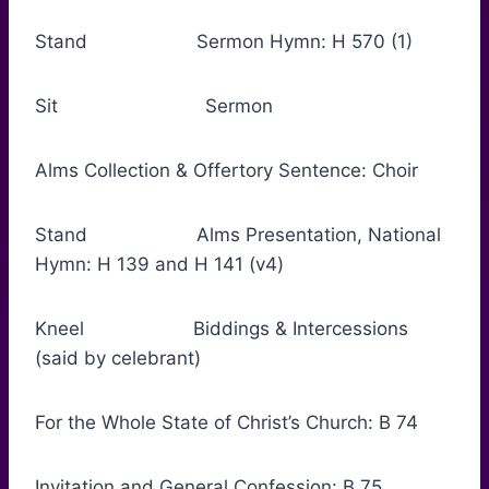
Stand Sermon Hymn: H 570 (1)
Sit Sermon
Alms Collection & Offertory Sentence: Choir
Stand Alms Presentation, National
Hymn: H 139 and H 141 (v4)
Kneel Biddings & Intercessions
(said by celebrant)
For the Whole State of Christ’s Church: B 74
Invitation and General Confession: B 75