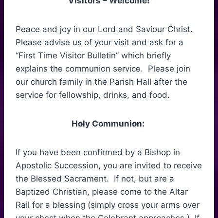
Visitors – Welcome!
Peace and joy in our Lord and Saviour Christ.
Please advise us of your visit and ask for a
“First Time Visitor Bulletin” which briefly
explains the communion service. Please join
our church family in the Parish Hall after the
service for fellowship, drinks, and food.
Holy Communion:
If you have been confirmed by a Bishop in
Apostolic Succession, you are invited to receive
the Blessed Sacrament. If not, but are a
Baptized Christian, please come to the Altar
Rail for a blessing (simply cross your arms over