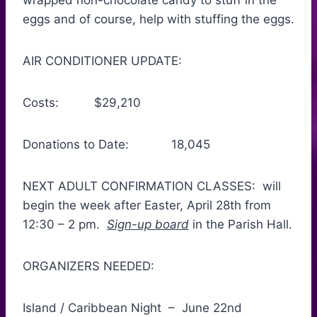
wrapped non-chocolate candy to stuff in the
eggs and of course, help with stuffing the eggs.
AIR CONDITIONER UPDATE:
Costs: $29,210
Donations to Date: 18,045
NEXT ADULT CONFIRMATION CLASSES: will
begin the week after Easter, April 28th from
12:30 – 2 pm.
Sign-up board
in the Parish Hall.
ORGANIZERS NEEDED:
Island / Caribbean Night – June 22nd