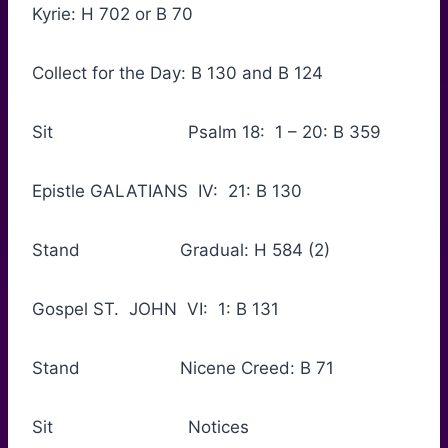
Kyrie: H 702 or B 70
Collect for the Day: B 130 and B 124
Sit Psalm 18: 1 – 20: B 359
Epistle GALATIANS IV: 21: B 130
Stand Gradual: H 584 (2)
Gospel ST. JOHN VI: 1: B 131
Stand Nicene Creed: B 71
Sit Notices