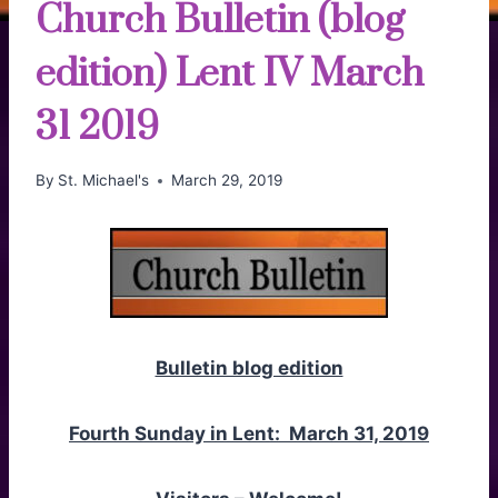
Church Bulletin (blog
edition) Lent IV March
31 2019
By
St. Michael's
March 29, 2019
Bulletin blog edition
Fourth Sunday in Lent: March 31, 2019