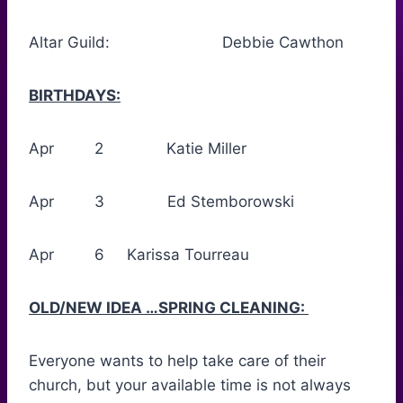
Altar Guild: Debbie Cawthon
BIRTHDAYS:
Apr 2 Katie Miller
Apr 3 Ed Stemborowski
Apr 6 Karissa Tourreau
OLD/NEW IDEA …SPRING CLEANING:
Everyone wants to help take care of their
church, but your available time is not always