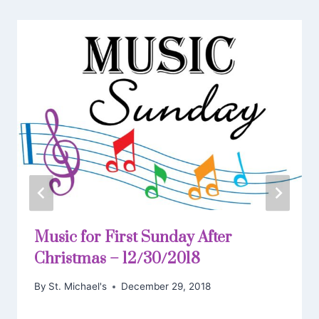
Music for First Sunday After
Christmas – 12/30/2018
By
St. Michael's
December 29, 2018