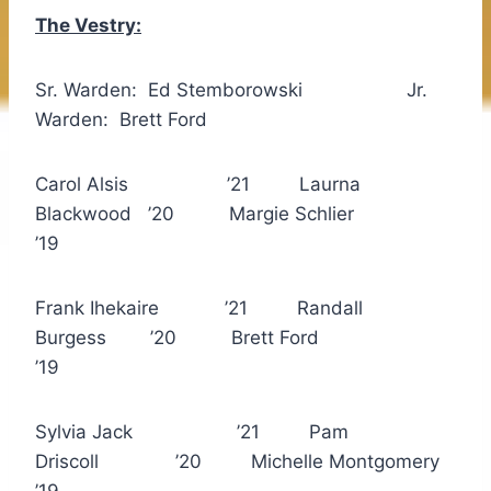
The Vestry:
Sr. Warden: Ed Stemborowski Jr.
Warden: Brett Ford
Carol Alsis ’21 Laurna
Blackwood ’20 Margie Schlier
’19
Frank Ihekaire ’21 Randall
Burgess ’20 Brett Ford
’19
Sylvia Jack ’21 Pam
Driscoll ’20 Michelle Montgomery