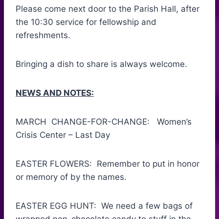
Please come next door to the Parish Hall, after
the 10:30 service for fellowship and
refreshments.
Bringing a dish to share is always welcome.
NEWS AND NOTES:
MARCH CHANGE-FOR-CHANGE: Women’s
Crisis Center – Last Day
EASTER FLOWERS: Remember to put in honor
or memory of by the names.
EASTER EGG HUNT: We need a few bags of