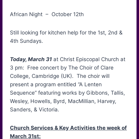
African Night – October 12th
Still looking for kitchen help for the 1st, 2nd &
4th Sundays.
Today, March 31
at Christ Episcopal Church at
3 pm: Free concert by The Choir of Clare
College, Cambridge (UK). The choir will
present a program entitled “A Lenten
Sequence” featuring works by Gibbons, Tallis,
Wesley, Howells, Byrd, MacMillian, Harvey,
Sanders, & Victoria.
Church Services & Key Activities the week of
March 31st: