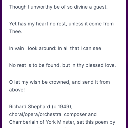
Though I unworthy be of so divine a guest.
Yet has my heart no rest, unless it come from
Thee.
In vain I look around: In all that I can see
No rest is to be found, but in thy blessed love.
O let my wish be crowned, and send it from
above!
Richard Shephard (b.1949),
choral/opera/orchestral composer and
Chamberlain of York Minster, set this poem by