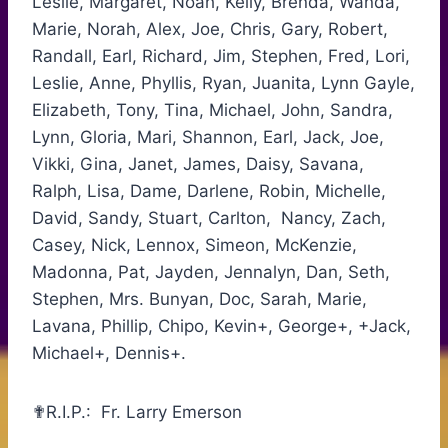
Leslie, Margaret, Noah, Kelly, Brenda, Wanda,
Marie, Norah, Alex, Joe, Chris, Gary, Robert,
Randall, Earl, Richard, Jim, Stephen, Fred, Lori,
Leslie, Anne, Phyllis, Ryan, Juanita, Lynn Gayle,
Elizabeth, Tony, Tina, Michael, John, Sandra,
Lynn, Gloria, Mari, Shannon, Earl, Jack, Joe,
Vikki, Gina, Janet, James, Daisy, Savana,
Ralph, Lisa, Dame, Darlene, Robin, Michelle,
David, Sandy, Stuart, Carlton, Nancy, Zach,
Casey, Nick, Lennox, Simeon, McKenzie,
Madonna, Pat, Jayden, Jennalyn, Dan, Seth,
Stephen, Mrs. Bunyan, Doc, Sarah, Marie,
Lavana, Phillip, Chipo, Kevin+, George+, +Jack,
Michael+, Dennis+.
✟R.I.P.: Fr. Larry Emerson