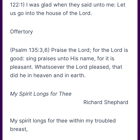
122:1) I was glad when they said unto me: Let
us go into the house of the Lord.
Offertory
(Psalm 135:3,6) Praise the Lord; for the Lord is
good: sing praises unto His name, for it is
pleasant. Whatsoever the Lord pleased, that
did he in heaven and in earth.
My Spirit Longs for Thee
Richard Shephard
My spirit longs for thee within my troubled
breast,