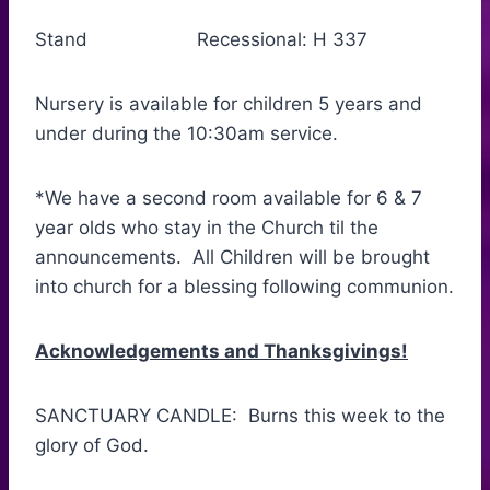
Stand Recessional: H 337
Nursery is available for children 5 years and
under during the 10:30am service.
*We have a second room available for 6 & 7
year olds who stay in the Church til the
announcements. All Children will be brought
into church for a blessing following communion.
Acknowledgements and Thanksgivings!
SANCTUARY CANDLE: Burns this week to the
glory of God.