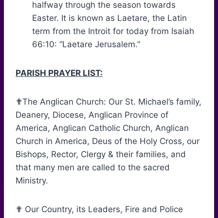
halfway through the season towards
Easter. It is known as Laetare, the Latin
term from the Introit for today from Isaiah
66:10: “Laetare Jerusalem.”
PARISH PRAYER LIST:
✟The Anglican Church: Our St. Michael’s family,
Deanery, Diocese, Anglican Province of
America, Anglican Catholic Church, Anglican
Church in America, Deus of the Holy Cross, our
Bishops, Rector, Clergy & their families, and
that many men are called to the sacred
Ministry.
✟ Our Country, its Leaders, Fire and Police