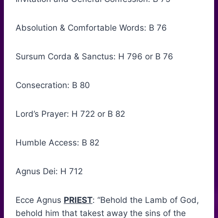
Absolution & Comfortable Words: B 76
Sursum Corda & Sanctus: H 796 or B 76
Consecration: B 80
Lord’s Prayer: H 722 or B 82
Humble Access: B 82
Agnus Dei: H 712
Ecce Agnus
PRIEST
: “Behold the Lamb of God,
behold him that takest away the sins of the