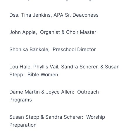
Dss. Tina Jenkins, APA Sr. Deaconess
John Apple, Organist & Choir Master
Shonika Bankole, Preschool Director
Lou Hale, Phyllis Vail, Sandra Scherer, & Susan
Stepp: Bible Women
Dame Martin & Joyce Allen: Outreach
Programs
Susan Stepp & Sandra Scherer: Worship
Preparation