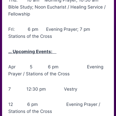
Thu: 10 am Morning Prayer; 10:30 am
Bible Study; Noon Eucharist / Healing Service /
Fellowship
Fri: 6 pm Evening Prayer; 7 pm
Stations of the Cross
… Upcoming Events:
Apr 5 6 pm Evening
Prayer / Stations of the Cross
7 12:30 pm Vestry
12 6 pm Evening Prayer /
Stations of the Cross