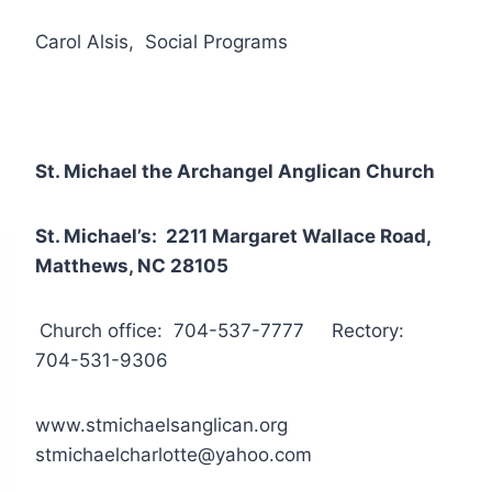
Carol Alsis, Social Programs
St. Michael the Archangel Anglican Church
St. Michael’s: 2211 Margaret Wallace Road,
Matthews, NC 28105
Church office: 704-537-7777 Rectory:
704-531-9306
www.stmichaelsanglican.org
stmichaelcharlotte@yahoo.com