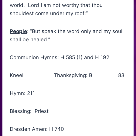
world. Lord I am not worthy that thou
shouldest come under my roof;”
People
: ”But speak the word only and my soul
shall be healed.”
Communion Hymns: H 585 (1) and H 192
Kneel Thanksgiving: B 83
Hymn: 211
Blessing: Priest
Dresden Amen: H 740