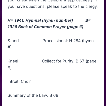
your chest when the Celebrant approaches.) If
you have questions, please speak to the clergy.
H= 1940 Hymnal (hymn number) B=
1928 Book of Common Prayer (page #)
Stand Processional: H 284 (hymn
#)
Kneel Collect for Purity: B 67 (page
#)
Introit: Choir
Summary of the Law: B 69