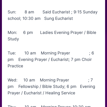
Sun: 8 am Said Eucharist ; 9:15 Sunday
school; 10:30 am Sung Eucharist
Mon: 6 pm Ladies Evening Prayer / Bible
Study
Tue: 10 am Morning Prayer ; 6
pm Evening Prayer / Eucharist; 7 pm Choir
Practice
Wed: 10 am Morning Prayer ; 7
pm Fellowship / Bible Study; 6 pm Evening
Prayer / Eucharist / Healing Service