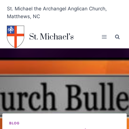
St. Michael the Archangel Anglican Church,
Matthews, NC
St. Michael’s
BLOG