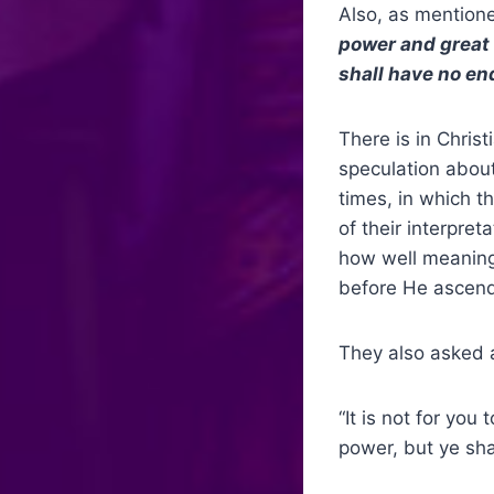
Also, as mentione
power and great 
shall have no end
There is in Chris
speculation abou
times, in which t
of their interpre
how well meaning 
before He ascend
They also asked a
“It is not for yo
power, but ye sha