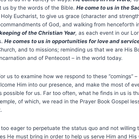
ct us by the words of the Bible.
He come to us in the S
e Holy Eucharist, to give us grace (character and strength
he commandments of God, and walking from henceforth in
keeping of the Christian Year
,
as each event in our Lord
s.
He comes to us in opportunities for love and servic
Church, and to missions; reminding us that we are His B
Incarnation and of Pentecost – in the world today.
 for us to examine how we respond to these “comings” 
elcome Him into our presence, and make the most of eve
possible for us. Far too often, what he finds in us is t
emple, of which, we read in the Prayer Book Gospel less
.
 too eager to perpetuate the status quo and not willing 
ves He must bring in order to help us serve Him and His