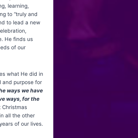
g, learning,
ng to “truly and
and to lead a new
celebration,
e. He finds us
eeds of our
ves what He did in
l and purpose for
 the ways we have
ve ways, for the
t Christmas
n all the other
ears of our lives.