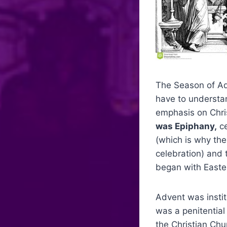
The Season of Adv
have to understand
emphasis on Chri
was Epiphany,
ce
(which is why the
celebration) and 
began with Easte
Advent was instit
was a penitential
the Christian Chu