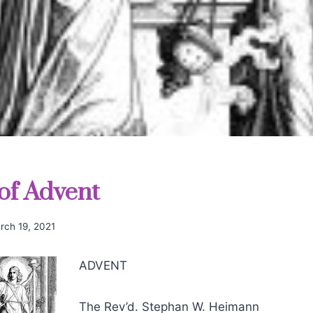
 of Advent
rch 19, 2021
ADVENT
The Rev’d. Stephan W. Heimann