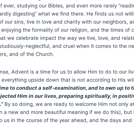
if ever, studying our Bibles, and even more rarely “readin
rdly digesting” what we find there. He finds us not willi
f our sins, live in love and charity with our neighbors, 
 enjoying the formality of our religion, and the times of 
hat we celebrate impact the way we live, love, and relat
, studiously-neglectful, and cruel when it comes to the n
ers, and of the Church.
nse, Advent is a time for us to allow Him to do to our li
 everything upside down that is not according to His wil
time to conduct a self-examination, and to own up to
ected Him in our lives, preparing spiritually, in positi
”
By so doing, we are ready to welcome Him not only a
on a new and more beautiful meaning if we do this), but i
us in the course of the year ahead, and the days and y