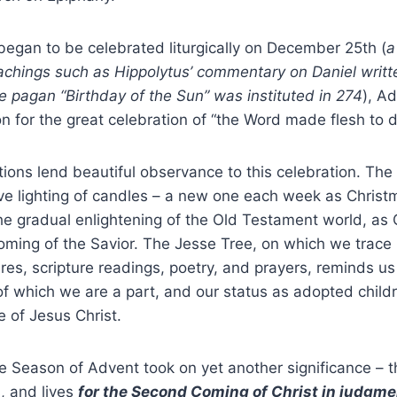
egan to be celebrated liturgically on December 25
th
(
a
eachings such as Hippolytus’ commentary on Daniel writt
e pagan “Birthday of the Sun” was instituted in 274
), A
on for the great celebration of “the Word made flesh to d
ions lend beautiful observance to this celebration. Th
ive lighting of candles – a new one each week as Chris
he gradual enlightening of the Old Testament world, as
coming of the Savior. The Jesse Tree, on which we trace
ures, scripture readings, poetry, and prayers, reminds us
of which we are a part, and our status as adopted child
e of Jesus Christ.
the Season of Advent took on yet another significance – 
, and lives
for the Second Coming of Christ in judgme