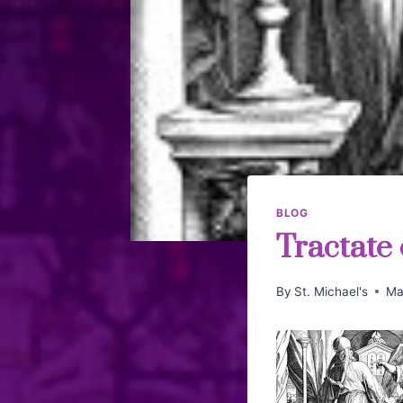
BLOG
Tractate
By
St. Michael's
Ma