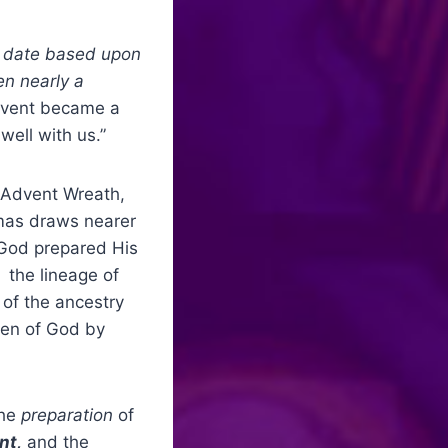
 date based upon
en nearly a
dvent became a
well with us.”
e Advent Wreath,
tmas draws nearer
 God prepared His
 the lineage of
 of the ancestry
ren of God by
the
preparation
of
nt,
and the