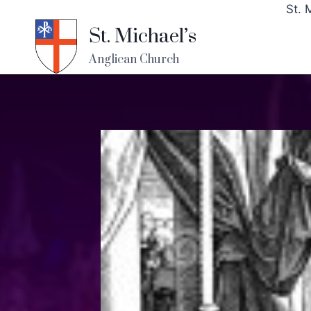
St. 
St. Michael’s
Anglican Church