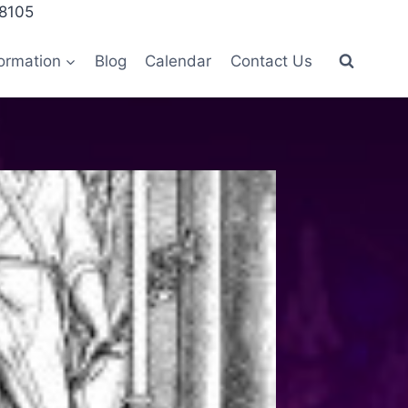
28105
ormation
Blog
Calendar
Contact Us