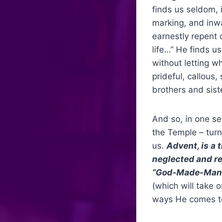
finds us seldom, 
marking, and inwa
earnestly repent o
life…” He finds us
without letting w
prideful, callous
brothers and sist
And so, in one se
the Temple – turn
us.
Advent, is a 
neglected and rej
“God-Made-Man.
(which will take 
ways He comes to 