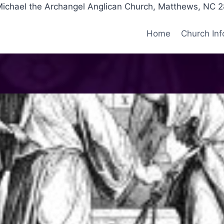
Michael the Archangel Anglican Church, Matthews, NC 
Home
Church Inf