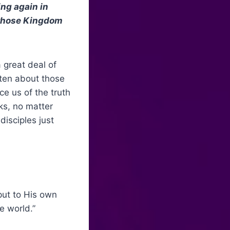
ing again in
, whose Kingdom
a great deal of
ten about those
e us of the truth
ks, no matter
disciples just
put to His own
e world.”