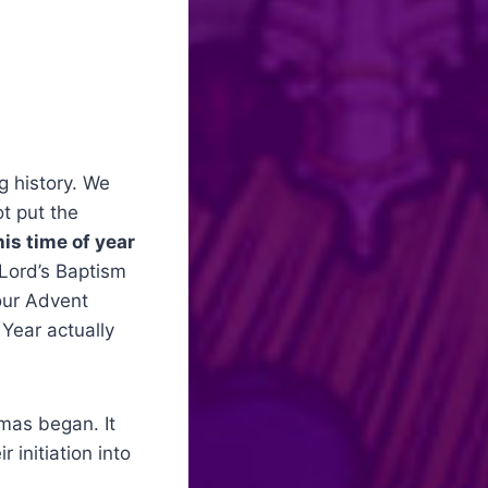
g history. We
ot put the
his time of year
 Lord’s Baptism
 our Advent
 Year actually
tmas began. It
 initiation into