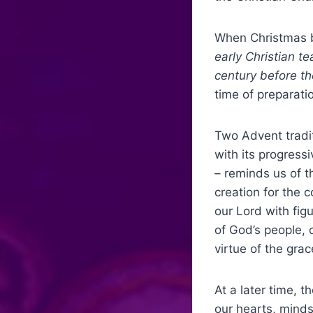
When Christmas b
early Christian t
century before th
time of preparati
Two Advent tradit
with its progress
– reminds us of t
creation for the 
our Lord with fig
of God’s people, 
virtue of the grac
At a later time, 
our hearts, minds