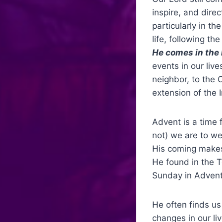
inspire, and dire
particularly in th
life, following t
He comes in the 
events in our live
neighbor, to the 
extension of the 
Advent is a time
not) we are to w
His coming makes 
He found in the T
Sunday in Advent
He often finds us
changes in our li