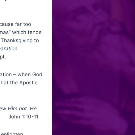
cause far too
tmas” which tends
 Thanksgiving to
aration
pt.
rnation – when God
hat the Apostle
new Him not. He
”
John 1:10-11
 enlighten,