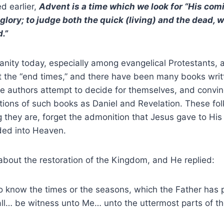
d earlier,
Advent is a time which we look for “His com
glory; to judge both the quick (living) and the dead
.”
tianity today, especially among evangelical Protestants, 
t the “end times,” and there have been many books writ
he authors attempt to decide for themselves, and convinc
tations of such books as Daniel and Revelation. These fol
they are, forget the admonition that Jesus gave to His 
ed into Heaven.
bout the restoration of the Kingdom, and He replied:
u to know the times or the seasons, which the Father has 
ll… be witness unto Me… unto the uttermost parts of th