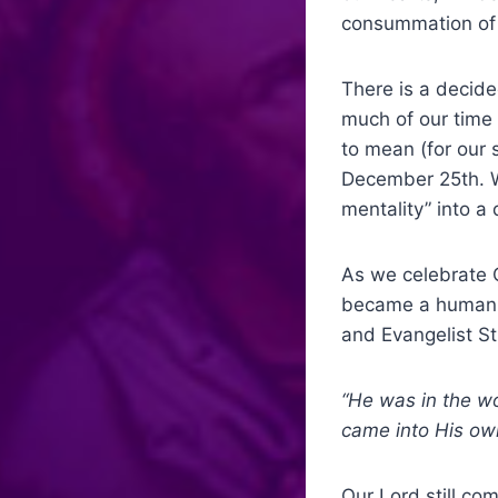
consummation of
There is a decide
much of our time 
to mean (for our 
December 25
th
. 
mentality” into a
As we celebrate C
became a human b
and Evangelist St
“He was in the w
came into H
Our Lord still co