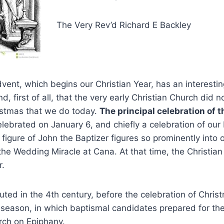
The Very Rev’d Richard E Backley
ent, which begins our Christian Year, has an interestin
, first of all, that the very early Christian Church did n
stmas that we do today.
The principal celebration of t
lebrated on January 6, and chiefly a celebration of our
 figure of John the Baptizer figures so prominently into
the Wedding Miracle at Cana. At that time, the Christian
r.
uted in the 4
th
century, before the celebration of Chris
 season, in which baptismal candidates prepared for their
rch on Epiphany.