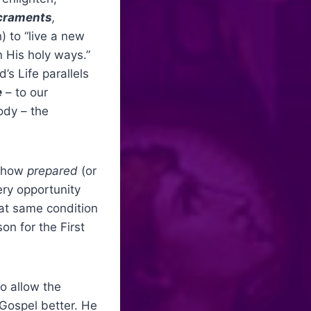
acraments
,
) to “live a new
 His holy ways.”
’s Life parallels
e
– to our
ody – the
– how
prepared
(or
ry opportunity
hat same condition
on for the First
to allow the
 Gospel better. He