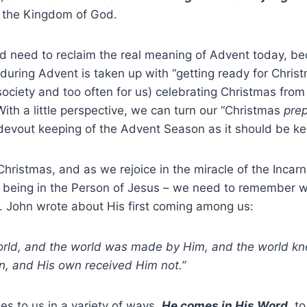
 the Kingdom of God.
d need to reclaim the real meaning of Advent today, be
during Advent is taken up with “getting ready for Chris
society and too often for us) celebrating Christmas from
With a little perspective, we can turn our “Christmas
prep
 devout keeping of the Advent Season as it should be ke
hristmas, and as we rejoice in the miracle of the Inca
eing in the Person of Jesus – we need to remember w
. John wrote about His first coming among us:
orld, and the world was made by Him, and the world k
is own, and His own received Him not.
mes to us in a variety of ways.
He comes in His Word
,
to