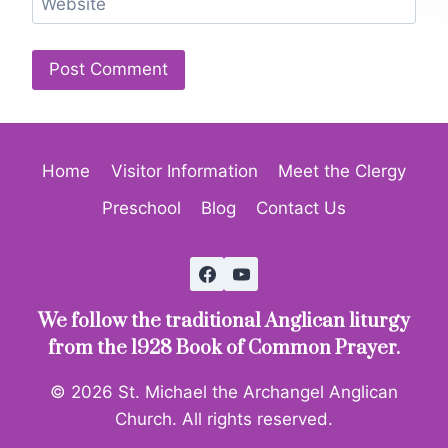
Website
Home
Visitor Information
Meet the Clergy
Preschool
Blog
Contact Us
We follow the traditional Anglican liturgy
from the 1928 Book of Common Prayer.
© 2026 St. Michael the Archangel Anglican
Church. All rights reserved.