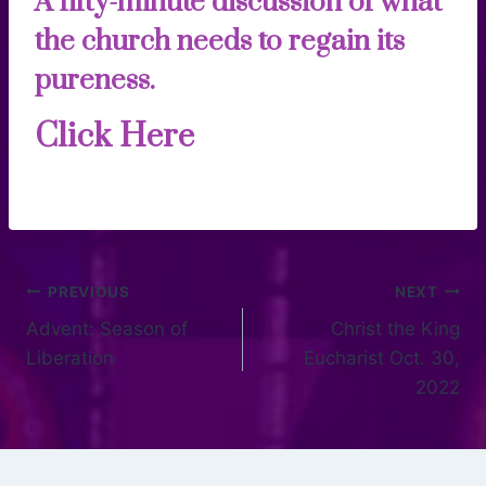
A fifty-minute discussion of what
the church needs to regain its
pureness.
Click Here
PREVIOUS
NEXT
Advent: Season of
Christ the King
Liberation
Eucharist Oct. 30,
2022