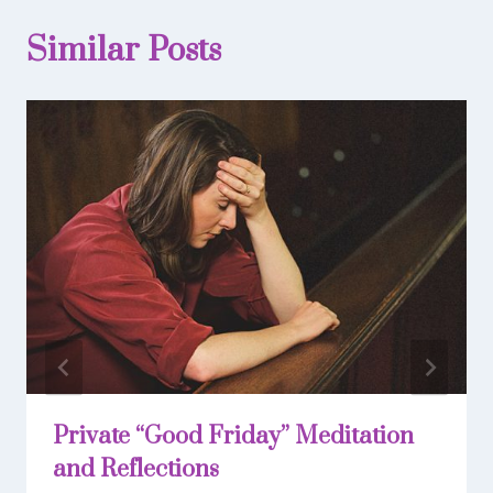
Similar Posts
Private “Good Friday” Meditation
and Reflections