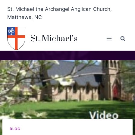
St. Michael the Archangel Anglican Church,
Matthews, NC
St. Michael’s
BLOG