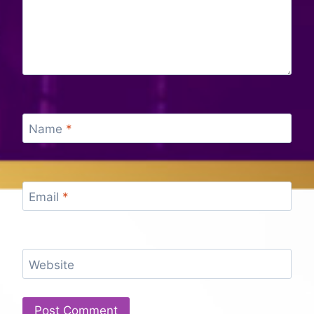
Name
*
Email
*
Website