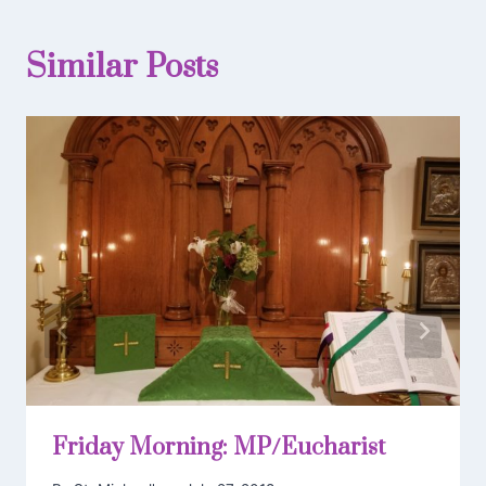
Similar Posts
Friday Morning: MP/Eucharist