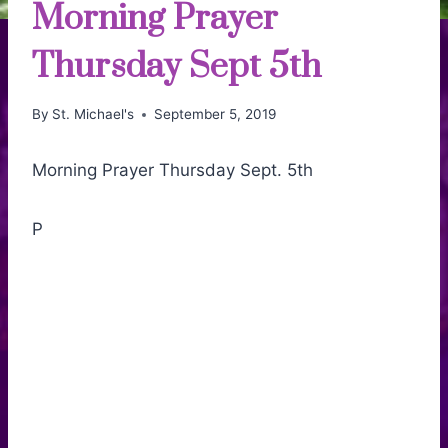
Morning Prayer
Thursday Sept 5th
By
St. Michael's
September 5, 2019
Morning Prayer Thursday Sept. 5th
P