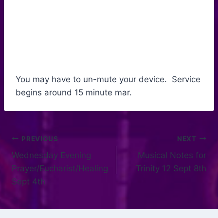
You may have to un-mute your device. Service
begins around 15 minute mar.
PREVIOUS
NEXT
Wednesday Evening
Musical Notes for
Prayer/Eucharist/Healing
Trinity 12 Sept 8th
Sept 4th