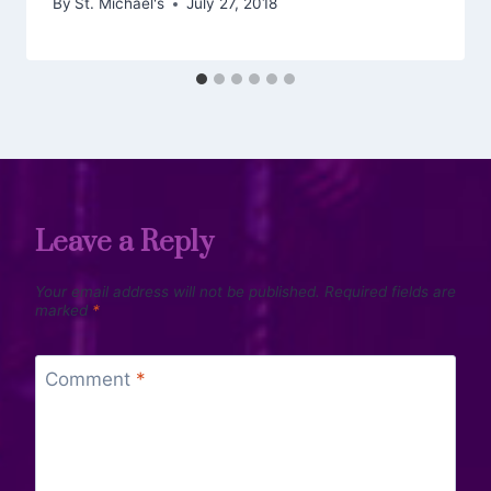
By
St. Michael's
July 27, 2018
Leave a Reply
Your email address will not be published.
Required fields are
marked
*
Comment
*