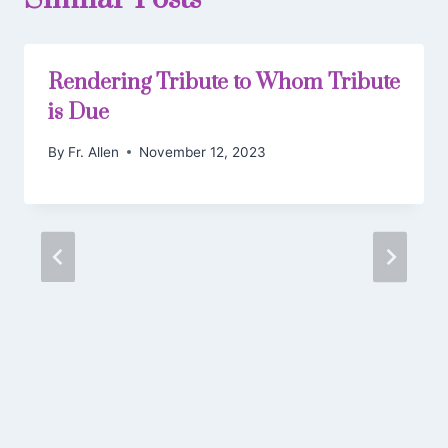
Rendering Tribute to Whom Tribute
is Due
By
Fr. Allen
November 12, 2023