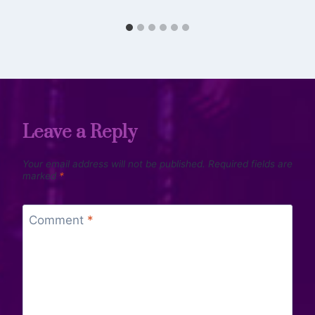
Leave a Reply
Your email address will not be published.
Required fields are
marked
*
Comment
*