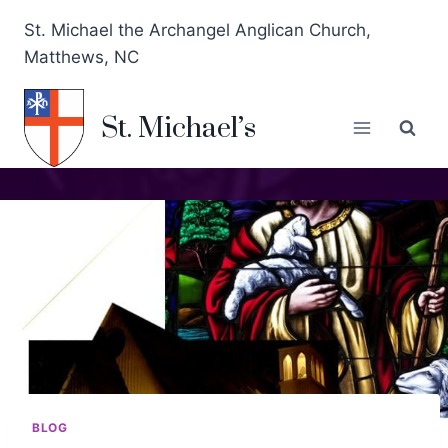
St. Michael the Archangel Anglican Church,
Matthews, NC
St. Michael’s
BLOG