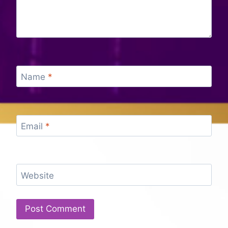
Name
*
Email
*
Website