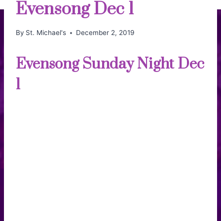
Evensong Dec 1
By
St. Michael's
December 2, 2019
Evensong Sunday Night Dec
1