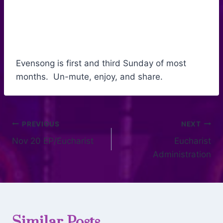
Evensong is first and third Sunday of most
months. Un-mute, enjoy, and share.
PREVIOUS
NEXT
Nov 20 EP/Eucharist
Eucharist
Administration
Similar Posts