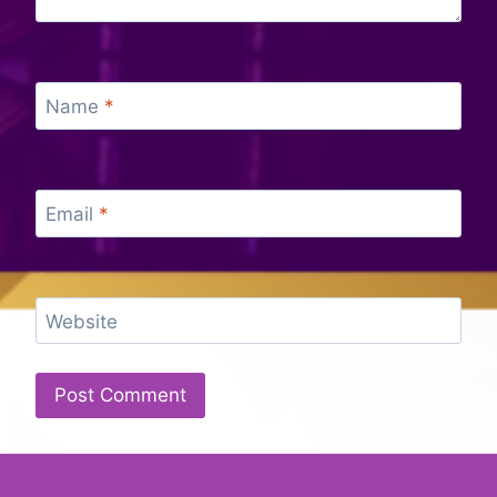
Name
*
Email
*
Website