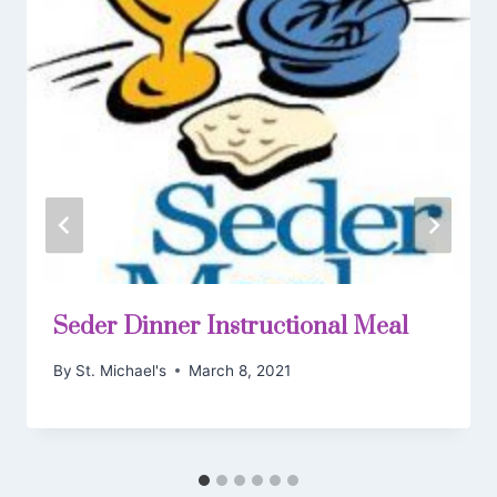
Seder Dinner Instructional Meal
By
St. Michael's
March 8, 2021