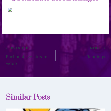
PREVIOUS
NEXT
Eucharist live stream
Readings
video
Similar Posts