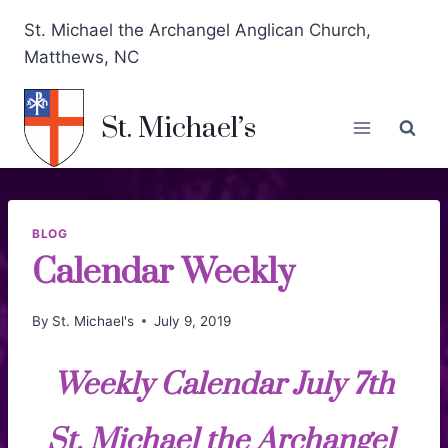
St. Michael the Archangel Anglican Church,
Matthews, NC
St. Michael’s
BLOG
Calendar Weekly
By
St. Michael's
July 9, 2019
Weekly Calendar July 7th
St. Michael the Archangel