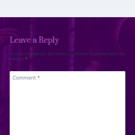
Leave a Reply
Your email address will not be published.
Required fields are
marked
*
Comment
*