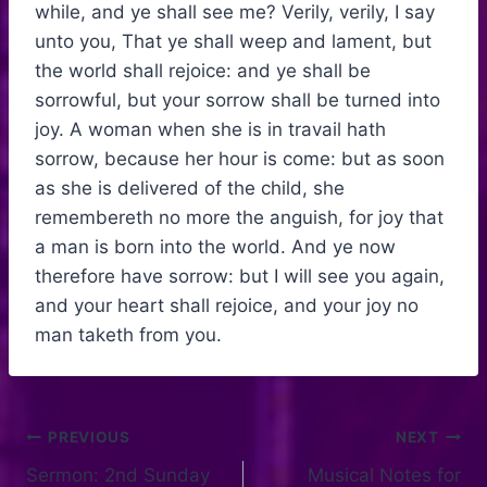
while, and ye shall see me? Verily, verily, I say
unto you, That ye shall weep and lament, but
the world shall rejoice: and ye shall be
sorrowful, but your sorrow shall be turned into
joy. A woman when she is in travail hath
sorrow, because her hour is come: but as soon
as she is delivered of the child, she
remembereth no more the anguish, for joy that
a man is born into the world. And ye now
therefore have sorrow: but I will see you again,
and your heart shall rejoice, and your joy no
man taketh from you.
PREVIOUS
NEXT
Sermon: 2nd Sunday
Musical Notes for