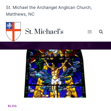
St. Michael the Archangel Anglican Church,
Matthews, NC
St. Michael’s
BLOG