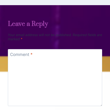
Leave a Reply
Your email address will not be published.
Required fields are
marked
*
Comment
*