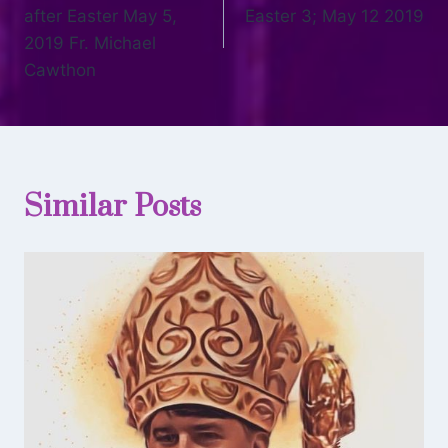
after Easter May 5,
Easter 3; May 12 2019
2019 Fr. Michael
Cawthon
Similar Posts