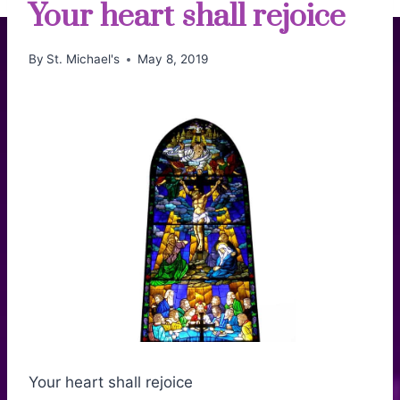
Your heart shall rejoice
By
St. Michael's
May 8, 2019
Your heart shall rejoice