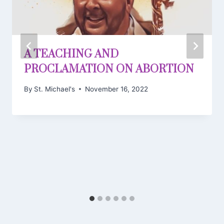
A TEACHING AND
PROCLAMATION ON ABORTION
By
St. Michael's
November 16, 2022