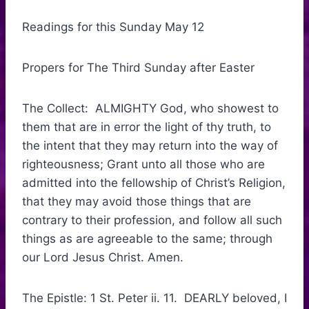
Readings for this Sunday May 12
Propers for The Third Sunday after Easter
The Collect: ALMIGHTY God, who showest to
them that are in error the light of thy truth, to
the intent that they may return into the way of
righteousness; Grant unto all those who are
admitted into the fellowship of Christ’s Religion,
that they may avoid those things that are
contrary to their profession, and follow all such
things as are agreeable to the same; through
our Lord Jesus Christ. Amen.
The Epistle: 1 St. Peter ii. 11. DEARLY beloved, I