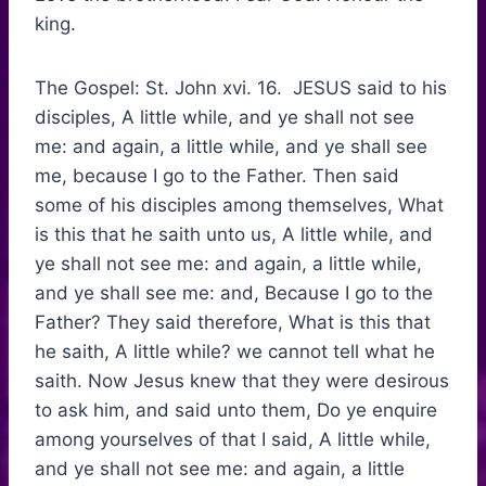
king.
The Gospel: St. John xvi. 16. JESUS said to his
disciples, A little while, and ye shall not see
me: and again, a little while, and ye shall see
me, because I go to the Father. Then said
some of his disciples among themselves, What
is this that he saith unto us, A little while, and
ye shall not see me: and again, a little while,
and ye shall see me: and, Because I go to the
Father? They said therefore, What is this that
he saith, A little while? we cannot tell what he
saith. Now Jesus knew that they were desirous
to ask him, and said unto them, Do ye enquire
among yourselves of that I said, A little while,
and ye shall not see me: and again, a little