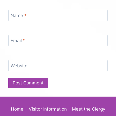
Name
*
Email
*
Website
Home
Visitor Information
Meet the Clergy