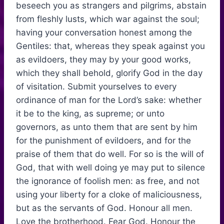
beseech you as strangers and pilgrims, abstain
from fleshly lusts, which war against the soul;
having your conversation honest among the
Gentiles: that, whereas they speak against you
as evildoers, they may by your good works,
which they shall behold, glorify God in the day
of visitation. Submit yourselves to every
ordinance of man for the Lord’s sake: whether
it be to the king, as supreme; or unto
governors, as unto them that are sent by him
for the punishment of evildoers, and for the
praise of them that do well. For so is the will of
God, that with well doing ye may put to silence
the ignorance of foolish men: as free, and not
using your liberty for a cloke of maliciousness,
but as the servants of God. Honour all men.
Love the brotherhood. Fear God. Honour the