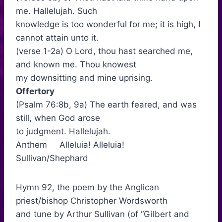
me. Hallelujah. Such
knowledge is too wonderful for me; it is high, I
cannot attain unto it.
(verse 1-2a) O Lord, thou hast searched me,
and known me. Thou knowest
my downsitting and mine uprising.
Offertory
(Psalm 76:8b, 9a) The earth feared, and was
still, when God arose
to judgment. Hallelujah.
Anthem Alleluia! Alleluia!
Sullivan/Shephard
Hymn 92, the poem by the Anglican
priest/bishop Christopher Wordsworth
and tune by Arthur Sullivan (of “Gilbert and