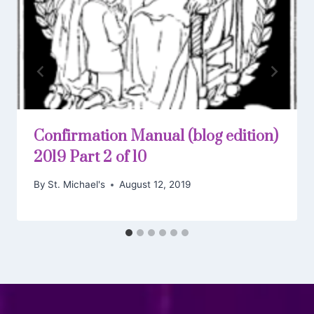
Confirmation Manual (blog edition)
2019 Part 2 of 10
By
St. Michael's
August 12, 2019