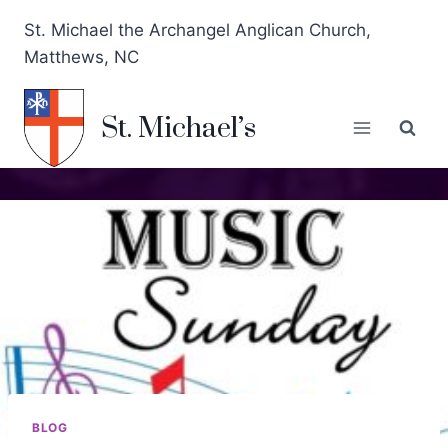
St. Michael the Archangel Anglican Church,
Matthews, NC
St. Michael’s
BLOG