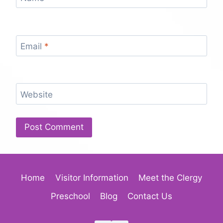
Email
*
Website
Home
Visitor Information
Meet the Clergy
Preschool
Blog
Contact Us