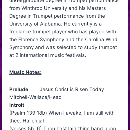
undergraduate degree in trumpet performance
from Winthrop University and his Masters
Degree in Trumpet performance from the
University of Alabama. He currently is a
freelance trumpet player who has played with
the Florence Symphony and the Carolina Wind
Symphony and was selected to study trumpet
at 2 international music festivals.
Music Notes:
Prelude
Jesus Christ is Risen Today
Mitchell-Wallace/Head
Introit
(Psalm 139:18b) When I awake, I am still with
thee. Hallelujah.
(verses 5b, 6) Thou hast laid thine hand upon