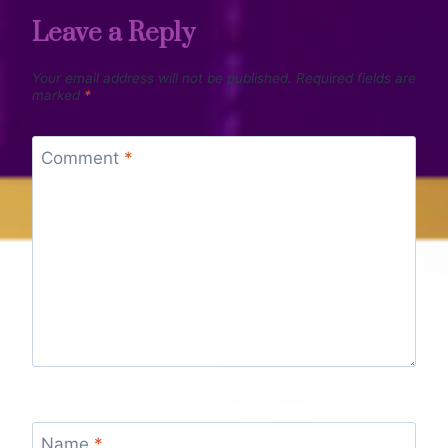
Leave a Reply
Your email address will not be published.
Required fields are
marked
*
Comment
*
Name
*