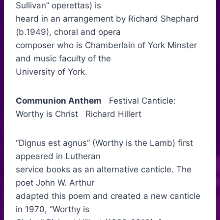
Sullivan” operettas) is
heard in an arrangement by Richard Shephard
(b.1949), choral and opera
composer who is Chamberlain of York Minster
and music faculty of the
University of York.
Communion Anthem
Festival Canticle:
Worthy is Christ Richard Hillert
“Dignus est agnus” (Worthy is the Lamb) first
appeared in Lutheran
service books as an alternative canticle. The
poet John W. Arthur
adapted this poem and created a new canticle
in 1970, “Worthy is