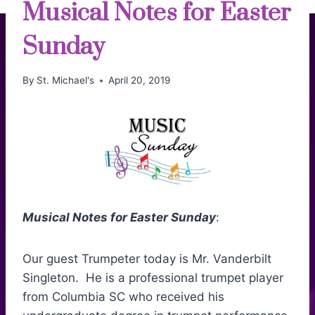
Musical Notes for Easter
Sunday
By
St. Michael's
April 20, 2019
Musical Notes for Easter Sunday
:
Our guest Trumpeter today is Mr. Vanderbilt
Singleton. He is a professional trumpet player
from Columbia SC who received his