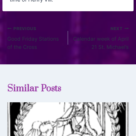
PREVIOUS
NEXT
Good Friday Stations
Calendar week of April
of the Cross
21 St. Michael’s
Similar Posts