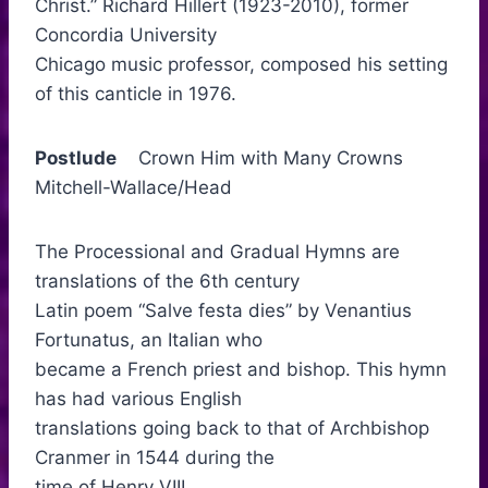
Christ.” Richard Hillert (1923-2010), former
Concordia University
Chicago music professor, composed his setting
of this canticle in 1976.
Postlude
Crown Him with Many Crowns
Mitchell-Wallace/Head
The Processional and Gradual Hymns are
translations of the 6th century
Latin poem “Salve festa dies” by Venantius
Fortunatus, an Italian who
became a French priest and bishop. This hymn
has had various English
translations going back to that of Archbishop
Cranmer in 1544 during the
time of Henry VIII.