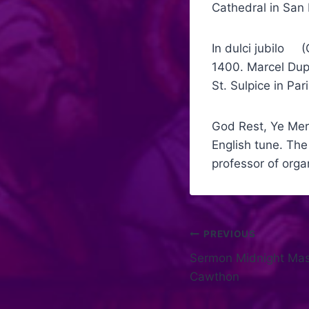
Cathedral in San 
In dulci jubilo (
1400. Marcel Dup
St. Sulpice in Par
God Rest, Ye Merr
English tune. Th
professor of orga
PREVIOUS
Sermon Midnight Mass
Cawthon