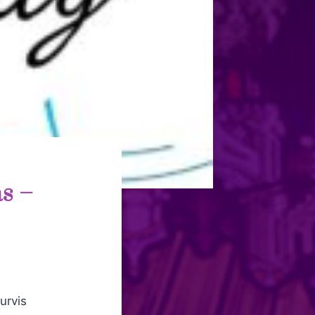
s –
vis