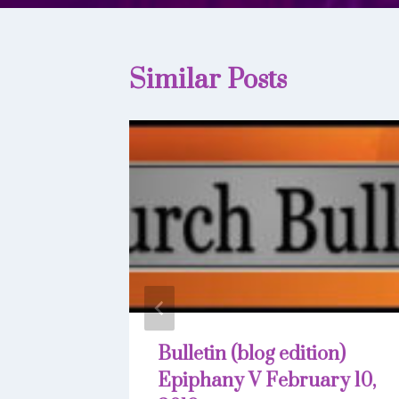
Similar Posts
Bulletin (blog edition)
Epiphany V February 10,
22, 2019