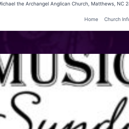
Michael the Archangel Anglican Church, Matthews, NC 
Home
Church Inf