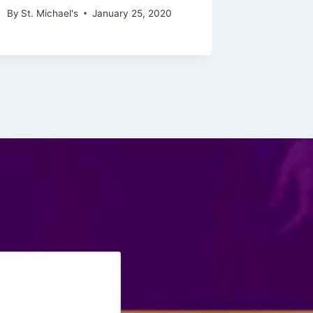
By
St. Michael's
January 25, 2020
By
St. Mich