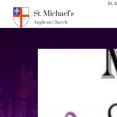
St. 
St. Michael’s
Anglican Church