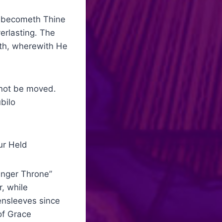
 becometh Thine
erlasting. The
gth, wherewith He
not be moved.
n Dulci Jubilo
 Held
nger Throne”
, while
ensleeves since
of Grace