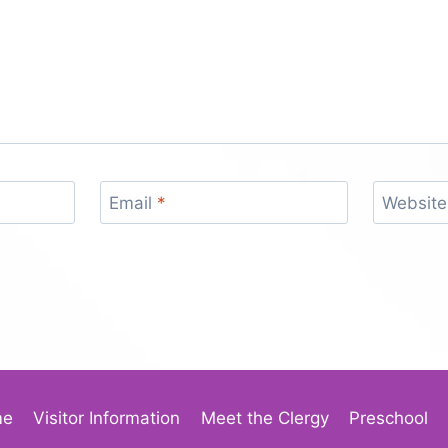
Email
*
Website
me
Visitor Information
Meet the Clergy
Preschool