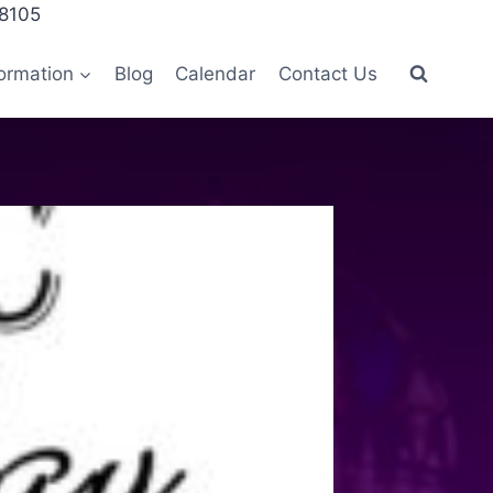
28105
ormation
Blog
Calendar
Contact Us