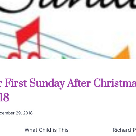
r First Sunday After Christma
18
cember 29, 2018
hat Child is This Richard Pur