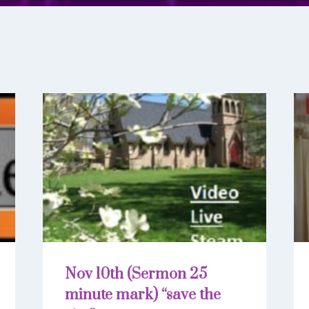
Nov 10th (Sermon 25
minute mark) “save the