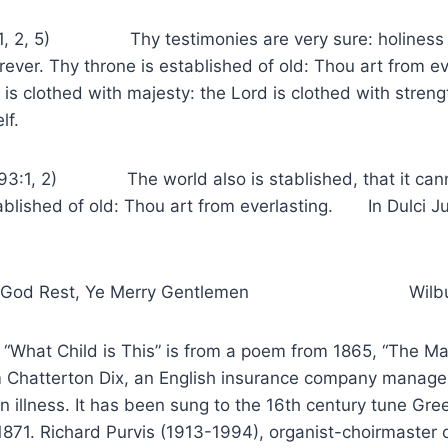
93:1, 2, 5) Thy testimonies are very sure: holiness
rever. Thy throne is established of old: Thou art from ev
 is clothed with majesty: the Lord is clothed with stren
lf.
 93:1, 2) The world also is stablished, that it can
established of old: Thou art from everlasting. I
od Rest, Ye Merry Gentlemen Wilbur
 Child is This” is from a poem from 1865, “The Ma
m Chatterton Dix, an English insurance company manager
n illness. It has been sung to the 16th century tune Gre
n 1871. Richard Purvis (1913-1994), organist-choirmaster 