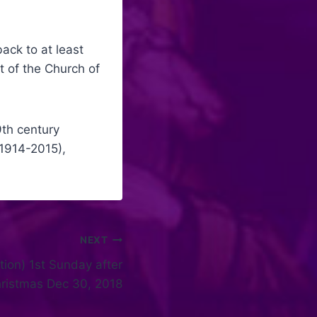
ack to at least
 of the Church of
9th century
(1914-2015),
NEXT
tion) 1st Sunday after
ristmas Dec 30, 2018