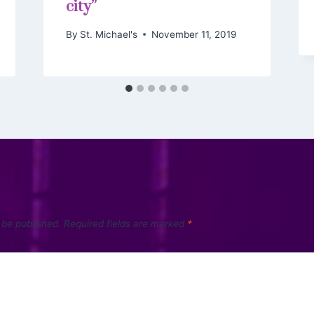
city”
By
St. Michael's
November 11, 2019
 be published.
Required fields are marked
*