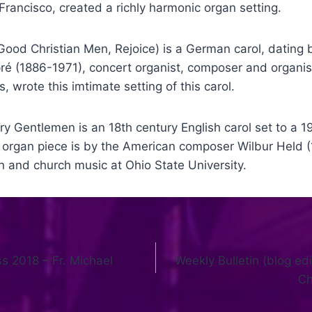
Francisco, created a richly harmonic organ setting.
Good Christian Men, Rejoice) is a German carol, dating b
ré (1886-1971), concert organist, composer and organist
is, wrote this imtimate setting of this carol.
y Gentlemen is an 18th century English carol set to a 1
e organ piece is by the American composer Wilbur Held 
n and church music at Ohio State University.
 2018 – Fr. Michael
Weekly Bulletin (blog edi
Ch