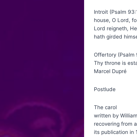
Introit (Psalm 
house, O Lord, fo
Lord reigneth, He
hath girded himse
Offertory (Psalm
Thy throne is 
Marcel Dupré
Postlude G
The carol “What
written by Willia
recovering from a
its publication i