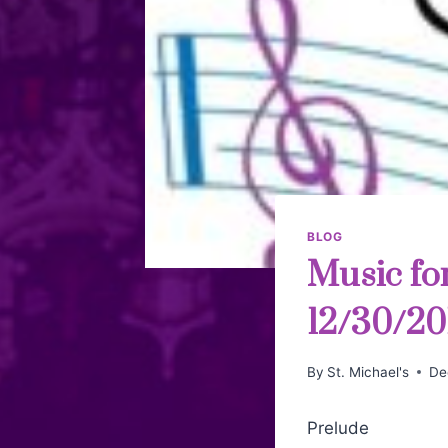
BLOG
Music fo
12/30/20
By
St. Michael's
De
Prelude W