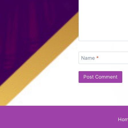
Name
*
Ho