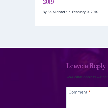
2019
By
St. Michael's
February 9, 2019
Leave a Reply
Your email address will not
Comment
*