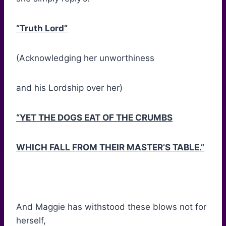
“Truth Lord”
(Acknowledging her unworthiness
and his Lordship over her)
“YET THE DOGS EAT OF THE CRUMBS
WHICH FALL FROM THEIR MASTER’S TABLE.”
And Maggie has withstood these blows not for
herself,