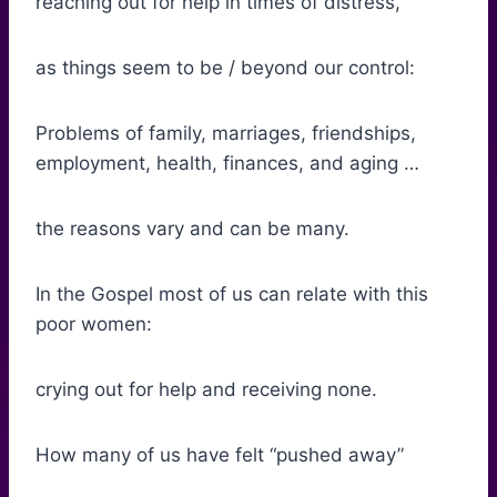
reaching out for help in times of distress,
as things seem to be / beyond our control:
Problems of family, marriages, friendships,
employment, health, finances, and aging …
the reasons vary and can be many.
In the Gospel most of us can relate with this
poor women:
crying out for help and receiving none.
How many of us have felt “pushed away”