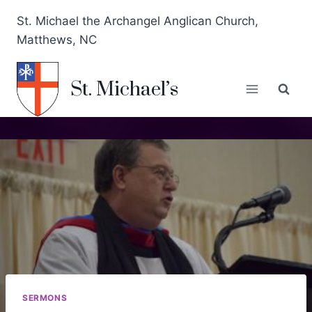
St. Michael the Archangel Anglican Church,
Matthews, NC
St. Michael’s
SERMONS