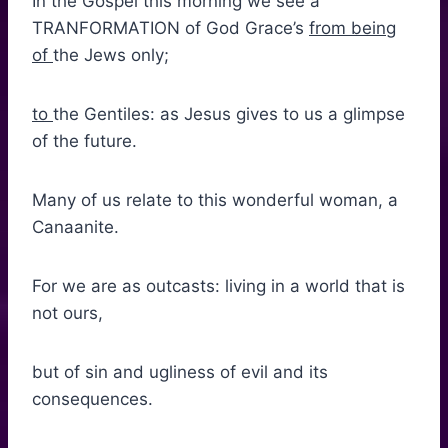
In the Gospel this morning we see a
TRANFORMATION of God Grace’s
from being
of
the Jews only;
to
the Gentiles: as Jesus gives to us a glimpse
of the future.
Many of us relate to this wonderful woman, a
Canaanite.
For we are as outcasts: living in a world that is
not ours,
but of sin and ugliness of evil and its
consequences.