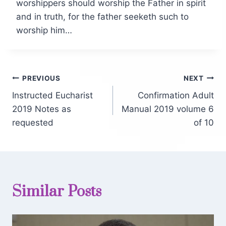
worshippers should worship the Father in spirit
and in truth, for the father seeketh such to
worship him…
PREVIOUS
NEXT
Instructed Eucharist
Confirmation Adult
2019 Notes as
Manual 2019 volume 6
requested
of 10
Similar Posts