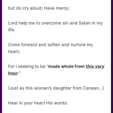
but do cry aloud; Have mercy:
Lord help me to overcome sin and Satan in my
life.
Come forward and soften and nurture my
heart,
For I seeking to be “
made whole from
this very
hour
.”
(Just as this woman’s daughter from Canaan…)
Hear in your heart His words: