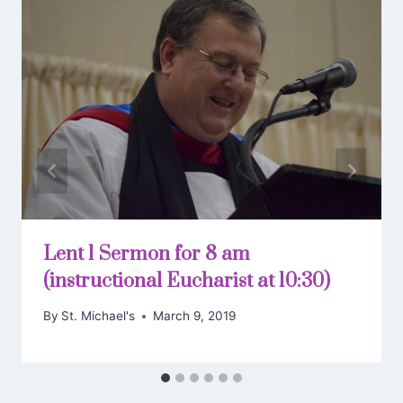
Lent 1 Sermon for 8 am
(instructional Eucharist at 10:30)
By
St. Michael's
March 9, 2019