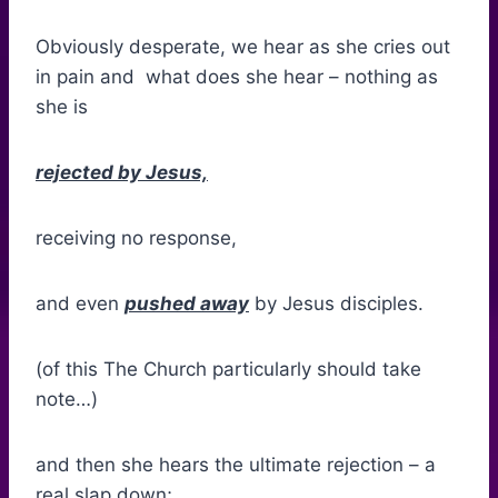
Obviously desperate, we hear as she cries out
in pain and what does she hear – nothing as
she is
rejected by Jesus,
receiving no response,
and even
pushed away
by Jesus disciples.
(of this The Church particularly should take
note…)
and then she hears the ultimate rejection – a
real slap down;