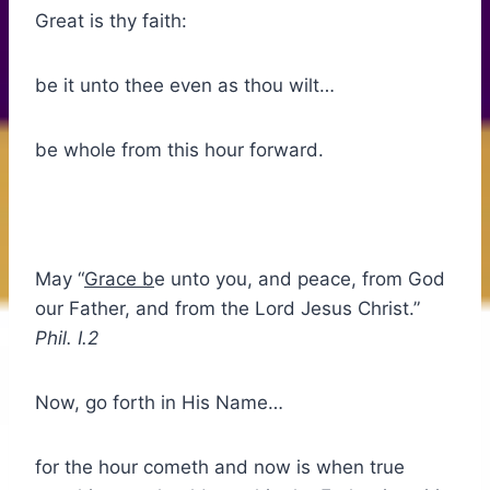
Great is thy faith:
be it unto thee even as thou wilt…
be whole from this hour forward.
May “
Grace b
e unto you, and peace, from God
our Father, and from the Lord Jesus Christ.”
Phil. I.2
Now, go forth in His Name…
for the hour cometh and now is when true