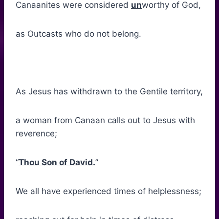
Canaanites were considered
un
worthy of God,
as Outcasts who do not belong.
As Jesus has withdrawn to the Gentile territory,
a woman from Canaan calls out to Jesus with
reverence;
“
Thou Son of David.
”
We all have experienced times of helplessness;