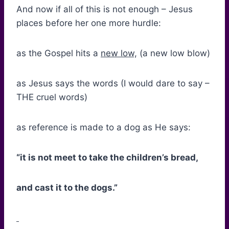
And now if all of this is not enough – Jesus
places before her one more hurdle:
as the Gospel hits a
new low,
(a new low blow)
as Jesus says the words (I would dare to say –
THE cruel words)
as reference is made to a dog as He says:
“it is not meet to take the children’s bread,
and cast it to the dogs.”