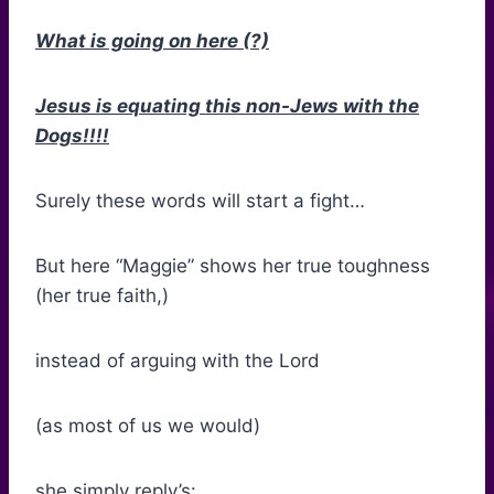
What is going on here (?)
Jesus is equating this non-Jews with the
Dogs!!!!
Surely these words will start a fight…
But here “Maggie” shows her true toughness
(her true faith,)
instead of arguing with the Lord
(as most of us we would)
she simply reply’s: