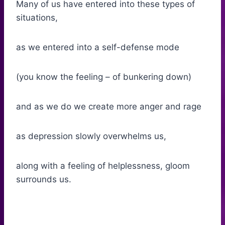
Many of us have entered into these types of
situations,
as we entered into a self-defense mode
(you know the feeling – of bunkering down)
and as we do we create more anger and rage
as depression slowly overwhelms us,
along with a feeling of helplessness, gloom
surrounds us.