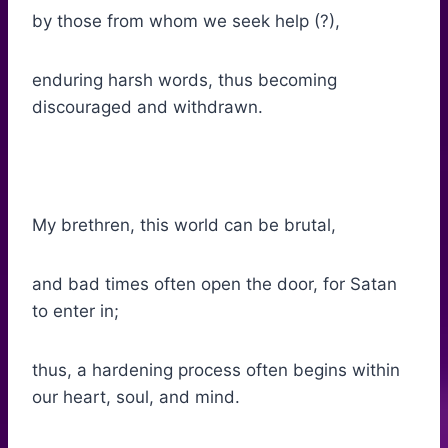
by those from whom we seek help (?),
enduring harsh words, thus becoming
discouraged and withdrawn.
My brethren, this world can be brutal,
and bad times often open the door, for Satan
to enter in;
thus, a hardening process often begins within
our heart, soul, and mind.