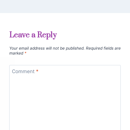
Leave a Reply
Your email address will not be published.
Required fields are
marked
*
Comment
*