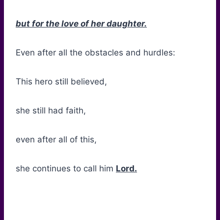
but for the love of her daughter.
Even after all the obstacles and hurdles:
This hero still believed,
she still had faith,
even after all of this,
she continues to call him
Lord.