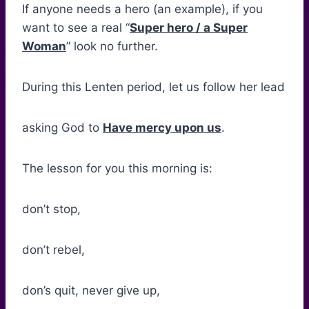
If anyone needs a hero (an example), if you
want to see a real “
Super hero / a Super
Woman
” look no further.
During this Lenten period, let us follow her lead
asking God to
Have mercy upon us
.
The lesson for you this morning is:
don’t stop,
don’t rebel,
don’s quit, never give up,