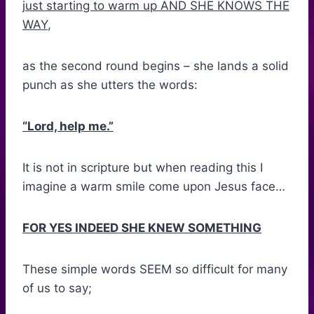
j
ust starting to warm up AND SHE KNOWS THE
WAY
,
as the second round begins – she lands a solid
punch as she utters the words:
“Lord, help me.”
It is not in scripture but when reading this I
imagine a warm smile come upon Jesus face…
FOR YES INDEED SHE KNEW SOMETHING
These simple words SEEM so difficult for many
of us to say;