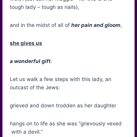
tough lady – tough as nails),
and in the midst of all of
her pain and gloom
,
she gives us
a wonderful gift
.
Let us walk a few steps with this lady, an
outcast of the Jews:
grieved and down trodden as her daughter
hangs on to life as she was “grievously vexed
with a devil.”