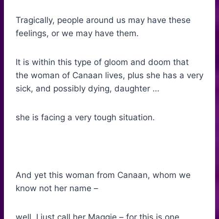
Tragically, people around us may have these
feelings, or we may have them.
It is within this type of gloom and doom that
the woman of Canaan lives, plus she has a very
sick, and possibly dying, daughter …
she is facing a very tough situation.
And yet this woman from Canaan, whom we
know not her name –
well, I just call her Maggie – for this is one