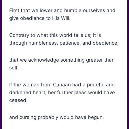
First that we lower and humble ourselves and
give obedience to His Will.
Contrary to what this world tells us; it is
through humbleness, patience, and obedience,
that we acknowledge something greater than
self.
If the woman from Canaan had a prideful and
darkened heart, her further pleas would have
ceased
and cursing probably would have begun.