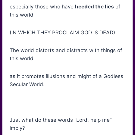
especially those who have
heeded the lies
of
this world
(IN WHICH THEY PROCLAIM GOD IS DEAD)
The world distorts and distracts with things of
this world
as it promotes illusions and might of a Godless
Secular World.
Just what do these words “Lord, help me”
imply?