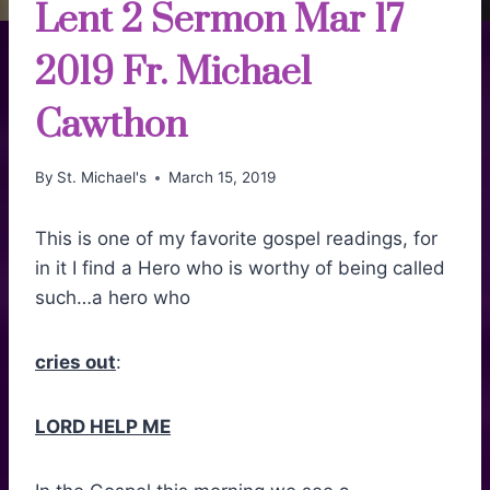
Lent 2 Sermon Mar 17
2019 Fr. Michael
Cawthon
By
St. Michael's
March 15, 2019
This is one of my favorite gospel readings, for
in it I find a Hero who is worthy of being called
such…a hero who
cries out
:
LORD HELP ME