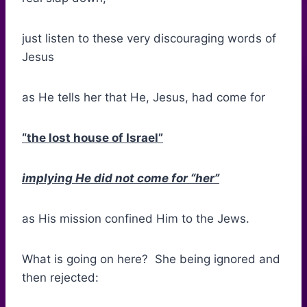
just listen to these very discouraging words of
Jesus
as He tells her that He, Jesus, had come for
“the lost house of Israel”
implying He did not come for “her”
as His mission confined Him to the Jews.
What is going on here? She being ignored and
then rejected: