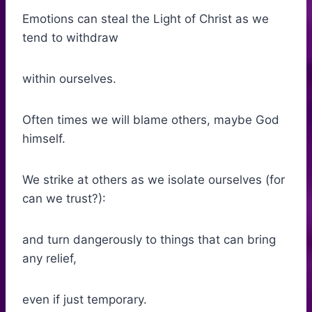
Emotions can steal the Light of Christ as we
tend to withdraw
within ourselves.
Often times we will blame others, maybe God
himself.
We strike at others as we isolate ourselves (for
can we trust?):
and turn dangerously to things that can bring
any relief,
even if just temporary.