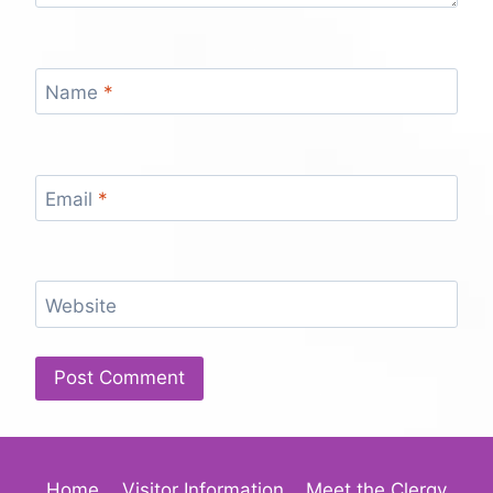
Name
*
Email
*
Website
Home
Visitor Information
Meet the Clergy