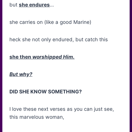
but
she endures
…
she carries on (like a good Marine)
heck she not only endured, but catch this
she then
worshipped Him.
But why?
DID SHE KNOW SOMETHING?
I love these next verses as you can just see,
this marvelous woman,