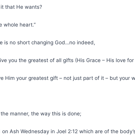
 it that He wants?
e whole heart.”
re is no short changing God…no indeed,
give you the greatest of all gifts (His Grace – His love for
 Him your greatest gift – not just part of it – but your 
the manner, the way this is done;
 on Ash Wednesday in Joel 2:12 which are of the body’s