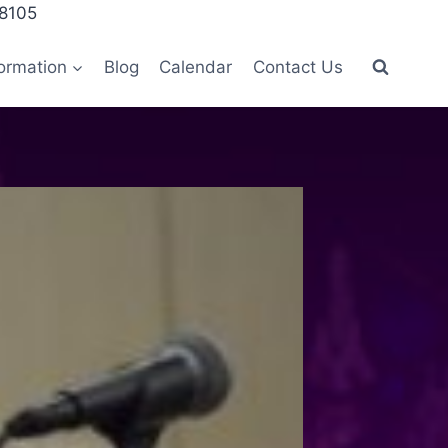
28105
ormation
Blog
Calendar
Contact Us