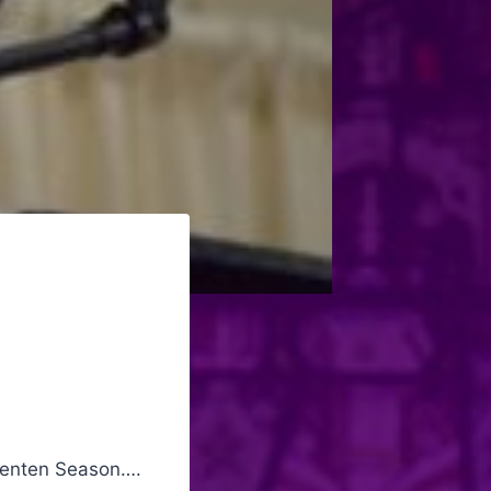
 Lenten Season….