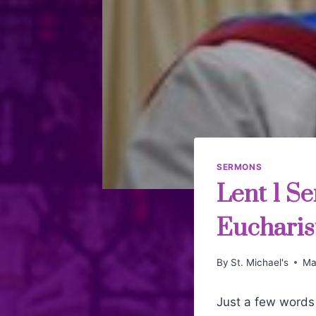
SERMONS
Lent 1 Se
Eucharist
By
St. Michael's
Ma
Just a few words