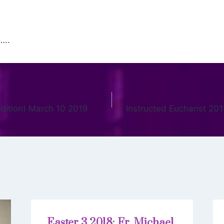
…..
 edition) March 10 2019
Instructed Eucharist 20
Easter 3 2018: Fr. Michael