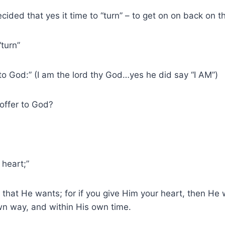
ded that yes it time to “turn” – to get on on back on th
turn”
“to God:” (I am the lord thy God…yes he did say “I AM”)
offer to God?
 heart;”
l that He wants; for if you give Him your heart, then He w
own way, and within His own time.