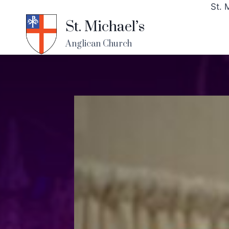
St. 
St. Michael’s
Anglican Church