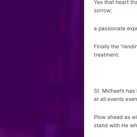
Yes that heart th
sorrow;
a passionate expr
Finally the “rendi
treatment.
St. Michael’s ha
at all events even
Plow ahead as wit
stand with He who