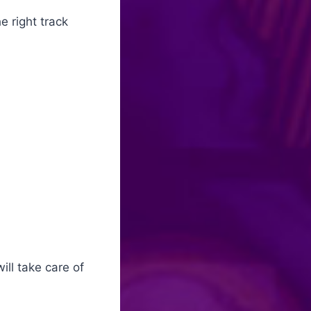
e right track
ill take care of