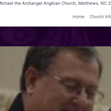
Michael the Archangel Anglican Church, Matthews, NC 
Home
Church Inf