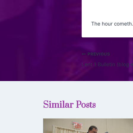
The hour cometh
PREVIOUS
Lent 1 Bulletin (blog
Similar Posts
giving: