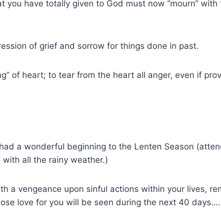
at you have totally given to God must now “mourn” with t
ession of grief and sorrow for things done in past.
ng” of heart; to tear from the heart all anger, even if pr
s had a wonderful beginning to the Lenten Season (atte
 with all the rainy weather.)
h a vengeance upon sinful actions within your lives, r
se love for you will be seen during the next 40 days….