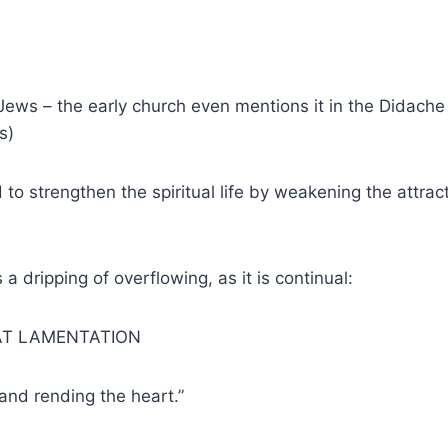
Jews – the early church even mentions it in the Didache (
s)
 to strengthen the spiritual life by weakening the attrac
a dripping of overflowing, as it is continual:
AT LAMENTATION
and rending the heart.”