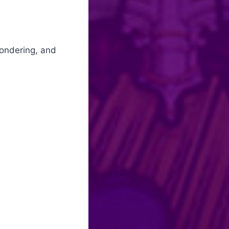
wondering, and