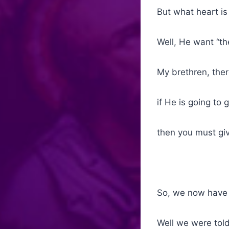
But what heart is
Well, He want “th
My brethren, the
if He is going to 
then you must give
So, we now have 
Well we were told