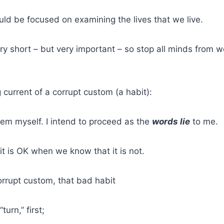
ld be focused on examining the lives that we live.
ry short – but very important – so stop all minds from 
 current of a corrupt custom (a habit):
them myself. I intend to proceed as the
words lie
to me.
it is OK when we know that it is not.
rrupt custom, that bad habit
turn,” first;