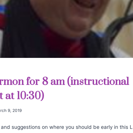
rmon for 8 am (instructional
 at 10:30)
rch 9, 2019
 and suggestions on where you should be early in this