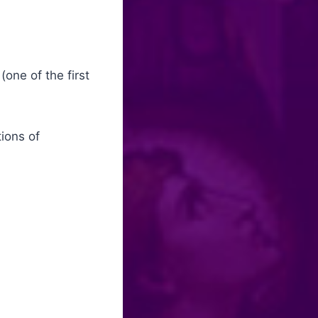
one of the first
tions of