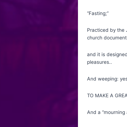
“Fasting;”
Practiced by the 
church document
and it is designed
pleasures..
And weeping: yes 
TO MAKE A GRE
And a “mourning 