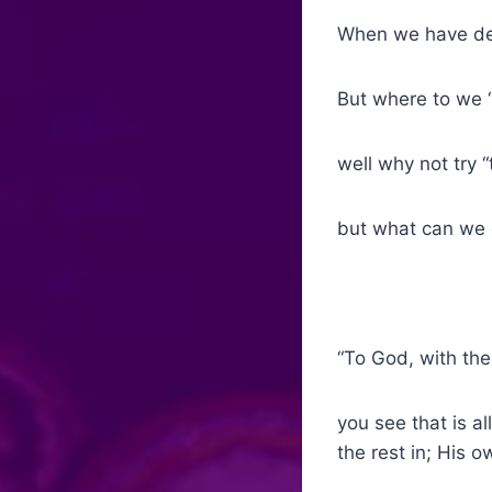
When we have deci
But where to we “
well why not try 
but what can we 
“To God, with the
you see that is al
the rest in; His 