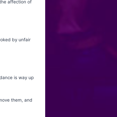
he affection of
ovoked by unfair
ndance is way up
emove them, and