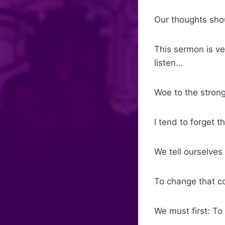
Our thoughts shou
This sermon is ve
listen…
Woe to the strong
I tend to forget 
We tell ourselves 
To change that co
We must first: To “