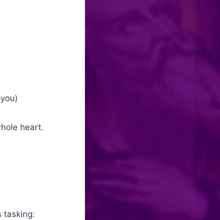
 you)
whole heart.
 tasking: