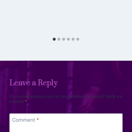
Leave a Reply
Your email address will not be published.
Required fields are
marked
*
Comment
*