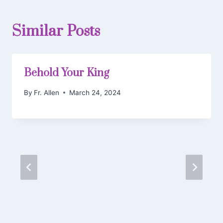
Similar Posts
Behold Your King
By
Fr. Allen
March 24, 2024