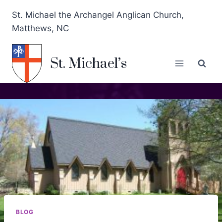
St. Michael the Archangel Anglican Church,
Matthews, NC
St. Michael’s
BLOG