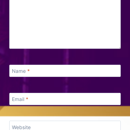
Name
*
Email
*
Website