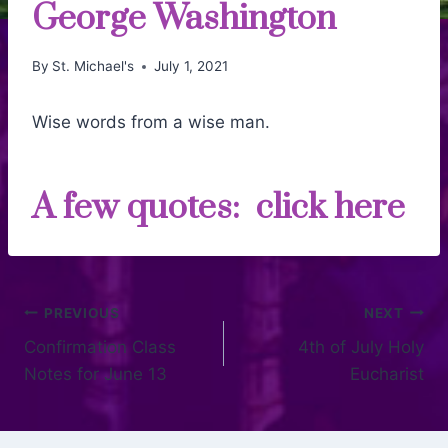
George Washington
By
St. Michael's
July 1, 2021
Wise words from a wise man.
A few quotes:
click here
PREVIOUS
NEXT
Confirmation Class
4th of July Holy
Notes for June 13
Eucharist