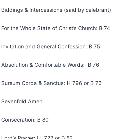
 & Intercessions (said by celebrant)
Whole State of Christ’s Church: B 74
ion and General Confession: B 75
tion & Comfortable Words: B 76
 Corda & Sanctus: H 796 or B 76
nfold Amen
cration: B 80
 Prayer: H 722 or B 82