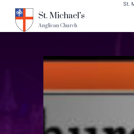
St. 
St. Michael’s
Anglican Church