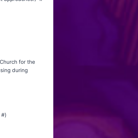
 Church for the
ssing during
 #)