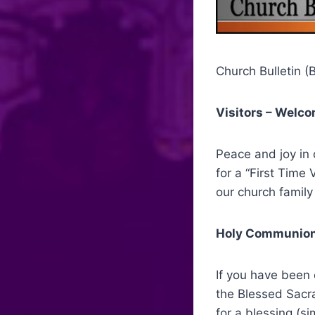
Church Bulletin (B
Visitors – Welc
Peace and joy in 
for a “First Time 
our church family 
Holy Communion
If you have been 
the Blessed Sacra
for a blessing (s