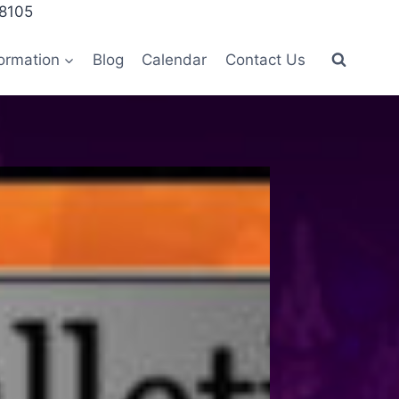
28105
ormation
Blog
Calendar
Contact Us