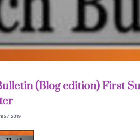
lletin (Blog edition) First S
ter
il 27, 2019