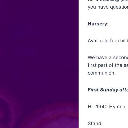
you have question
Nursery:
Available for chi
We have a second 
first part of the 
communion.
First Sunday afte
H= 1940 Hymnal
Stand Proces