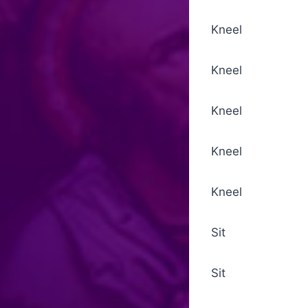
Kneel Collect
Kneel Introi
Kneel The Su
Kneel Ninefo
Kneel Collec
Sit Psalm
Sit Epistle