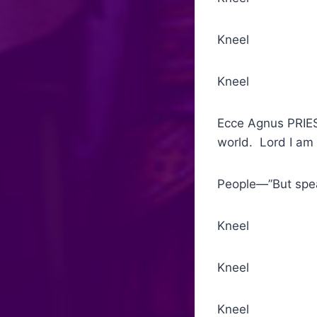
Kneel Humbl
Kneel Agnu
Ecce Agnus PRIES
world. Lord I am
People—”But spea
Kneel Commu
Kneel Th
Kneel Gloria 