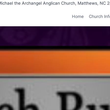
Michael the Archangel Anglican Church, Matthews, NC 
Home
Church Inf