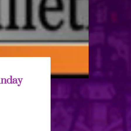
unday