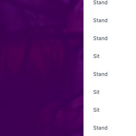
Stand Grad
Stand Gospel
Stand Nicen
Sit Not
Stand Serm
Sit Sermon
Sit Alms Coll
Stand Alms Pr