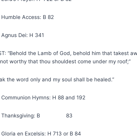
e Access: B 82
s Dei: H 341
T: “Behold the Lamb of God, behold him that takest awa
 not worthy that thou shouldest come under my roof;”
k the word only and my soul shall be healed.”
nion Hymns: H 88 and 192
anksgiving: B 83
en Excelsis: H 713 or B 84