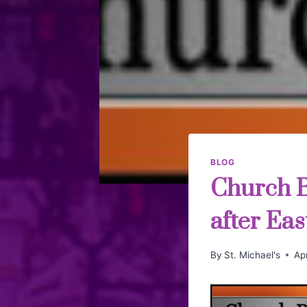
BLOG
Church Bu
after Eas
By
St. Michael's
Apr