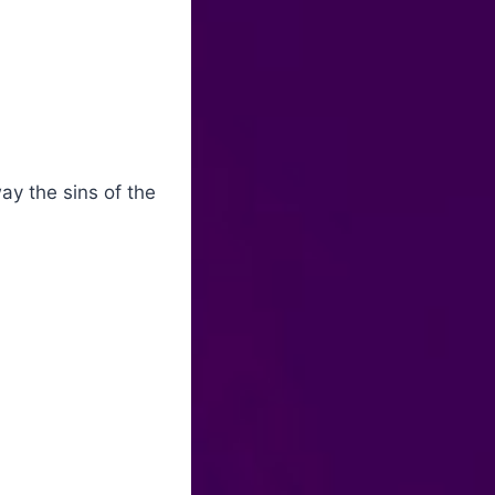
y the sins of the