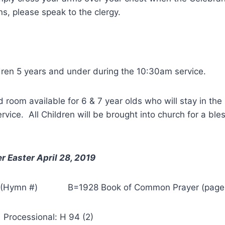
s, please speak to the clergy.
ldren 5 years and under during the 10:30am service.
room available for 6 & 7 year olds who will stay in the
service. All Children will be brought into church for a ble
r Easter April 28, 2019
 (Hymn #) B=1928 Book of Common Prayer (page
sional: H 94 (2)