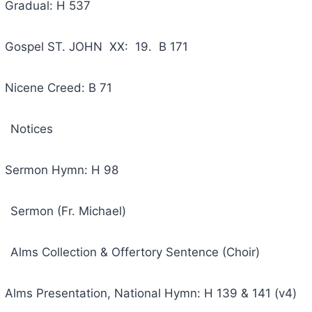
ual: H 537
 ST. JOHN XX: 19. B 171
e Creed: B 71
ices
on Hymn: H 98
 (Fr. Michael)
ection & Offertory Sentence (Choir)
esentation, National Hymn: H 139 & 141 (v4)