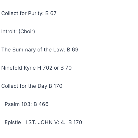
 for Purity: B 67
t: (Choir)
mmary of the Law: B 69
ld Kyrie H 702 or B 70
t for the Day B 170
 103: B 466
 I ST. JOHN V: 4. B 170