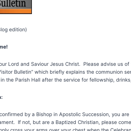
log edition)
ome!
our Lord and Saviour Jesus Christ. Please advise us of 
Visitor Bulletin” which briefly explains the communion se
in the Parish Hall after the service for fellowship, drink
:
confirmed by a Bishop in Apostolic Succession, you are i
ment. If not, but are a Baptized Christian, please come 
imply cross your arms over your chest when the Celebran