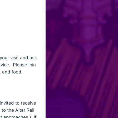
your visit and ask
rvice. Please join
s, and food.
nvited to receive
to the Altar Rail
t approaches.) If