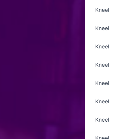
Kneel Biddings
Kneel For the 
Kneel Invitat
Kneel Absolu
Kneel Sursum
Kneel Seve
Kneel Conse
Kneel Lord’s