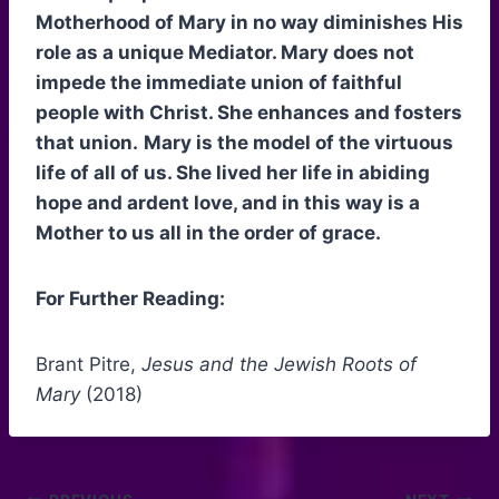
Motherhood of Mary in no way diminishes His
role as a unique Mediator. Mary does not
impede the immediate union of faithful
people with Christ. She enhances and fosters
that union.
Mary is the model of the virtuous
life of all of us. She lived her life in abiding
hope and ardent love, and in this way is a
Mother to us all in the order of grace.
For Further Reading:
Brant Pitre,
Jesus and the Jewish Roots of
Mary
(2018)