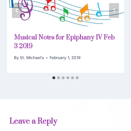
Musical Notes for Epiphany IV Feb
3 2019
By
St. Michael's
February 1, 2019
Leave a Reply