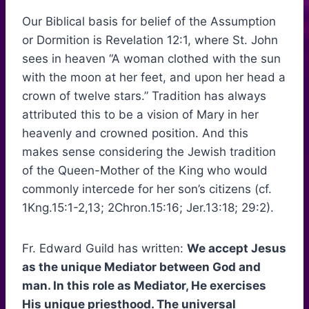
Our Biblical basis for belief of the Assumption
or Dormition is Revelation 12:1, where St. John
sees in heaven “A woman clothed with the sun
with the moon at her feet, and upon her head a
crown of twelve stars.” Tradition has always
attributed this to be a vision of Mary in her
heavenly and crowned position. And this
makes sense considering the Jewish tradition
of the Queen-Mother of the King who would
commonly intercede for her son’s citizens (cf.
1Kng.15:1-2,13; 2Chron.15:16; Jer.13:18; 29:2).
Fr. Edward Guild has written:
We accept Jesus
as the unique Mediator between God and
man. In this role as Mediator, He exercises
His unique priesthood. The universal