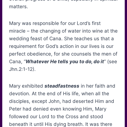
matters.
Mary was responsible for our Lord’s first
miracle – the changing of water into wine at the
wedding feast of Cana. She teaches us that a
requirement for God’s action in our lives is our
perfect obedience, for she counsels the men of
Cana, “
Whatever He tells you to do, do it
” (see
Jhn.2:1-12).
Mary exhibited
steadfastness
in her faith and
devotion. At the end of His life, when all the
disciples, except John, had deserted Him and
Peter had denied even knowing Him, Mary
followed our Lord to the Cross and stood
beneath it until His dying breath. It was there