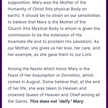
supposition. Mary was the Mother of the
Humanity of Christ (His physical Body on
earth). It should be no strain on our sensitivities
to believe that Mary is the Mother of the
Church (His Mystical Body to whom is given the
commission to be the extension of His
Incarnate life and to proclaim His salvation). As
our Mother, she gives us her love, her care, and
her example, as she gave them to our Lord.
Among the feasts which honor Mary is the
Feast of her
Assumption
or
Dormition
, which
comes in August. Some believe that, at the end
of her life, she was taken to Heaven and
crowned Queen of Heaven and Chief among all
the Saints.
This does not “deify” Mary
.