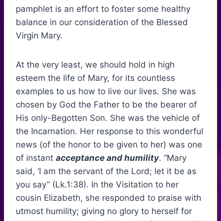
pamphlet is an effort to foster some healthy
balance in our consideration of the Blessed
Virgin Mary.
At the very least, we should hold in high
esteem the life of Mary, for its countless
examples to us how to live our lives. She was
chosen by God the Father to be the bearer of
His only-Begotten Son. She was the vehicle of
the Incarnation. Her response to this wonderful
news (of the honor to be given to her) was one
of instant
acceptance and humility
. “Mary
said, ‘I am the servant of the Lord; let it be as
you say” (Lk.1:38). In the Visitation to her
cousin Elizabeth, she responded to praise with
utmost humility; giving no glory to herself for