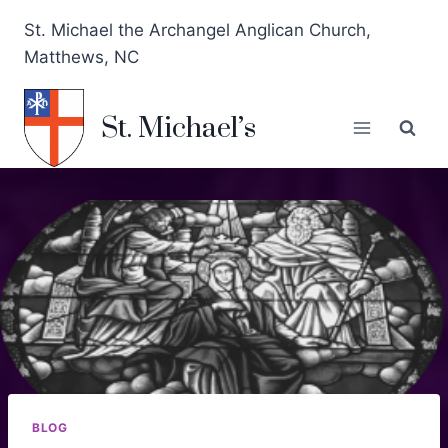
St. Michael the Archangel Anglican Church,
Matthews, NC
St. Michael’s
BLOG