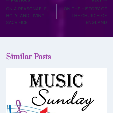
PREVIOUS
NEXT
ON A REASONABLE,
ON THE HISTORY OF
HOLY, AND LIVING
THE CHURCH OF
SACRIFICE
ENGLAND
Similar Posts