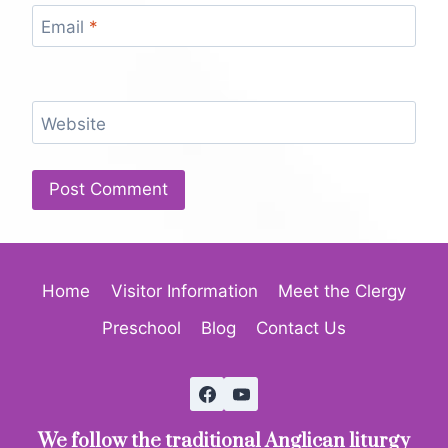
Email
*
Website
Home
Visitor Information
Meet the Clergy
Preschool
Blog
Contact Us
We follow the traditional Anglican liturgy