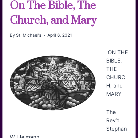
On The Bible, The
Church, and Mary
By
St. Michael's
April 6, 2021
ON THE
BIBLE,
THE
CHURC
H, and
MARY
The
Rev’d.
Stephan
W. Heimann