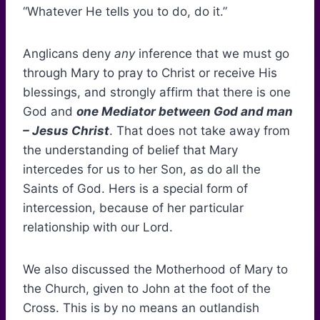
“Whatever He tells you to do, do it.”
Anglicans deny
any
inference that we must go
through Mary to pray to Christ or receive His
blessings, and strongly affirm that there is one
God and
one Mediator between God and man
– Jesus Christ
. That does not take away from
the understanding of belief that Mary
intercedes for us to her Son, as do all the
Saints of God. Hers is a special form of
intercession, because of her particular
relationship with our Lord.
We also discussed the Motherhood of Mary to
the Church, given to John at the foot of the
Cross. This is by no means an outlandish