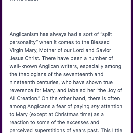
Anglicanism has always had a sort of “split
personality” when it comes to the Blessed
Virgin Mary, Mother of our Lord and Savior
Jesus Christ. There have been a number of
well-known Anglican writers, especially among
the theologians of the seventeenth and
nineteenth centuries, who have shown true
reverence for Mary, and labeled her “the Joy of
All Creation.” On the other hand, there is often
among Anglicans a fear of paying
any
attention
to Mary (except at Christmas time) as a
reaction to some of the excesses and
perceived superstitions of years past. This little