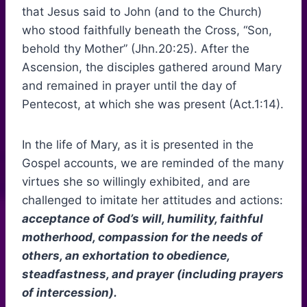
that Jesus said to John (and to the Church)
who stood faithfully beneath the Cross, “Son,
behold thy Mother” (Jhn.20:25). After the
Ascension, the disciples gathered around Mary
and remained in prayer until the day of
Pentecost, at which she was present (Act.1:14).
In the life of Mary, as it is presented in the
Gospel accounts, we are reminded of the many
virtues she so willingly exhibited, and are
challenged to imitate her attitudes and actions:
acceptance of God’s will, humility, faithful
motherhood, compassion for the needs of
others, an exhortation to obedience,
steadfastness, and prayer (including prayers
of intercession).