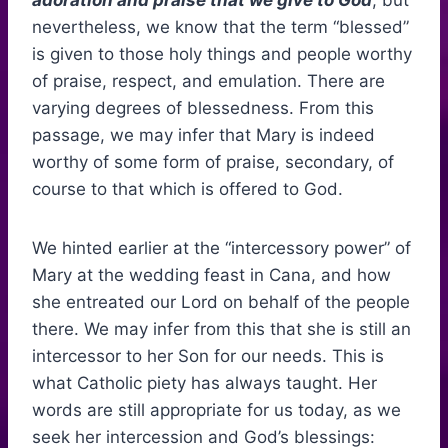
adoration and praise that we give to God
, but
nevertheless, we know that the term “blessed”
is given to those holy things and people worthy
of praise, respect, and emulation. There are
varying degrees of blessedness. From this
passage, we may infer that Mary is indeed
worthy of some form of praise, secondary, of
course to that which is offered to God.
We hinted earlier at the “intercessory power” of
Mary at the wedding feast in Cana, and how
she entreated our Lord on behalf of the people
there. We may infer from this that she is still an
intercessor to her Son for our needs. This is
what Catholic piety has always taught. Her
words are still appropriate for us today, as we
seek her intercession and God’s blessings: