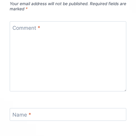
Your email address will not be published.
Required fields are
marked
*
Comment
*
Name
*