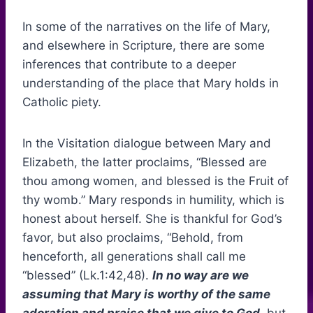
In some of the narratives on the life of Mary,
and elsewhere in Scripture, there are some
inferences that contribute to a deeper
understanding of the place that Mary holds in
Catholic piety.
In the Visitation dialogue between Mary and
Elizabeth, the latter proclaims, “Blessed are
thou among women, and blessed is the Fruit of
thy womb.” Mary responds in humility, which is
honest about herself. She is thankful for God’s
favor, but also proclaims, “Behold, from
henceforth, all generations shall call me
“blessed” (Lk.1:42,48).
In no way are we
assuming that Mary is worthy of the same