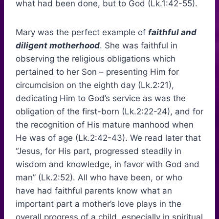
what had been done, but to God (Lk.1:42-55).
Mary was the perfect example of
faithful and
diligent motherhood
. She was faithful in
observing the religious obligations which
pertained to her Son – presenting Him for
circumcision on the eighth day (Lk.2:21),
dedicating Him to God’s service as was the
obligation of the first-born (Lk.2:22-24), and for
the recognition of His mature manhood when
He was of age (Lk.2:42-43). We read later that
“Jesus, for His part, progressed steadily in
wisdom and knowledge, in favor with God and
man” (Lk.2:52). All who have been, or who
have had faithful parents know what an
important part a mother’s love plays in the
overall progress of a child, especially in spiritual