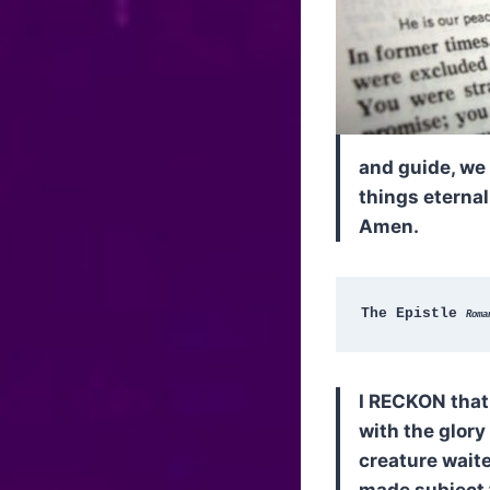
and guide, we 
things eternal
Amen.
The Epistle 
Roma
I RECKON that 
with the glory
creature waite
made subject t