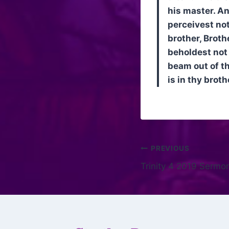
his master. An
perceivest not
brother, Broth
beholdest not 
beam out of th
is in thy broth
PREVIOUS
Trinity 4 2019 Sermo