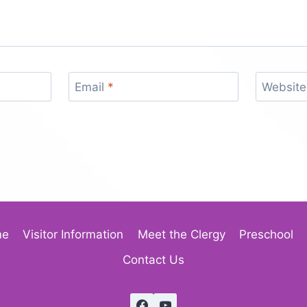
Email
*
Website
me
Visitor Information
Meet the Clergy
Preschool
Contact Us