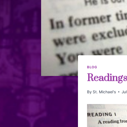
BLOG
Readings 
By
St. Michael's
Ju