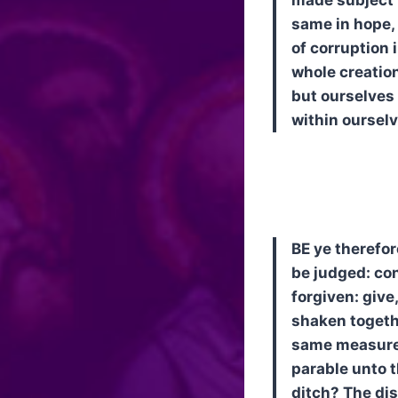
same in hope, 
of corruption 
whole creation
but ourselves 
within ourselv
BE ye therefor
be judged: con
forgiven: give
shaken togethe
same measure 
parable unto t
ditch? The dis