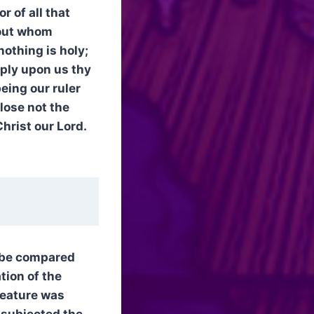
r of all that
hout whom
nothing is holy;
ply upon us thy
eing our ruler
lose not the
Christ our Lord.
o be compared
tion of the
creature was
h subjected the