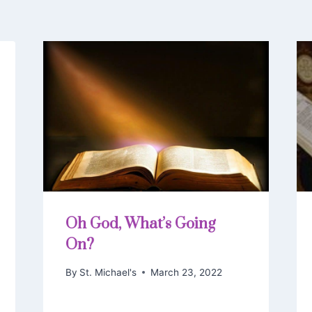
Oh God, What’s Going
On?
By
St. Michael's
March 23, 2022