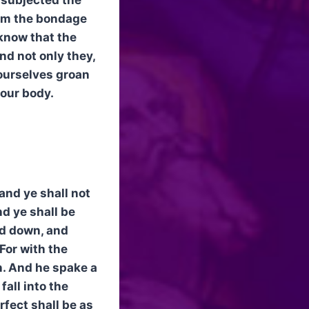
rom the bondage
 know that the
nd not only they,
 ourselves groan
 our body.
 and ye shall not
d ye shall be
ed down, and
For with the
n. And he spake a
fall into the
rfect shall be as