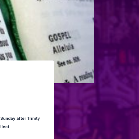
 Sunday after Trinity
llect