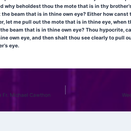
d why beholdest thou the mote that is in thy brother’s
 the beam that is in thine own eye? Either how canst 
er, let me pull out the mote that is in thine eye, when 
the beam that is in thine own eye? Thou hypocrite, cas
ine own eye, and then shalt thou see clearly to pull o
er’s eye.
n Fr. Michael Cawthon
Wee