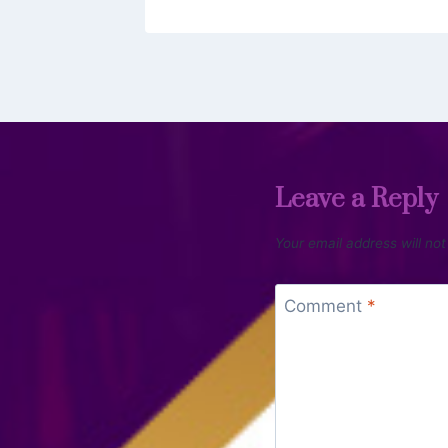
Leave a Reply
Your email address will not
Comment
*