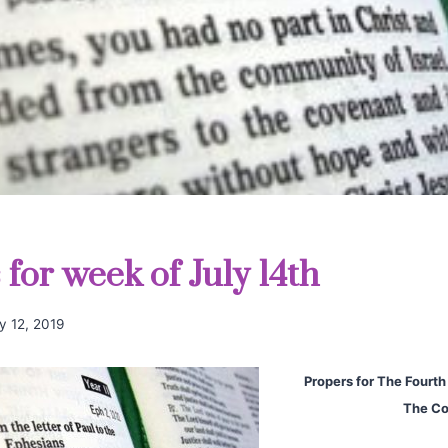
for week of July 14th
ly 12, 2019
Propers for The Fourth
The Co