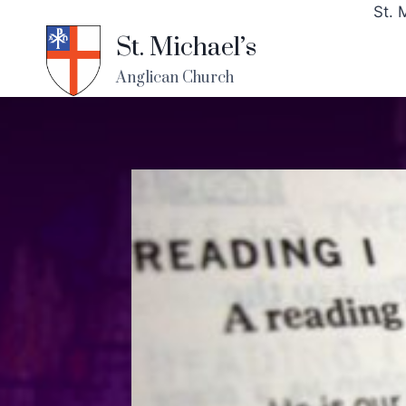
St. 
St. Michael’s
Anglican Church