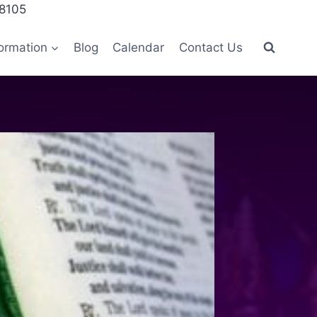
28105
ormation
Blog
Calendar
Contact Us