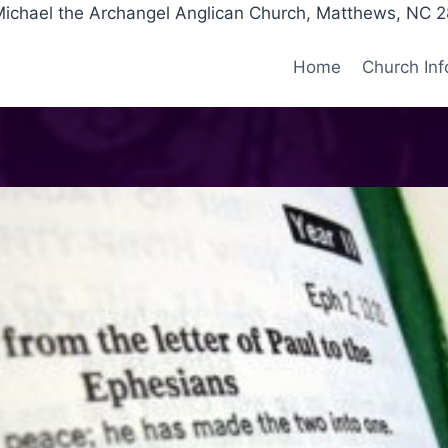
Michael the Archangel Anglican Church, Matthews, NC 
Home
Church Inf