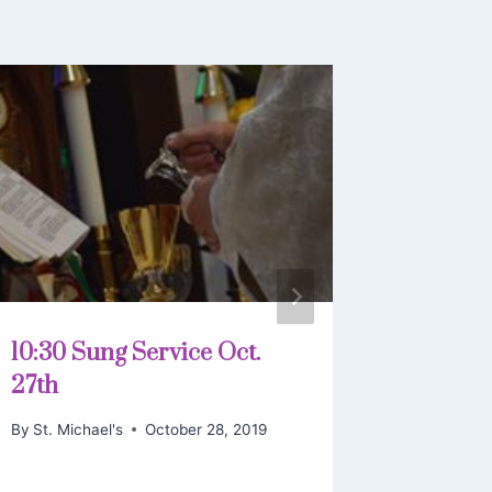
10:30 Sung Service Oct.
Euchari
27th
11 2019
By
St. Michael's
October 28, 2019
By
St. Mich