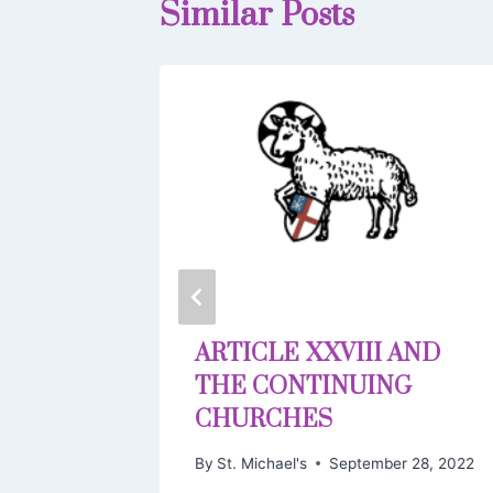
Similar Posts
EC
ARTICLE XXVIII AND
THE CONTINUING
11, 2019
CHURCHES
By
St. Michael's
September 28, 2022