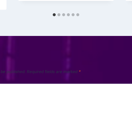
 be published.
Required fields are marked
*