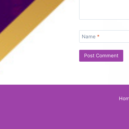
Name
*
Ho