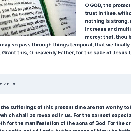
O GOD, the protecto
trust in thee, wit
nothing is strong, 
Increase and multi
mercy; that, thou b
may so pass through things temporal, that we finally 
. Grant this, O heavenly Father, for the sake of Jesus 
ns viii. 18.
the sufferings of this present time are not worthy t
 which shall be revealed in us. For the earnest expecta
th for the manifestation of the sons of God. For the 
o vanity, not willingly, but by reason of him who hat