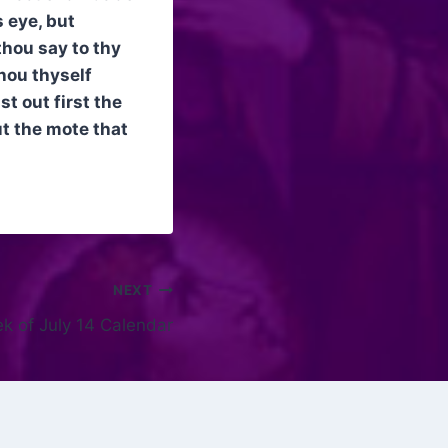
 eye, but
thou say to thy
thou thyself
t out first the
ut the mote that
NEXT
k of July 14 Calendar