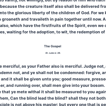
because the creature itself also shall be delivered f
into the glorious liberty of the children of God. For we
 groaneth and travaileth in pain together until now. A
also, which have the firstfruits of the Spirit, even we
es, waiting for the adoption, to wit, the redemption of
The Gospel
St. Luke vi. 36.
e merciful, as your Father also is merciful. Judge not,
demn not, and ye shall not be condemned: forgive, an
, and it shall be given unto you; good measure, press
r, and running over, shall men give into your bosom. 
that ye mete withal it shall be measured to you agai
hem, Can the blind lead the blind? shall they not both 
ciple is not above his master: but every one that is pe